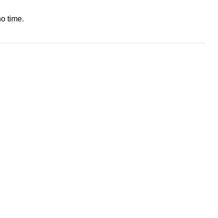
o time.