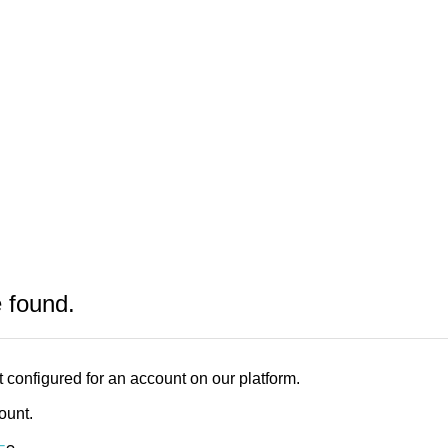
e found.
 configured for an account on our platform.
count.