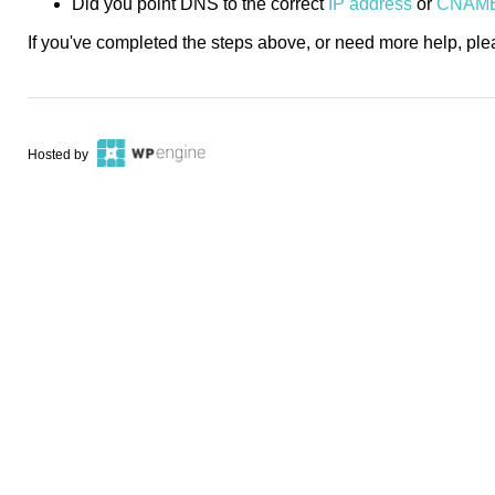
Did you point DNS to the correct
IP address
or
CNAM
If you've completed the steps above, or need more help, pl
Hosted by