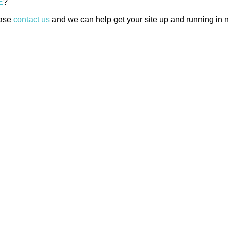
E
?
ease
contact us
and we can help get your site up and running in n