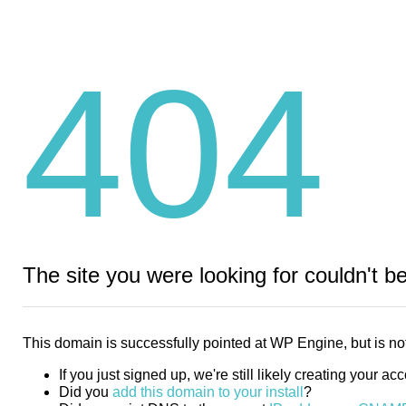
404
The site you were looking for couldn't b
This domain is successfully pointed at WP Engine, but is not
If you just signed up, we're still likely creating your ac
Did you
add this domain to your install
?