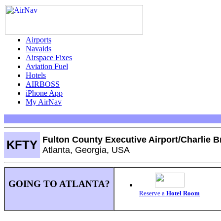
Airports
Navaids
Airspace Fixes
Aviation Fuel
Hotels
AIRBOSS
iPhone App
My AirNav
Fulton County Executive Airport/Charlie B
KFTY
Atlanta, Georgia, USA
GOING TO ATLANTA?
Reserve a
Hotel Room