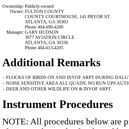
Ownership:
Publicly-owned
Owner:
FULTON COUNTY
COUNTY COURTHOUSE, 141 PRYOR ST.
ATLANTA, GA 30303
Phone 404-699-4200
Manager:
GARY HUDSON
3977 AVIATION CIRCLE
ATLANTA, GA 30336
Phone 404-613-4205
Additional Remarks
-
FLOCKS OF BIRDS ON AND INVOF ARPT DURING DALG
-
NOISE SENSITIVE AREA ALL QUADS; NO RUN UPS AUT
-
DEER AND OTHER WILDLIFE ON & INVOF ARPT.
Instrument Procedures
NOTE: All procedures below are pr