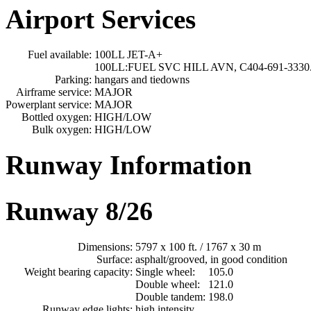
Airport Services
Fuel available:
100LL JET-A+
100LL:FUEL SVC HILL AVN, C404-691-3330
Parking:
hangars and tiedowns
Airframe service:
MAJOR
Powerplant service:
MAJOR
Bottled oxygen:
HIGH/LOW
Bulk oxygen:
HIGH/LOW
Runway Information
Runway 8/26
Dimensions:
5797 x 100 ft. / 1767 x 30 m
Surface:
asphalt/grooved, in good condition
Weight bearing capacity:
Single wheel:
105.0
Double wheel:
121.0
Double tandem:
198.0
Runway edge lights:
high intensity