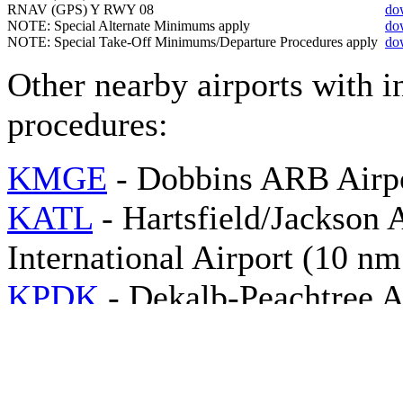
RNAV (GPS) Y RWY 08
do
NOTE: Special Alternate Minimums apply
do
NOTE: Special Take-Off Minimums/Departure Procedures apply
do
Other nearby airports with 
procedures:
KMGE
- Dobbins ARB Airpo
KATL
- Hartsfield/Jackson 
International Airport (10 n
KPDK
- Dekalb-Peachtree A
NE)
KRYY
- Cobb County Intern