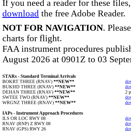
If you need a reader for these file
download
the free Adobe Reader.
NOT FOR NAVIGATION
. Please
charts for flight.
FAA instrument procedures publish
August 2026 at 0901Z to 03 Septe
STARs - Standard Terminal Arrivals
BOKRT THREE (RNAV)
**NEW**
do
BUKHD THREE (RNAV)
**NEW**
do
DEHAN THREE (RNAV)
**NEW**
2 p
SWTEE TWO (RNAV)
**NEW**
do
WRGNZ THREE (RNAV)
**NEW**
do
IAPs - Instrument Approach Procedures
ILS OR LOC RWY 08
do
RNAV (RNP) Z RWY 08
do
RNAV (GPS) RWY 26
do