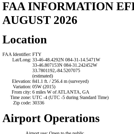
FAA INFORMATION EF
AUGUST 2026
Location
FAA Identifier:
FTY
Lat/Long:
33-46-48.4292N 084-31-14.5471W
33-46.807153N 084-31.242452W
33.7801192,-84.5207075
(estimated)
Elevation:
841.1 ft. / 256.4 m (surveyed)
Variation:
05W (2015)
From city:
6 miles W of ATLANTA, GA
Time zone:
UTC -4 (UTC -5 during Standard Time)
Zip code:
30336
Airport Operations
Airport use:
Open to the public