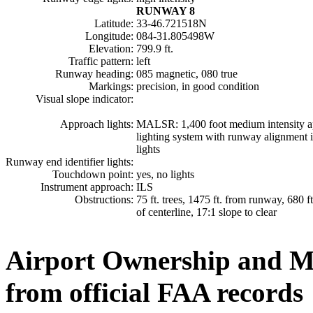
RUNWAY 8
Latitude:
33-46.721518N
Longitude:
084-31.805498W
Elevation:
799.9 ft.
Traffic pattern:
left
Runway heading:
085 magnetic, 080 true
Markings:
precision, in good condition
Visual slope indicator:
Approach lights:
MALSR: 1,400 foot medium intensity 
lighting system with runway alignment i
lights
Runway end identifier lights:
Touchdown point:
yes, no lights
Instrument approach:
ILS
Obstructions:
75 ft. trees, 1475 ft. from runway, 680 ft
of centerline, 17:1 slope to clear
Airport Ownership and 
from official FAA records