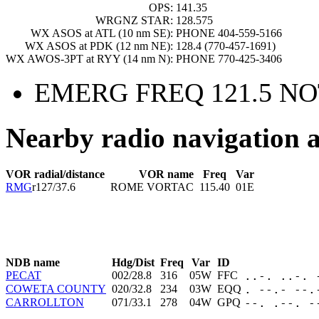
OPS:
141.35
WRGNZ STAR:
128.575
WX ASOS at ATL (10 nm SE):
PHONE 404-559-5166
WX ASOS at PDK (12 nm NE):
128.4 (770-457-1691)
WX AWOS-3PT at RYY (14 nm N):
PHONE 770-425-3406
EMERG FREQ 121.5 NO
Nearby radio navigation a
VOR radial/distance
VOR name
Freq
Var
RMG
r127/37.6
ROME VORTAC
115.40
01E
NDB name
Hdg/Dist
Freq
Var
ID
PECAT
002/28.8
316
05W
FFC
..-. ..-. 
COWETA COUNTY
020/32.8
234
03W
EQQ
. --.- --.
CARROLLTON
071/33.1
278
04W
GPQ
--. .--. -