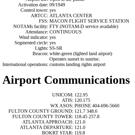
Activation date:
09/1949
Control tower:
yes
ARTCC:
ATLANTA CENTER
FSS:
MACON FLIGHT SERVICE STATION
NOTAMs facility:
FTY (NOTAM-D service available)
Attendance:
CONTINUOUS
Wind indicator:
yes
Segmented circle:
yes
Lights:
SS-SR
Beacon:
white-green (lighted land airport)
Operates sunset to sunrise.
International operations:
customs landing rights airport
Airport Communications
UNICOM:
122.95
ATIS:
120.175
WX ASOS:
PHONE 404-696-5660
FULTON COUNTY GROUND:
121.7 348.6
FULTON COUNTY TOWER:
118.45 257.8
ATLANTA APPROACH:
121.0
ATLANTA DEPARTURE:
121.0
BOKRT STAR:
119.8