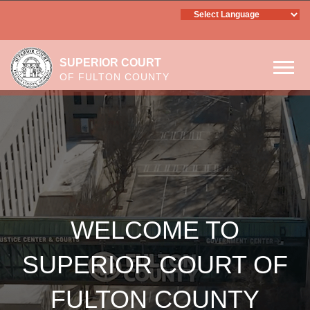
SUPERIOR COURT
OF FULTON COUNTY
Skip to main content
WELCOME TO SUPERIOR
COURT OF FULTON COUNTY