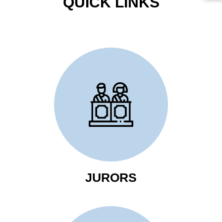
QUICK LINKS
Click Here to Review
Jurors Information
JURORS