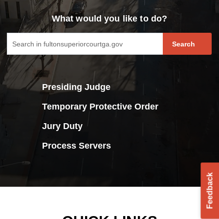
What would you like to do?
fultoncourt search form
Search
Presiding Judge
Temporary Protective Order
Jury Duty
Process Servers
Feedback