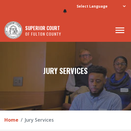
Skip to main content
SUPERIOR COURT
OF FULTON COUNTY
JURY SERVICES
Home
Jury Services