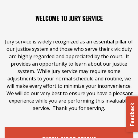
WELCOME TO JURY SERVICE
Jury service is widely recognized as an essential pillar of
our justice system and those who serve their civic duty
are highly regarded and appreciated by the court. It
CHECK JUROR STATUS
provides an opportunity to learn about our justice
system. While jury service may require some
adjustments to your normal schedule and routine, we
Check status and complete questionnaire.
will make every effort to minimize your inconvenience.
We will do our very best to ensure you have a pleasant
experience while you are performing this invaluable
CHECK HERE
Feedback
service. Thank you for serving.