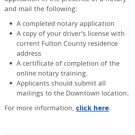
and mail the following:
A completed notary application
A copy of your driver's license with
current Fulton County residence
address
A certificate of completion of the
online notary training.
Applicants should submit all
mailings to the Downtown location.
For more information,
click here
.