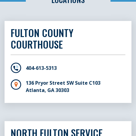
FULTON COUNTY
COURTHOUSE
404-613-5313
136 Pryor Street SW Suite C103
Atlanta, GA 30303
NORTH FULTON SERVICE