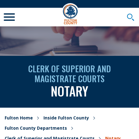
Toggle Mobile Menu
Togg
CLERK OF SUPERIOR AND
MAGISTRATE COURTS
NOTARY
Fulton Home
Inside Fulton County
Fulton County Departments
Clerk of Superior and Magistrate Courts
Notary