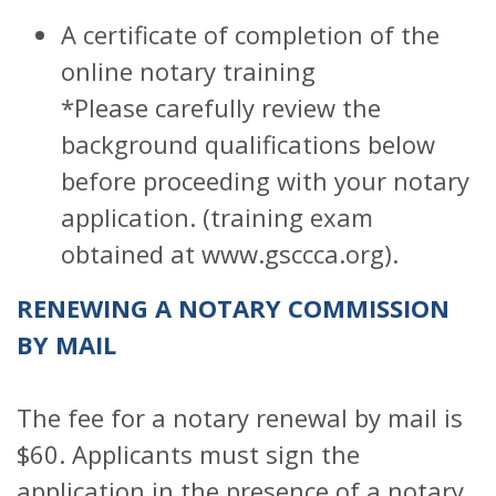
A certificate of completion of the
online notary training
*Please carefully review the
background qualifications below
before proceeding with your notary
application. (training exam
obtained at www.gsccca.org).
RENEWING A NOTARY COMMISSION
BY MAIL
The fee for a notary renewal by mail is
$60. Applicants must sign the
application in the presence of a notary