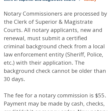
Notary Commissioners are processed by
the Clerk of Superior & Magistrate
Courts. All notary applicants, new and
renewal, must submit a certified
criminal background check from a local
law enforcement entity (Sheriff, Police,
etc.) with their application. The
background check cannot be older than
30 days.
The fee for a notary commission is $55.
Payment may be made by cash, checks,