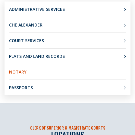
ADMINISTRATIVE SERVICES
CHE ALEXANDER
COURT SERVICES
PLATS AND LAND RECORDS
NOTARY
PASSPORTS
CLERK OF SUPERIOR & MAGISTRATE COURTS
LOCATIONS