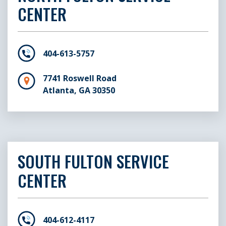
CENTER
404-613-5757
7741 Roswell Road
Atlanta, GA 30350
SOUTH FULTON SERVICE
CENTER
404-612-4117