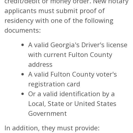
credit/debit or money order. New notary
applicants must submit proof of
residency with one of the following
documents:
A valid Georgia's Driver's license
with current Fulton County
address
A valid Fulton County voter's
registration card
Or a valid identification by a
Local, State or United States
Government
In addition, they must provide: