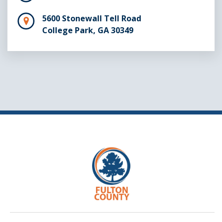
5600 Stonewall Tell Road
College Park, GA 30349