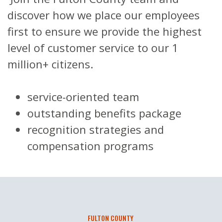
discover how we place our employees
first to ensure we provide the highest
level of customer service to our 1
million+ citizens.
service-oriented team
outstanding b
enefits package
recognition strategies and
compensation programs
FULTON COUNTY