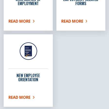
EMPLOYMENT
FORMS
READ MORE
READ MORE
ABOUT VERIFICATION OF EMPLOYMENT
ABOUT EMPLOYMENT RE
NEW EMPLOYEE
ORIENTATION
READ MORE
ABOUT NEW EMPLOYEE ORIENTATION