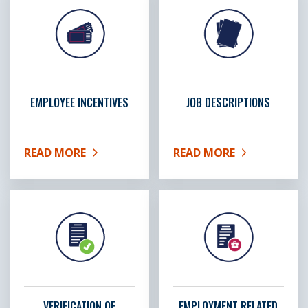
EMPLOYEE INCENTIVES
JOB DESCRIPTIONS
READ MORE
READ MORE
ABOUT EMPLOYEE INCENTIVES
ABOUT JOB DESCRIPTIO
VERIFICATION OF
EMPLOYMENT RELATED