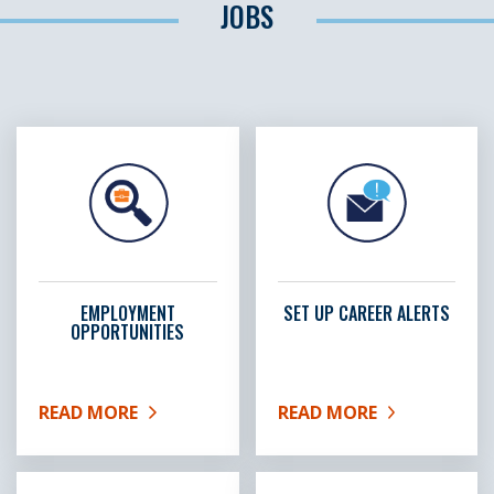
JOBS
EMPLOYMENT
SET UP CAREER ALERTS
OPPORTUNITIES
READ MORE
READ MORE
ABOUT EMPLOYMENT OPPORTUNITIES
ABOUT SET UP CAREER A