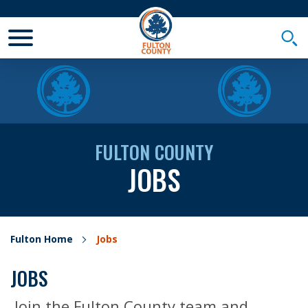
Toggle Mobile Menu
Togg
FULTON COUNTY
JOBS
Fulton Home
Jobs
JOBS
Join the Fulton County team and