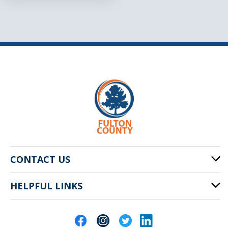
CONTACT US
HELPFUL LINKS
141 Pryor St. SW
Atlanta, GA 30303
Cities of Fulton County
404-612-4000