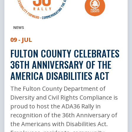
NEWS
09 - JUL
FULTON COUNTY CELEBRATES
36TH ANNIVERSARY OF THE
AMERICA DISABILITIES ACT
The Fulton County Department of
Diversity and Civil Rights Compliance is
proud to host the ADA36 Rally in
recognition of the 36th Anniversary of
the Americans with Disabilities Act.