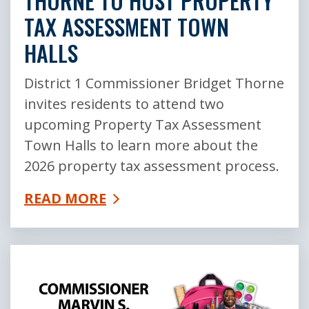
THORNE TO HOST PROPERTY
TAX ASSESSMENT TOWN
HALLS
District 1 Commissioner Bridget Thorne
invites residents to attend two
upcoming Property Tax Assessment
Town Halls to learn more about the
2026 property tax assessment process.
READ MORE