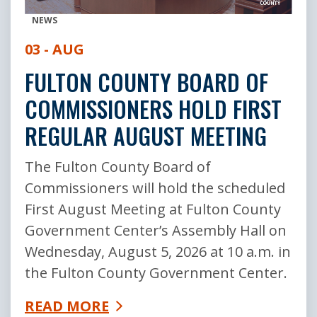
NEWS
03 - AUG
FULTON COUNTY BOARD OF
COMMISSIONERS HOLD FIRST
REGULAR AUGUST MEETING
The Fulton County Board of
Commissioners will hold the scheduled
First August Meeting at Fulton County
Government Center’s Assembly Hall on
Wednesday, August 5, 2026 at 10 a.m. in
the Fulton County Government Center.
READ MORE