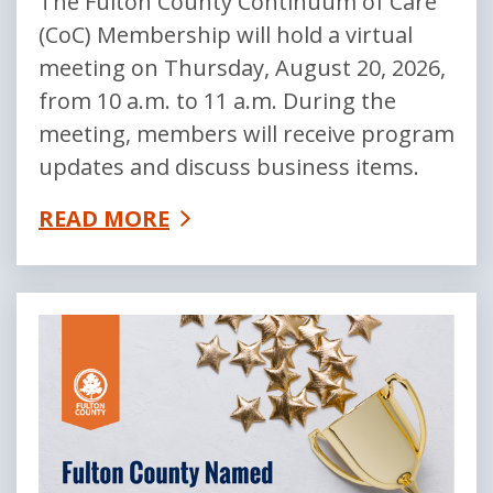
The Fulton County Continuum of Care
(CoC) Membership will hold a virtual
meeting on Thursday, August 20, 2026,
from 10 a.m. to 11 a.m. During the
meeting, members will receive program
updates and discuss business items.
READ MORE