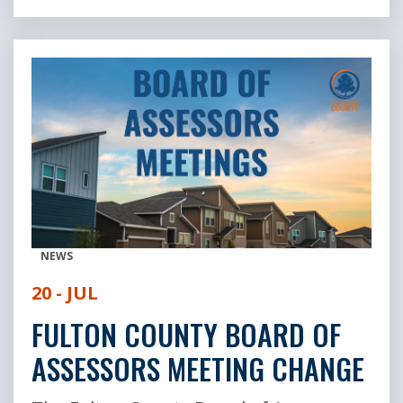
NEWS
20 - JUL
FULTON COUNTY BOARD OF
ASSESSORS MEETING CHANGE