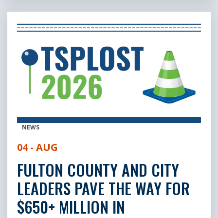
NEWS
04 - AUG
FULTON COUNTY AND CITY
LEADERS PAVE THE WAY FOR
$650+ MILLION IN