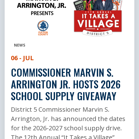
NEWS
06 - JUL
COMMISSIONER MARVIN S.
ARRINGTON JR. HOSTS 2026
SCHOOL SUPPLY GIVEAWAY
District 5 Commissioner Marvin S.
Arrington, Jr. has announced the dates
for the 2026-2027 school supply drive.
The 12th Annual “It Takes a Village”