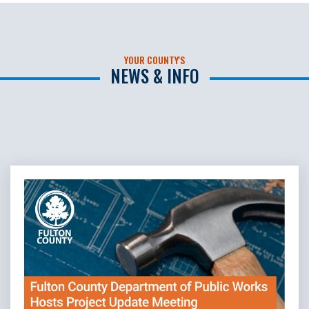
YOUR COUNTY'S
NEWS & INFO