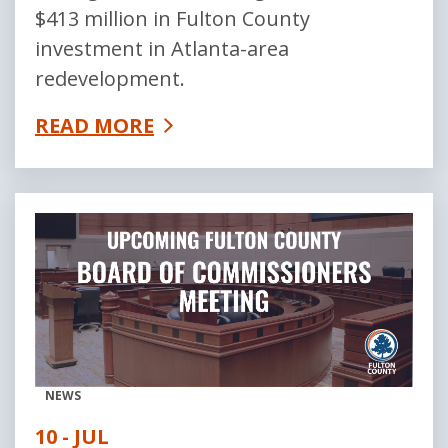
$413 million in Fulton County
investment in Atlanta-area
redevelopment.
READ MORE
NEWS
10 - JUL