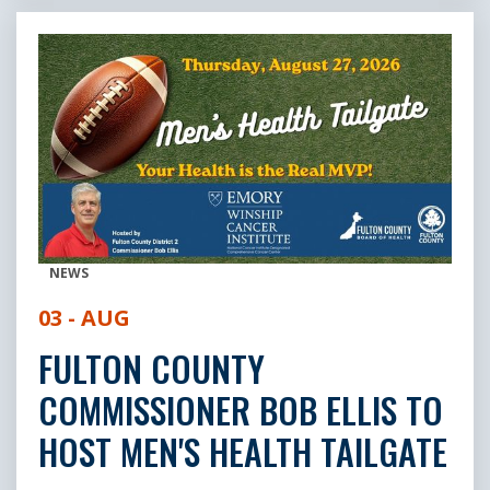
NEWS
03 - AUG
FULTON COUNTY
COMMISSIONER BOB ELLIS TO
HOST MEN'S HEALTH TAILGATE