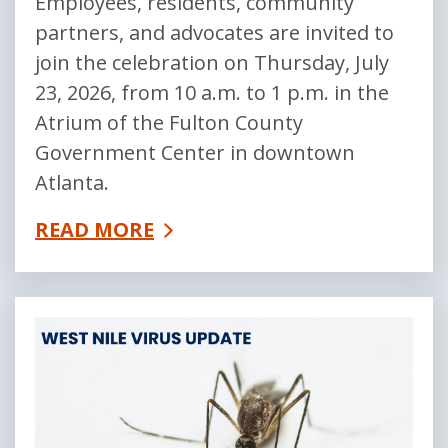
Employees, residents, community
partners, and advocates are invited to
join the celebration on Thursday, July
23, 2026, from 10 a.m. to 1 p.m. in the
Atrium of the Fulton County
Government Center in downtown
Atlanta.
READ MORE