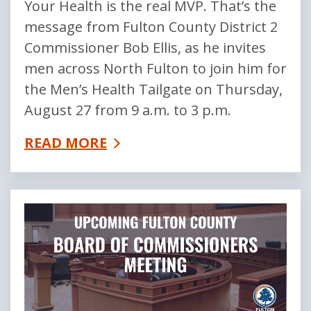
Your Health is the real MVP. That’s the
message from Fulton County District 2
Commissioner Bob Ellis, as he invites
men across North Fulton to join him for
the Men’s Health Tailgate on Thursday,
August 27 from 9 a.m. to 3 p.m.
READ MORE