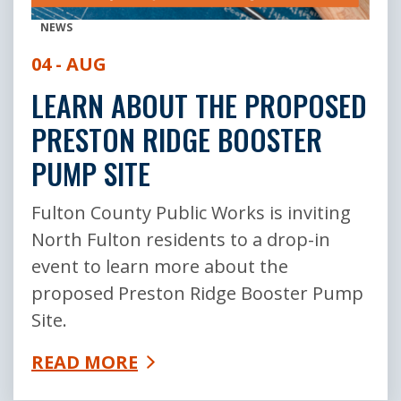
NEWS
04 - AUG
LEARN ABOUT THE PROPOSED
PRESTON RIDGE BOOSTER
PUMP SITE
Fulton County Public Works is inviting
North Fulton residents to a drop-in
event to learn more about the
proposed Preston Ridge Booster Pump
Site.
READ MORE