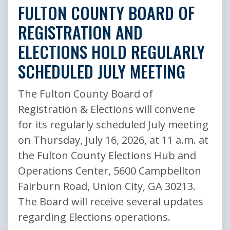
FULTON COUNTY BOARD OF
REGISTRATION AND
ELECTIONS HOLD REGULARLY
SCHEDULED JULY MEETING
The Fulton County Board of
Registration & Elections will convene
for its regularly scheduled July meeting
on Thursday, July 16, 2026, at 11 a.m. at
the Fulton County Elections Hub and
Operations Center, 5600 Campbellton
Fairburn Road, Union City, GA 30213.
The Board will receive several updates
regarding Elections operations.