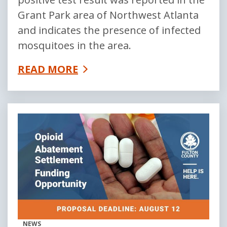
Grant Park area of Northwest Atlanta
and indicates the presence of infected
mosquitoes in the area.
READ MORE
NEWS