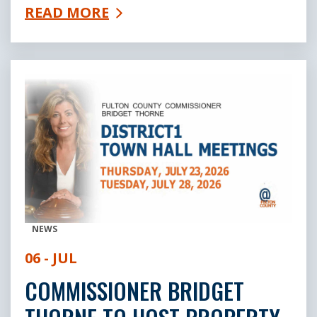
READ MORE
NEWS
06 - JUL
COMMISSIONER BRIDGET