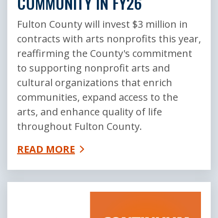
COMMUNITY IN FY26
Fulton County will invest $3 million in
contracts with arts nonprofits this year,
reaffirming the County's commitment
to supporting nonprofit arts and
cultural organizations that enrich
communities, expand access to the
arts, and enhance quality of life
throughout Fulton County.
READ MORE