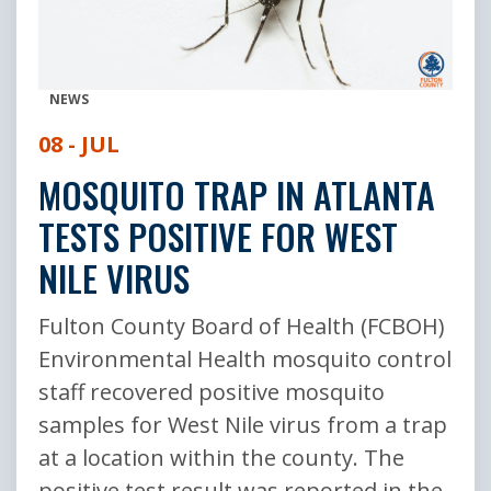
NEWS
08 - JUL
MOSQUITO TRAP IN ATLANTA
TESTS POSITIVE FOR WEST
NILE VIRUS
Fulton County Board of Health (FCBOH)
Environmental Health mosquito control
staff recovered positive mosquito
samples for West Nile virus from a trap
at a location within the county. The
positive test result was reported in the