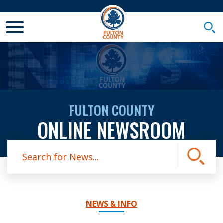
Toggle Mobile Menu
Togg
FULTON COUNTY
ONLINE NEWSROOM
Site Search
Submit
NEWS & INFO