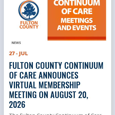
NEWS
27 - JUL
FULTON COUNTY CONTINUUM
OF CARE ANNOUNCES
VIRTUAL MEMBERSHIP
MEETING ON AUGUST 20,
2026