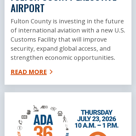
AIRPORT
Fulton County is investing in the future
of international aviation with a new U.S.
Customs Facility that will improve
security, expand global access, and
strengthen economic opportunities.
READ MORE