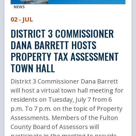
NEWS
02 - JUL
DISTRICT 3 COMMISSIONER
DANA BARRETT HOSTS
PROPERTY TAX ASSESSMENT
TOWN HALL
District 3 Commissioner Dana Barrett
will host a virtual town hall meeting for
residents on Tuesday, July 7 from 6
p.m. To 7 p.m. on the topic of Property
Assessments. Members of the Fulton
County Board of Assessors will
participate in the meeting to provide