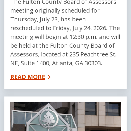
The Fulton County Board of Assessors
meeting originally scheduled for
Thursday, July 23, has been
rescheduled to Friday, July 24, 2026. The
meeting will begin at 12:30 p.m. and will
be held at the Fulton County Board of
Assessors, located at 235 Peachtree St.
NE, Suite 1400, Atlanta, GA 30303.
READ MORE