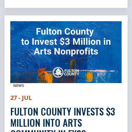
NEWS
27 - JUL
FULTON COUNTY INVESTS $3
MILLION INTO ARTS