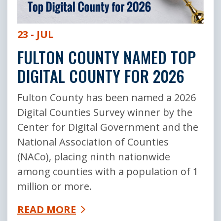
23 - JUL
FULTON COUNTY NAMED TOP
DIGITAL COUNTY FOR 2026
Fulton County has been named a 2026
Digital Counties Survey winner by the
Center for Digital Government and the
National Association of Counties
(NACo), placing ninth nationwide
among counties with a population of 1
million or more.
READ MORE