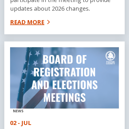
updates about 2026 changes.
READ MORE
NEWS
02 - JUL