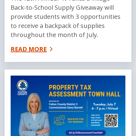
Back-to-School Supply Giveaway will
provide students with 3 opportunities
to receive a backpack of supplies
throughout the month of July.
READ MORE