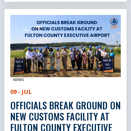
NEWS
09 - JUL
OFFICIALS BREAK GROUND ON
NEW CUSTOMS FACILITY AT
FULTON COUNTY EXECUTIVE