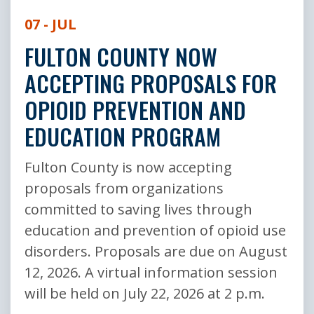
07 - JUL
FULTON COUNTY NOW
ACCEPTING PROPOSALS FOR
OPIOID PREVENTION AND
EDUCATION PROGRAM
Fulton County is now accepting
proposals from organizations
committed to saving lives through
education and prevention of opioid use
disorders. Proposals are due on August
12, 2026. A virtual information session
will be held on July 22, 2026 at 2 p.m.