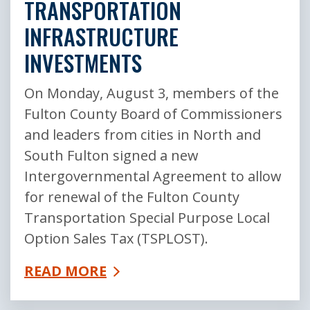
TRANSPORTATION
INFRASTRUCTURE
INVESTMENTS
On Monday, August 3, members of the
Fulton County Board of Commissioners
and leaders from cities in North and
South Fulton signed a new
Intergovernmental Agreement to allow
for renewal of the Fulton County
Transportation Special Purpose Local
Option Sales Tax (TSPLOST).
READ MORE