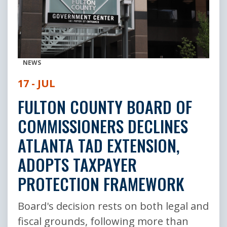
NEWS
17 - JUL
FULTON COUNTY BOARD OF
COMMISSIONERS DECLINES
ATLANTA TAD EXTENSION,
ADOPTS TAXPAYER
PROTECTION FRAMEWORK
Board's decision rests on both legal and
fiscal grounds, following more than