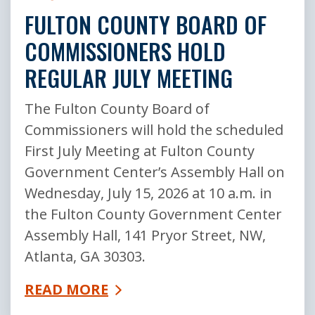
FULTON COUNTY BOARD OF
COMMISSIONERS HOLD
REGULAR JULY MEETING
The Fulton County Board of
Commissioners will hold the scheduled
First July Meeting at Fulton County
Government Center’s Assembly Hall on
Wednesday, July 15, 2026 at 10 a.m. in
the Fulton County Government Center
Assembly Hall, 141 Pryor Street, NW,
Atlanta, GA 30303.
READ MORE