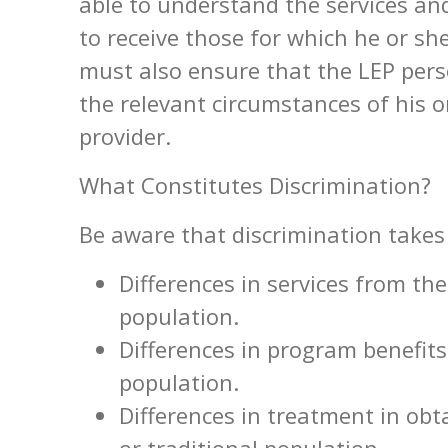
able to understand the services and
to receive those for which he or she
must also ensure that the LEP pers
the relevant circumstances of his or
provider.
What Constitutes Discrimination?
Be aware that discrimination take
Differences in services from the
population.
Differences in program benefits
population.
Differences in treatment in obt