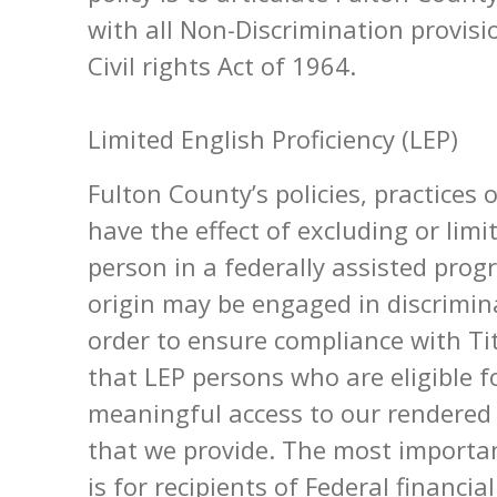
with all Non-Discrimination provisio
Civil rights Act of 1964.
Limited English Proficiency (LEP)
Fulton County’s policies, practices 
have the effect of excluding or limi
person in a federally assisted prog
origin may be engaged in discriminat
order to ensure compliance with Tit
that LEP persons who are eligible f
meaningful access to our rendered
that we provide. The most importan
is for recipients of Federal financi