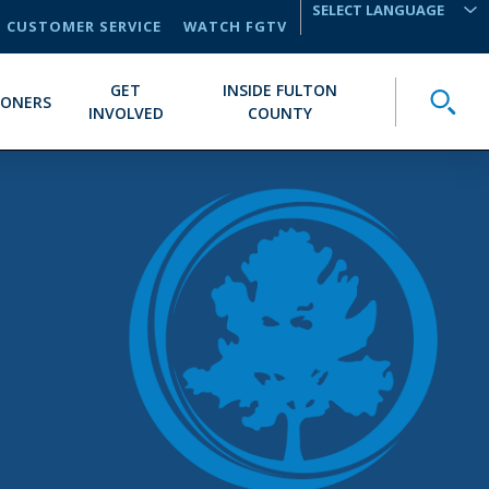
CUSTOMER SERVICE
WATCH FGTV
TRANSLATE
GET
INSIDE FULTON
Toggle
IONERS
INVOLVED
COUNTY