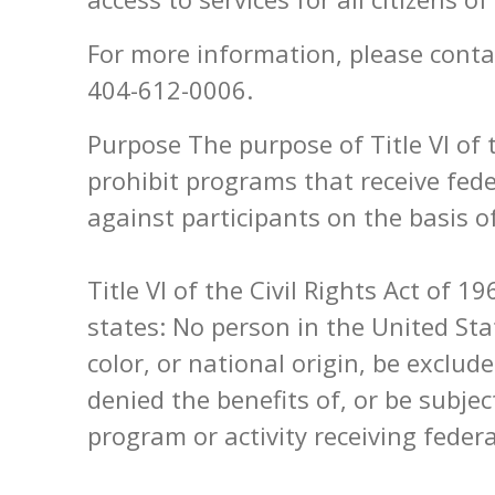
For more information, please contac
404-612-0006.
Purpose The purpose of Title VI of t
prohibit programs that receive fed
against participants on the basis of
Title VI of the Civil Rights Act of 1
states: No person in the United Sta
color, or national origin, be exclud
denied the benefits of, or be subje
program or activity receiving federa