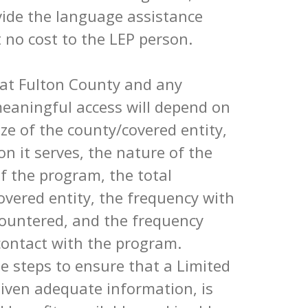
vide the language assistance
 no cost to the LEP person.
hat Fulton County and any
meaningful access will depend on
size of the county/covered entity,
on it serves, the nature of the
of the program, the total
overed entity, the frequency with
countered, and the frequency
contact with the program.
e steps to ensure that a Limited
 given adequate information, is