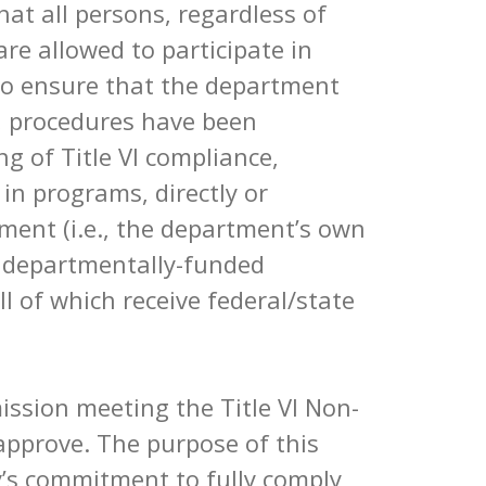
hat all persons, regardless of
 are allowed to participate in
To ensure that the department
y, procedures have been
ng of Title VI compliance,
 in programs, directly or
tment (i.e., the department’s own
d departmentally-funded
l of which receive federal/state
ission meeting the Title VI Non-
approve. The purpose of this
ty’s commitment to fully comply