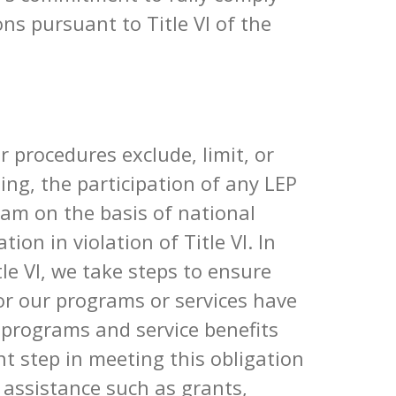
ns pursuant to Title VI of the
or procedures exclude, limit, or
ting, the participation of any LEP
ram on the basis of national
ion in violation of Title VI. In
le VI, we take steps to ensure
or our programs or services have
 programs and service benefits
t step in meeting this obligation
al assistance such as grants,