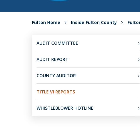
Fulton Home
Inside Fulton County
Fult
AUDIT COMMITTEE
AUDIT REPORT
COUNTY AUDITOR
TITLE VI REPORTS
WHISTLEBLOWER HOTLINE