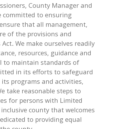
ssioners, County Manager and
re committed to ensuring
o ensure that all management,
are of the provisions and
s Act. We make ourselves readily
stance, resources, guidance and
VI to maintain standards of
ted in its efforts to safeguard
f its programs and activities,
We take reasonable steps to
ces for persons with Limited
n inclusive county that welcomes
edicated to providing equal
f the county.