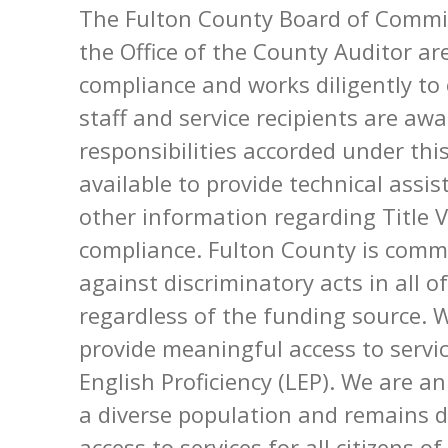
The Fulton County Board of Commi
the Office of the County Auditor a
compliance and works diligently t
staff and service recipients are aw
responsibilities accorded under thi
available to provide technical assi
other information regarding Title 
compliance. Fulton County is commit
against discriminatory acts in all o
regardless of the funding source. 
provide meaningful access to servi
English Proficiency (LEP). We are a
a diverse population and remains d
access to services for all citizens o