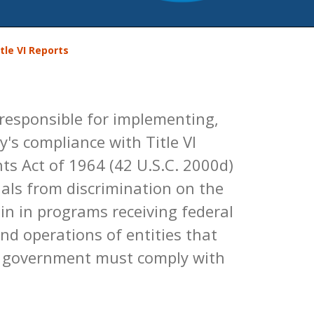
tle VI Reports
 responsible for implementing,
's compliance with Title VI
ghts Act of 1964 (42 U.S.C. 2000d)
duals from discrimination on the
igin in programs receiving federal
and operations of entities that
al government must comply with