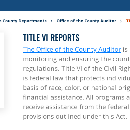
on County Departments
Office of the County Auditor
Ti
TITLE VI REPORTS
The Office of the County Auditor
is
monitoring and ensuring the county
regulations. Title VI of the Civil Ri
is federal law that protects indivi
basis of race, color, or national or
financial assistance. All programs 
receive assistance from the feder
provisions outlined under this Act.