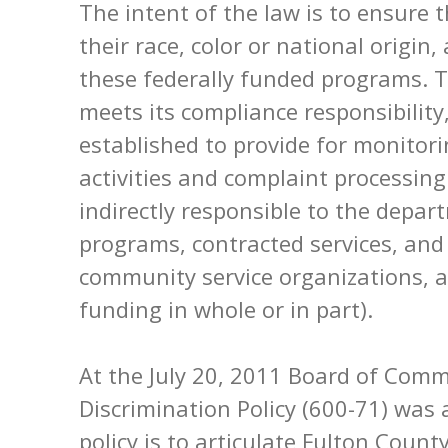
The intent of the law is to ensure t
their race, color or national origin,
these federally funded programs. 
meets its compliance responsibilit
established to provide for monitori
activities and complaint processing
indirectly responsible to the depar
programs, contracted services, an
community service organizations, al
funding in whole or in part).
At the July 20, 2011 Board of Comm
Discrimination Policy (600-71) was 
policy is to articulate Fulton Coun