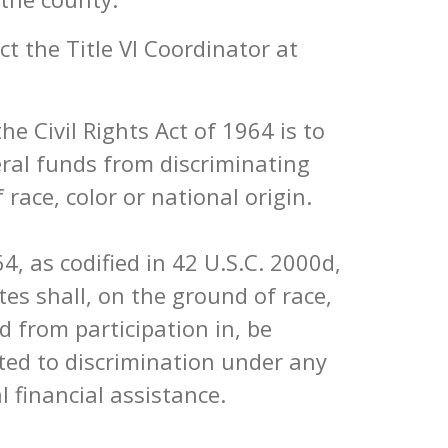
t the Title VI Coordinator at
he Civil Rights Act of 1964 is to
eral funds from discriminating
 race, color or national origin.
964, as codified in 42 U.S.C. 2000d,
tes shall, on the ground of race,
ed from participation in, be
cted to discrimination under any
l financial assistance.