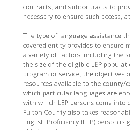
contracts, and subcontracts to pro
necessary to ensure such access, at
The type of language assistance t
covered entity provides to ensure 
a variety of factors, including the 
the size of the eligible LEP populati
program or service, the objectives 
resources available to the county/c
which particular languages are en
with which LEP persons come into 
Fulton County also takes reasonabl
English Proficiency (LEP) person is