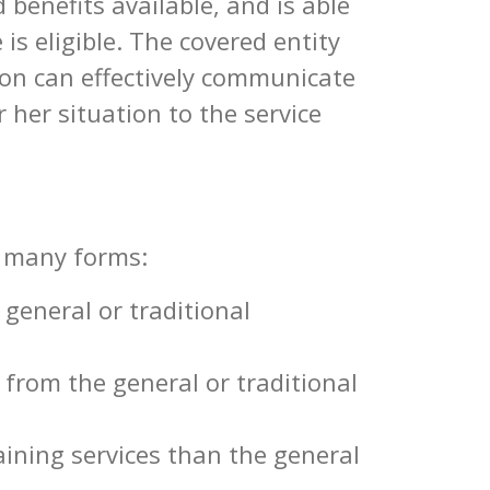
 benefits available, and is able
 is eligible. The covered entity
on can effectively communicate
 her situation to the service
s many forms:
 general or traditional
 from the general or traditional
aining services than the general