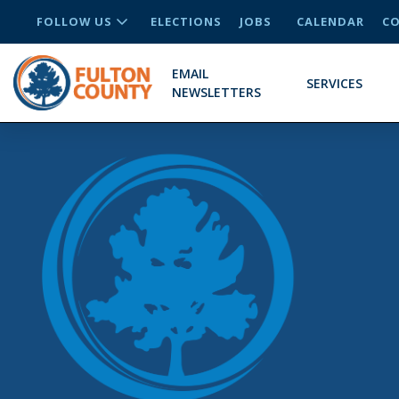
FOLLOW US
ELECTIONS
JOBS
CALENDAR
CO
EMAIL
SERVICES
NEWSLETTERS