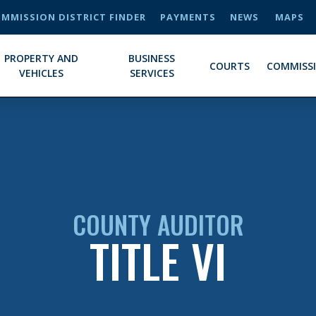
MMISSION DISTRICT FINDER
PAYMENTS
NEWS
MAPS
PROPERTY AND
BUSINESS
COURTS
COMMISS
VEHICLES
SERVICES
COUNTY AUDITOR
TITLE VI