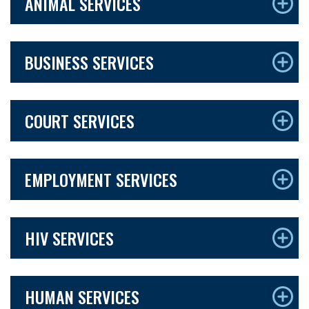
ANIMAL SERVICES
BUSINESS SERVICES
COURT SERVICES
EMPLOYMENT SERVICES
HIV SERVICES
HUMAN SERVICES