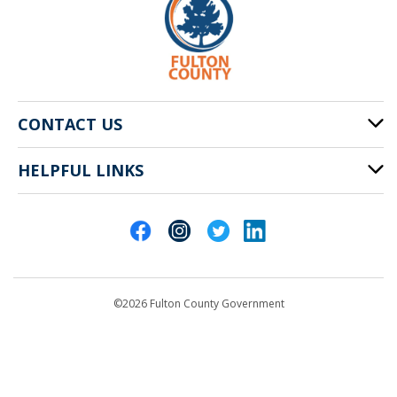
CONTACT US
HELPFUL LINKS
141 Pryor St. SW
Atlanta, GA 30303
Cities of Fulton County
404-612-4000
Contact Us
customerservice@fultoncountyga.gov
Departments
©2026 Fulton County Government
Emergency Notifications
Languages