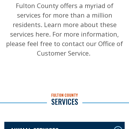
Fulton County offers a myriad of
services for more than a million
residents. Learn more about these
services here. For more information,
please feel free to contact our Office of
Customer Service.
FULTON COUNTY
SERVICES