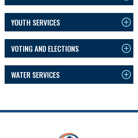
YOUTH SERVICES
VOTING AND ELECTIONS
WATER SERVICES