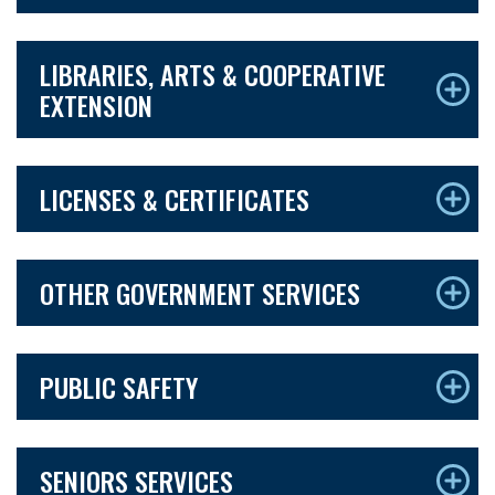
LIBRARIES, ARTS & COOPERATIVE
EXTENSION
LICENSES & CERTIFICATES
OTHER GOVERNMENT SERVICES
PUBLIC SAFETY
SENIORS SERVICES