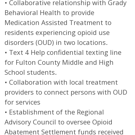
•
Collaborative relationship with Grady
Behavioral Health to provide
Medication Assisted Treatment to
residents experiencing opioid use
disorders (OUD) in two locations.
•
Text 4 Help confidential texting line
for Fulton County Middle and High
School students.
•
Collaboration with local treatment
providers to connect persons with OUD
for services
•
Establishment of the Regional
Advisory Council to oversee Opioid
Abatement Settlement funds received