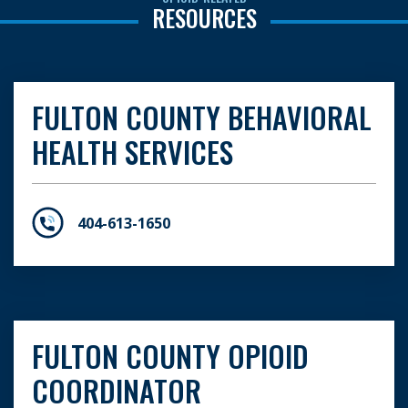
RESOURCES
FULTON COUNTY BEHAVIORAL
HEALTH SERVICES
404-613-1650
FULTON COUNTY OPIOID
COORDINATOR