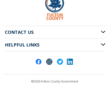
CONTACT US
HELPFUL LINKS
141 Pryor St. SW
Atlanta, GA 30303
Cities of Fulton County
404-612-4000
Contact Us
customerservice@fultoncountyga.gov
Departments
©2026 Fulton County Government
Emergency Notifications
Languages