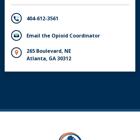
404-612-3561
Email the Opioid Coordinator
265 Boulevard, NE
Atlanta, GA 30312