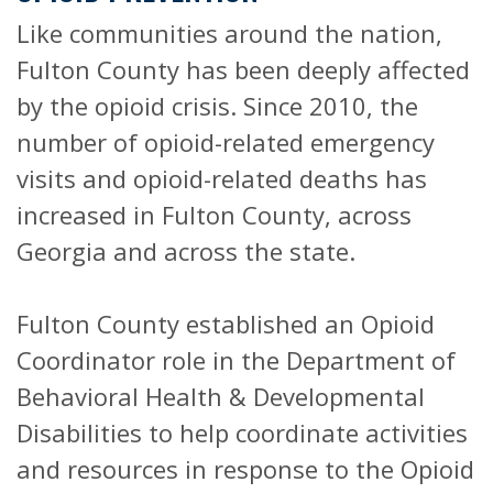
Like communities around the nation,
Fulton County has been deeply affected
by the opioid crisis. Since 2010, the
number of opioid-related emergency
visits and opioid-related deaths has
increased in Fulton County, across
Georgia and across the state.
Fulton County established an Opioid
Coordinator role in the Department of
Behavioral Health & Developmental
Disabilities to help coordinate activities
and resources in response to the Opioid