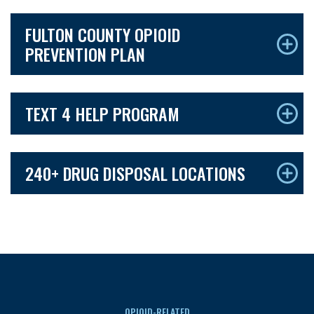
FULTON COUNTY OPIOID
PREVENTION PLAN
TEXT 4 HELP PROGRAM
240+ DRUG DISPOSAL LOCATIONS
OPIOID-RELATED