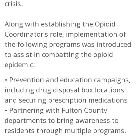
crisis.
Along with establishing the Opioid
Coordinator’s role, implementation of
the following programs was introduced
to assist in combatting the opioid
epidemic:
•
Prevention and education campaigns,
including drug disposal box locations
and securing prescription medications
•
Partnering with Fulton County
departments to bring awareness to
residents through multiple programs.