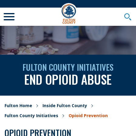
Toggle Mobile Menu
Togg
FULTON COUNTY INITIATIVES
END OPIOID ABUSE
Fulton Home
Inside Fulton County
Fulton County Initiatives
Opioid Prevention
OPIOID PREVENTION