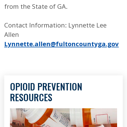
from the State of GA.
Contact Information: Lynnette Lee
Allen
Lynnette.allen@fultoncountyga.gov
OPIOID PREVENTION
RESOURCES