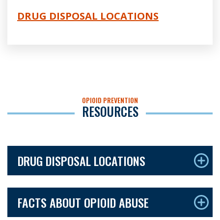
DRUG DISPOSAL LOCATIONS
OPIOID PREVENTION
RESOURCES
DRUG DISPOSAL LOCATIONS
FACTS ABOUT OPIOID ABUSE