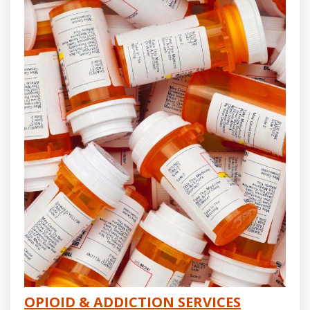
OPIOID & ADDICTION SERVICES