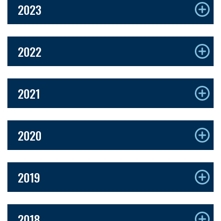
2023
2022
2021
2020
2019
2018