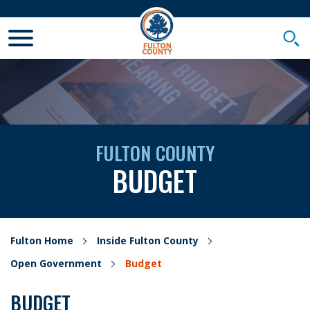
Toggle Mobile Menu
Togg
FULTON COUNTY
BUDGET
Fulton Home
Inside Fulton County
Open Government
Budget
BUDGET