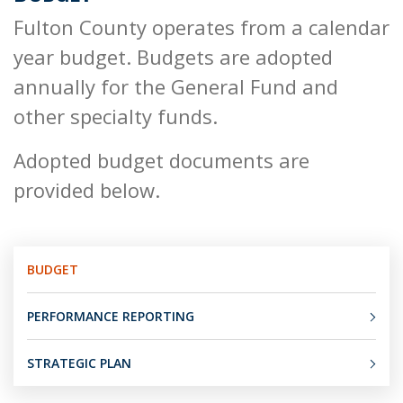
Fulton County operates from a calendar
year budget. Budgets are adopted
annually for the General Fund and
other specialty funds.
Adopted budget documents are
provided below.
BUDGET
PERFORMANCE REPORTING
STRATEGIC PLAN