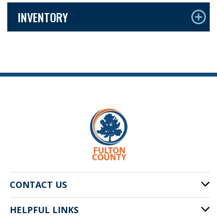
INVENTORY
CONTACT US
HELPFUL LINKS
141 Pryor St. SW