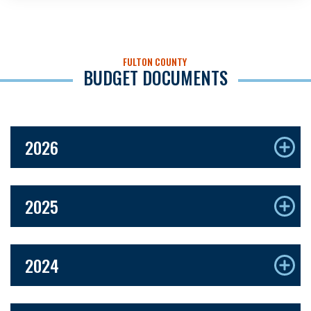
FULTON COUNTY
BUDGET DOCUMENTS
2026
2025
2024