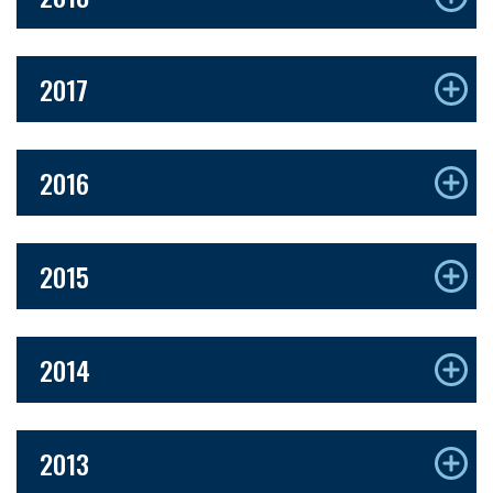
2017
2016
2015
2014
2013