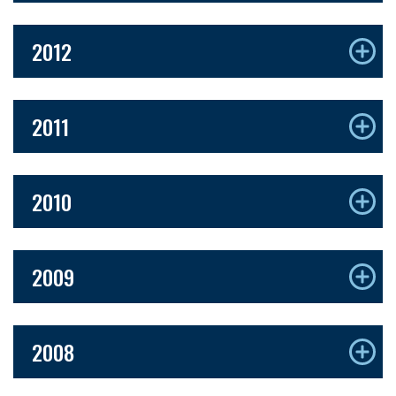
2012
2011
2010
2009
2008