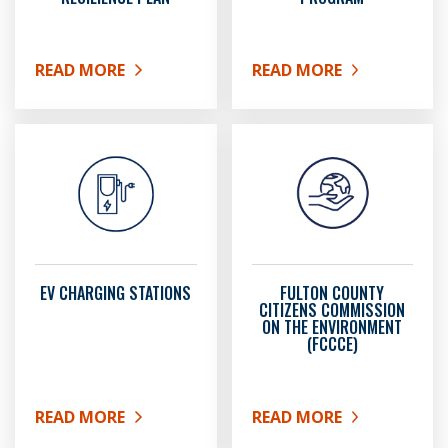
READ MORE
READ MORE
ABOUT SUSTAINABILITY AND RESILIENCE PLAN
ABOUT FULTON COUNT
EV CHARGING STATIONS
FULTON COUNTY
CITIZENS COMMISSION
ON THE ENVIRONMENT
(FCCCE)
READ MORE
READ MORE
ABOUT EV CHARGING STATIONS
ABOUT FULTON COUNTY 