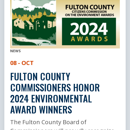
NEWS
08 - OCT
FULTON COUNTY
COMMISSIONERS HONOR
2024 ENVIRONMENTAL
AWARD WINNERS
The Fulton County Board of