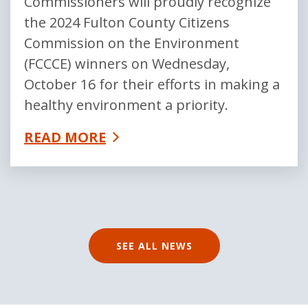
Commissioners will proudly recognize
the 2024 Fulton County Citizens
Commission on the Environment
(FCCCE) winners on Wednesday,
October 16 for their efforts in making a
healthy environment a priority.
READ MORE
SEE ALL NEWS