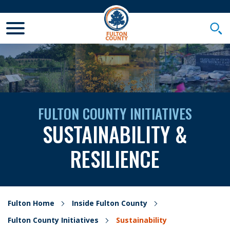
Toggle Mobile Menu
Togg
FULTON COUNTY INITIATIVES
SUSTAINABILITY &
RESILIENCE
Fulton Home
Inside Fulton County
Fulton County Initiatives
Sustainability