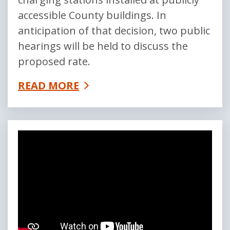
accessible County buildings. In
anticipation of that decision, two public
hearings will be held to discuss the
proposed rate.
READ MORE