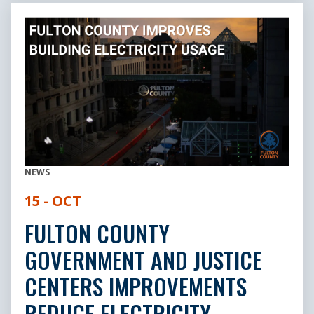
NEWS
15 - OCT
FULTON COUNTY
GOVERNMENT AND JUSTICE
CENTERS IMPROVEMENTS
REDUCE ELECTRICITY