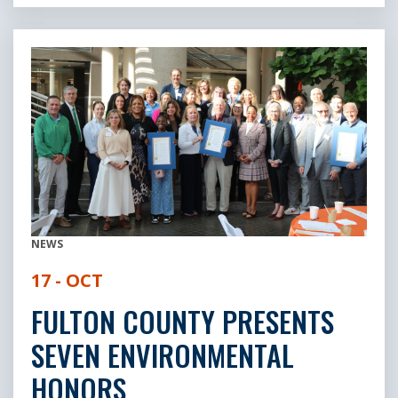
NEWS
17 - OCT
FULTON COUNTY PRESENTS
SEVEN ENVIRONMENTAL
HONORS