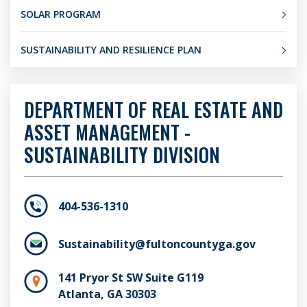
SOLAR PROGRAM
SUSTAINABILITY AND RESILIENCE PLAN
DEPARTMENT OF REAL ESTATE AND
ASSET MANAGEMENT -
SUSTAINABILITY DIVISION
404-536-1310
Sustainability@fultoncountyga.gov
141 Pryor St SW Suite G119
Atlanta, GA 30303