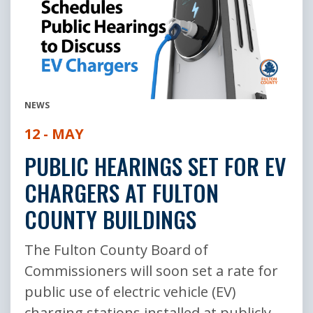
NEWS
12 - MAY
PUBLIC HEARINGS SET FOR EV
CHARGERS AT FULTON
COUNTY BUILDINGS
The Fulton County Board of
Commissioners will soon set a rate for
public use of electric vehicle (EV)
charging stations installed at publicly