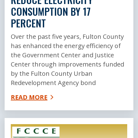
CONSUMPTION BY 17
PERCENT
Over the past five years, Fulton County
has enhanced the energy efficiency of
the Government Center and Justice
Center through improvements funded
by the Fulton County Urban
Redevelopment Agency bond
READ MORE