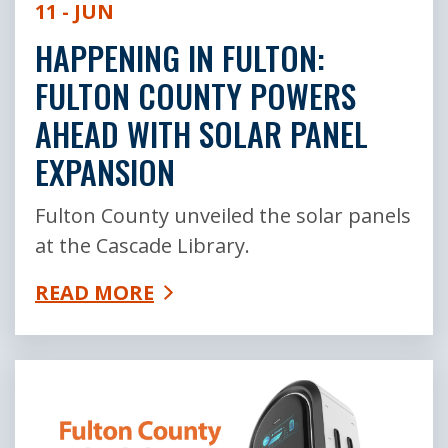
11 - JUN
HAPPENING IN FULTON:
FULTON COUNTY POWERS
AHEAD WITH SOLAR PANEL
EXPANSION
Fulton County unveiled the solar panels
at the Cascade Library.
READ MORE