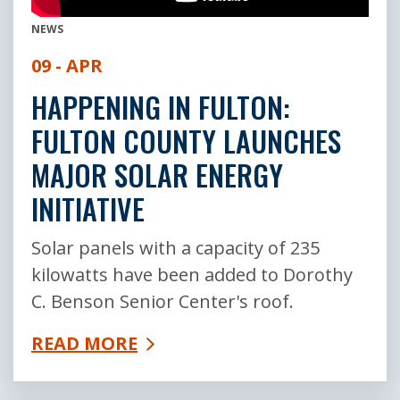
NEWS
09 - APR
HAPPENING IN FULTON:
FULTON COUNTY LAUNCHES
MAJOR SOLAR ENERGY
INITIATIVE
Solar panels with a capacity of 235
kilowatts have been added to Dorothy
C. Benson Senior Center's roof.
READ MORE