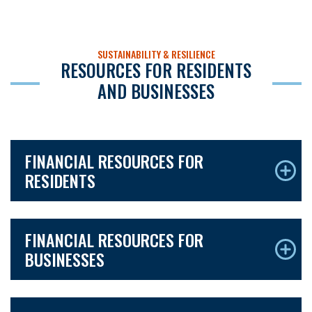
SUSTAINABILITY & RESILIENCE
RESOURCES FOR RESIDENTS
AND BUSINESSES
FINANCIAL RESOURCES FOR
RESIDENTS
FINANCIAL RESOURCES FOR
BUSINESSES