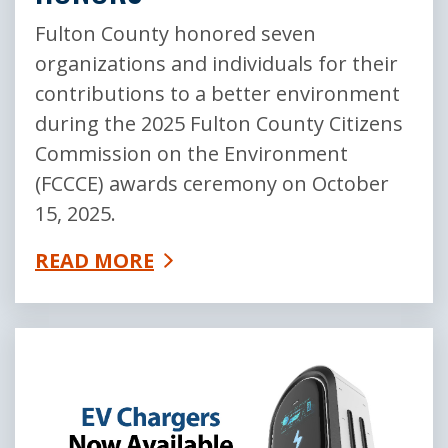
Fulton County honored seven
organizations and individuals for their
contributions to a better environment
during the 2025 Fulton County Citizens
Commission on the Environment
(FCCCE) awards ceremony on October
15, 2025.
READ MORE