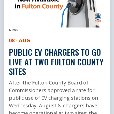
NEWS
08 - AUG
PUBLIC EV CHARGERS TO GO
LIVE AT TWO FULTON COUNTY
SITES
After the Fulton County Board of
Commissioners approved a rate for
public use of EV charging stations on
Wednesday, August 8, chargers have
become operational at two sites: the