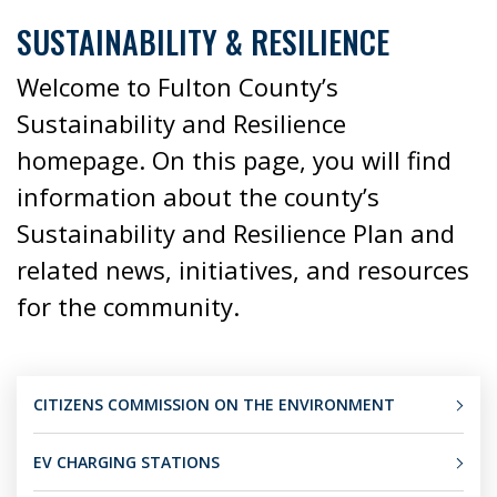
SUSTAINABILITY & RESILIENCE
Welcome to Fulton County’s
Sustainability and Resilience
homepage. On this page, you will find
information about the county’s
Sustainability and Resilience Plan and
related news, initiatives, and resources
for the community.
CITIZENS COMMISSION ON THE ENVIRONMENT
EV CHARGING STATIONS