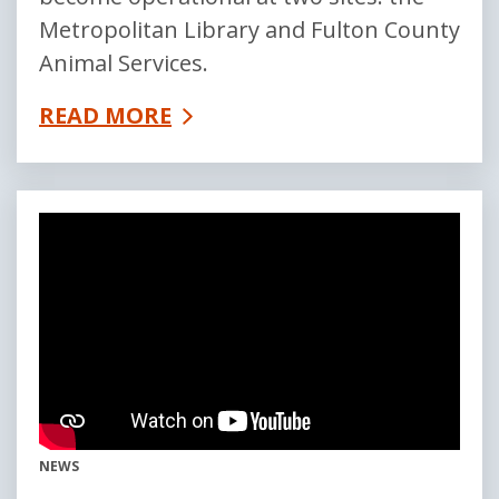
Metropolitan Library and Fulton County
Animal Services.
READ MORE
NEWS