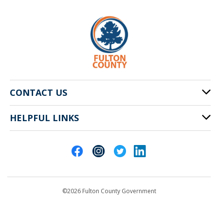
CONTACT US
HELPFUL LINKS
141 Pryor St. SW
Atlanta, GA 30303
Cities of Fulton County
404-612-4000
Contact Us
customerservice@fultoncountyga.gov
Departments
©2026 Fulton County Government
Emergency Notifications