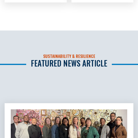
SUSTAINABILITY & RESILIENCE
FEATURED NEWS ARTICLE