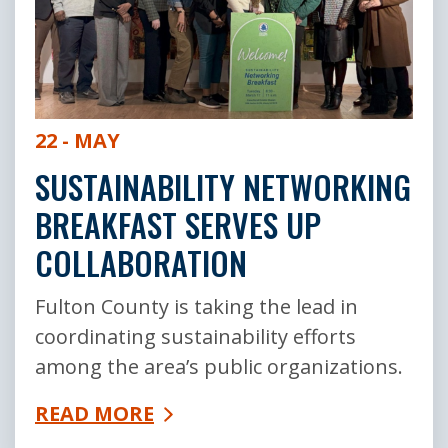
22 - MAY
SUSTAINABILITY NETWORKING
BREAKFAST SERVES UP
COLLABORATION
Fulton County is taking the lead in
coordinating sustainability efforts
among the area’s public organizations.
READ MORE