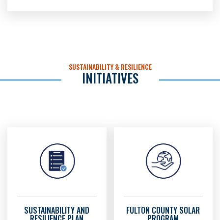
SUSTAINABILITY & RESILIENCE
INITIATIVES
SUSTAINABILITY AND
FULTON COUNTY SOLAR
RESILIENCE PLAN
PROGRAM