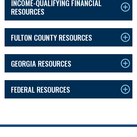
INCOME-QUALIFYING FINANCIAL
RESOURCES
FULTON COUNTY RESOURCES
GEORGIA RESOURCES
FEDERAL RESOURCES