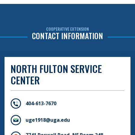
COOPERATIVE EXTENSION
CONTACT INFORMATION
NORTH FULTON SERVICE
CENTER
404-613-7670
uge1918@uga.edu
7741 Roswell Road, NE Room 248