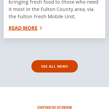
bringing fresh food to those who need
it most in the Fulton County area, via
the Fulton Fresh Mobile Unit.
READ MORE
SEE ALL NEWS
COOPERATIVE EXTENSION