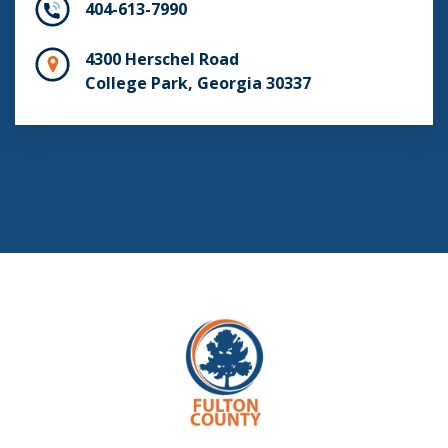
404-613-7990
4300 Herschel Road
College Park, Georgia 30337