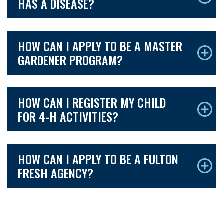
HAS A DISEASE?
HOW CAN I APPLY TO BE A MASTER
GARDENER PROGRAM?
HOW CAN I REGISTER MY CHILD
FOR 4-H ACTIVITIES?
HOW CAN I APPLY TO BE A FULTON
FRESH AGENCY?