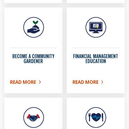
BECOME A COMMUNITY
FINANCIAL MANAGEMENT
GARDENER
EDUCATION
READ MORE
READ MORE
ABOUT BECOME A COMMUNITY GARDENER
ABOUT FINANCIAL MAN