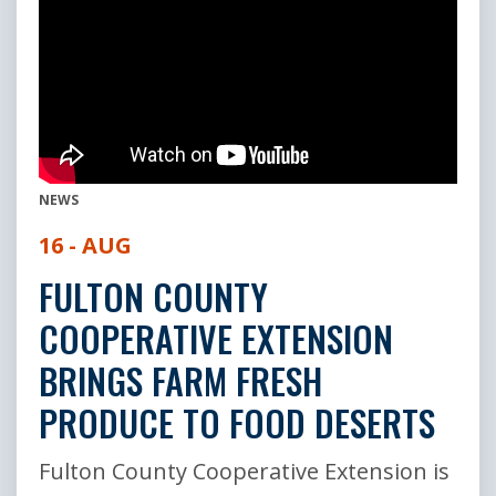
NEWS
16 - AUG
FULTON COUNTY
COOPERATIVE EXTENSION
BRINGS FARM FRESH
PRODUCE TO FOOD DESERTS
Fulton County Cooperative Extension is