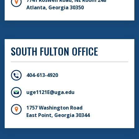
Atlanta, Georgia 30350
SOUTH FULTON OFFICE
404-613-4920
uge1121E@uga.edu
1757 Washington Road
East Point, Georgia 30344