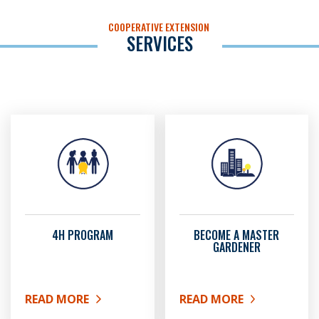
COOPERATIVE EXTENSION
SERVICES
4H PROGRAM
BECOME A MASTER
GARDENER
READ MORE
READ MORE
ABOUT 4H PROGRAM
ABOUT BECOME A MAST