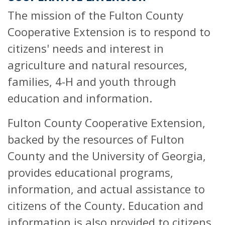
The mission of the Fulton County
Cooperative Extension is to respond to
citizens' needs and interest in
agriculture and natural resources,
families, 4-H and youth through
education and information.
Fulton County Cooperative Extension,
backed by the resources of Fulton
County and the University of Georgia,
provides educational programs,
information, and actual assistance to
citizens of the County. Education and
information is also provided to citizens