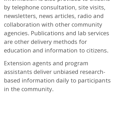
by telephone consultation, site visits,
newsletters, news articles, radio and
collaboration with other community
agencies. Publications and lab services
are other delivery methods for
education and information to citizens.
Extension agents and program
assistants deliver unbiased research-
based information daily to participants
in the community.