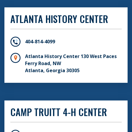
ATLANTA HISTORY CENTER
404-814-4099
Atlanta History Center 130 West Paces
Ferry Road, NW
Atlanta, Georgia 30305
CAMP TRUITT 4-H CENTER