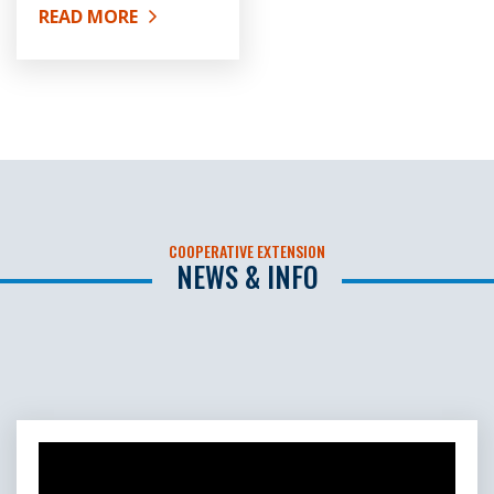
READ MORE
ABOUT SOIL AND WATER TESTING
COOPERATIVE EXTENSION
NEWS & INFO