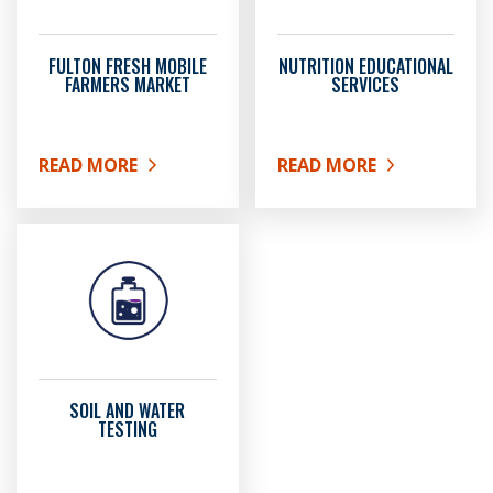
FULTON FRESH MOBILE
NUTRITION EDUCATIONAL
FARMERS MARKET
SERVICES
READ MORE
READ MORE
ABOUT FULTON FRESH MOBILE FARMERS MARKET
ABOUT NUTRITION EDUC
SOIL AND WATER
TESTING