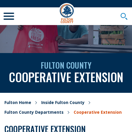
Toggle Mobile Menu
Togg
FULTON COUNTY
COOPERATIVE EXTENSION
Fulton Home
Inside Fulton County
Fulton County Departments
Cooperative Extension
COOPERATIVE EXTENSION