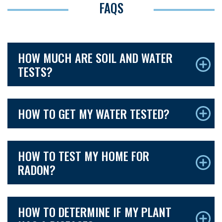
FAQS
HOW MUCH ARE SOIL AND WATER
TESTS?
HOW TO GET MY WATER TESTED?
HOW TO TEST MY HOME FOR
RADON?
HOW TO DETERMINE IF MY PLANT