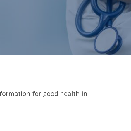
nformation for good health in