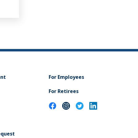
NAL HEALTH
ent
For Employees
For Retirees
equest