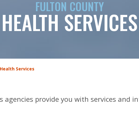
FULTON COUNTY
HEALTH SERVICES
Health Services
s agencies provide you with services and i