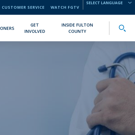
CUSTOMER SERVICE
WATCH FGTV
TRANSLATE
GET
INSIDE FULTON
Toggle
IONERS
INVOLVED
COUNTY