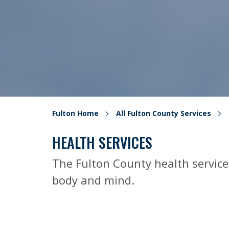
Fulton Home
All Fulton County Services
HEALTH SERVICES
The Fulton County health service
body and mind.