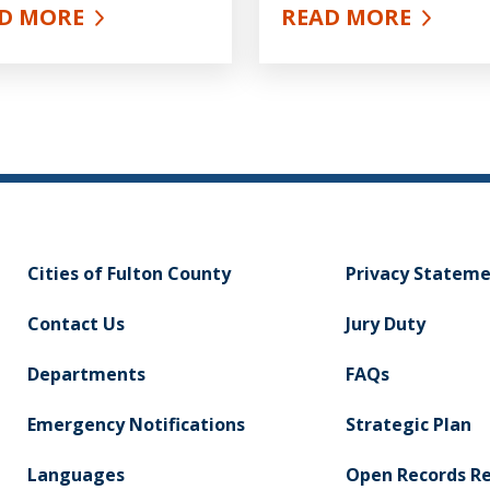
D MORE
READ MORE
UT PUBLIC HEALTH
ABOUT NUTRITIO
Cities of Fulton County
Privacy Statem
Contact Us
Jury Duty
Departments
FAQs
Emergency Notifications
Strategic Plan
Languages
Open Records R