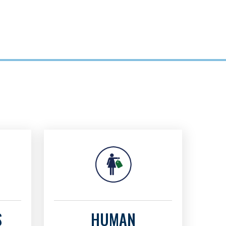
S
HUMAN