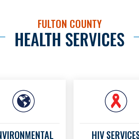
FULTON COUNTY
HEALTH SERVICES
NVIRONMENTAL
HIV SERVICE