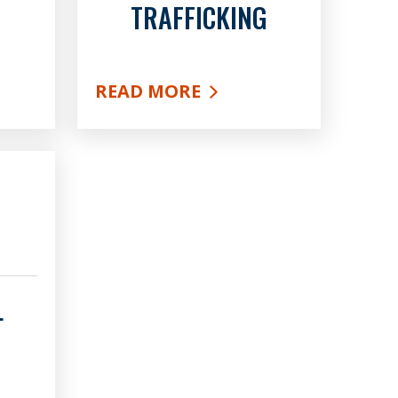
TRAFFICKING
READ MORE
ES
ABOUT HUMAN TRAFFICKING
L