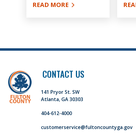
READ MORE
REA
ABOUT OPIOIDS AND ADDICTION
ABO
CONTACT US
141 Pryor St. SW
Atlanta, GA 30303
404-612-4000
customerservice@fultoncountyga.gov