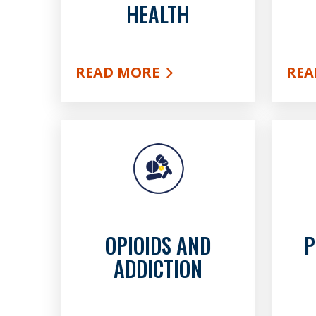
HEALTH
READ MORE
REA
ABOUT BEHAVIORAL HEALTH
ABO
OPIOIDS AND
P
ADDICTION