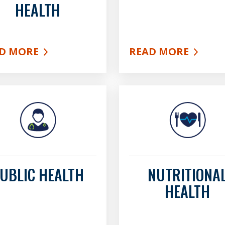
HEALTH
D MORE
READ MORE
UT ENVIRONMENTAL HEALTH
ABOUT HIV SERVIC
UBLIC HEALTH
NUTRITIONA
HEALTH