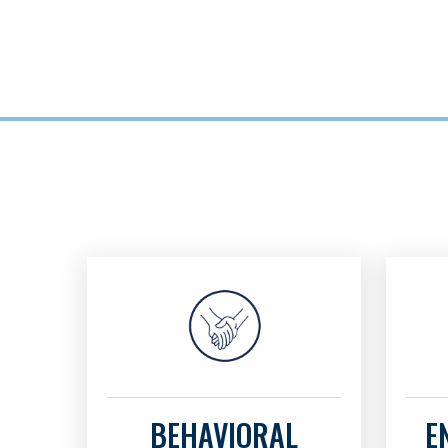
BEHAVIORAL
E