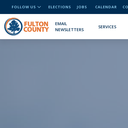
FOLLOW US
ELECTIONS
JOBS
CALENDAR
CO
EMAIL
SERVICES
NEWSLETTERS