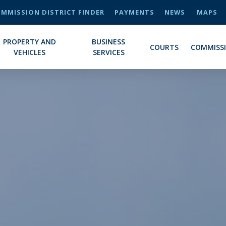
MMISSION DISTRICT FINDER
PAYMENTS
NEWS
MAPS
PROPERTY AND
BUSINESS
COURTS
COMMISS
VEHICLES
SERVICES