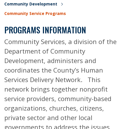
Community Development
Community Service Programs
PROGRAMS INFORMATION
Community Services, a division of the
Department of Community
Development, administers and
coordinates the County’s Human
Services Delivery Network. This
network brings together nonprofit
service providers, community-based
organizations, churches, citizens,
private sector and other local
governments to address the issues