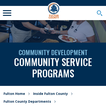
Toggle Mobile Menu
Togg
COMMUNITY DEVELOPMENT
COMMUNITY SERVICE
PROGRAMS
Fulton Home
Inside Fulton County
Fulton County Departments