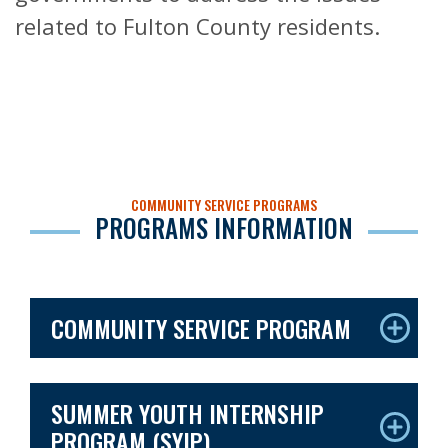
related to Fulton County residents.
COMMUNITY SERVICE PROGRAMS
PROGRAMS INFORMATION
COMMUNITY SERVICE PROGRAM
SUMMER YOUTH INTERNSHIP
PROGRAM (SYIP)