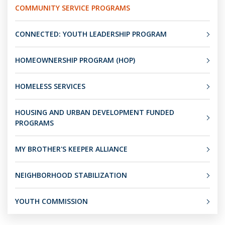
COMMUNITY SERVICE PROGRAMS
CONNECTED: YOUTH LEADERSHIP PROGRAM
HOMEOWNERSHIP PROGRAM (HOP)
HOMELESS SERVICES
HOUSING AND URBAN DEVELOPMENT FUNDED
PROGRAMS
MY BROTHER'S KEEPER ALLIANCE
NEIGHBORHOOD STABILIZATION
YOUTH COMMISSION