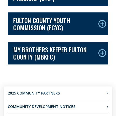
FULTON COUNTY YOUTH
COMMISSION (FCYC)
MY BROTHERS KEEPER FULTON
COUNTY (MBKFC)
2025 COMMUNITY PARTNERS
COMMUNITY DEVELOPMENT NOTICES