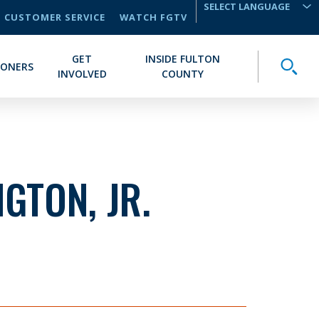
CUSTOMER SERVICE
WATCH FGTV
TRANSLATE
GET
INSIDE FULTON
Toggle
IONERS
INVOLVED
COUNTY
GTON, JR.