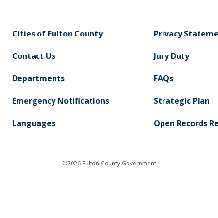
Cities of Fulton County
Privacy Statem
Contact Us
Jury Duty
Departments
FAQs
Emergency Notifications
Strategic Plan
Languages
Open Records R
©2026 Fulton County Government