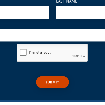
LAST NAME