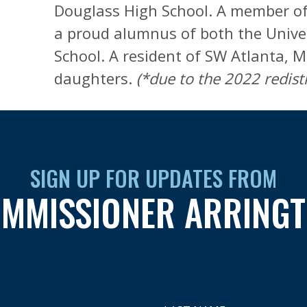
Douglass High School. A member of 
a proud alumnus of both the Univer
School. A resident of SW Atlanta, M
daughters.
(*due to the 2022 redistr
SIGN UP FOR UPDATES FROM
MMISSIONER ARRING