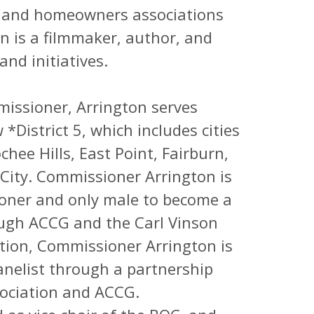
rty, and homeowners associations
n is a filmmaker, author, and
and initiatives.
issioner, Arrington serves
*District 5, which includes cities
hee Hills, East Point, Fairburn,
City. Commissioner Arrington is
oner and only male to become a
ough ACCG and the Carl Vinson
ication, Commissioner Arrington is
anelist through a partnership
ociation and ACCG.