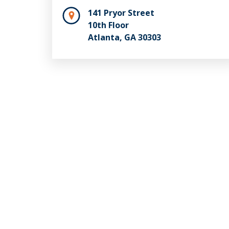
141 Pryor Street
10th Floor
Atlanta, GA 30303