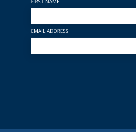
FIRST NAME
EMAIL ADDRESS