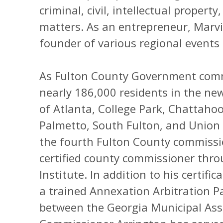
criminal, civil, intellectual prope
matters. As an entrepreneur, Marvi
founder of various regional events 
As Fulton County Government comm
nearly 186,000 residents in the new 
of Atlanta, College Park, Chattahooc
Palmetto, South Fulton, and Union 
the fourth Fulton County commissi
certified county commissioner thr
Institute. In addition to his certif
a trained Annexation Arbitration P
between the Georgia Municipal Ass