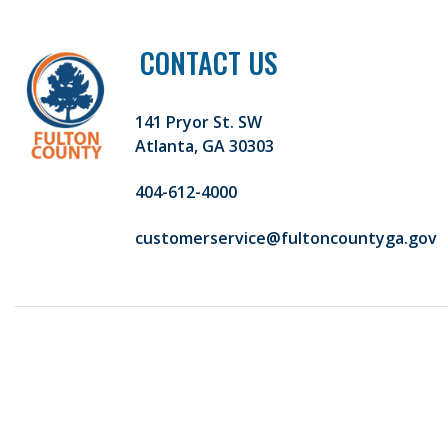
CONTACT US
141 Pryor St. SW
Atlanta, GA 30303
404-612-4000
customerservice@fultoncountyga.gov