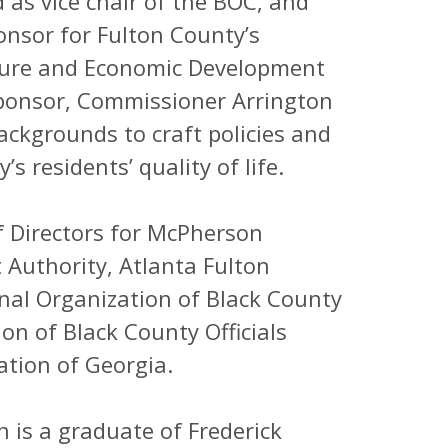
as vice chair of the BOC, and
onsor for Fulton County’s
ulture and Economic Development
sponsor, Commissioner Arrington
ackgrounds to craft policies and
s residents’ quality of life.
f Directors for McPherson
Authority, Atlanta Fulton
nal Organization of Black County
on of Black County Officials
ation of Georgia.
 is a graduate of Frederick