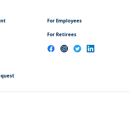
ent
For Employees
For Retirees
equest