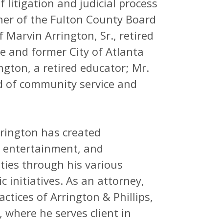
 litigation and judicial process
ner of the Fulton County Board
Marvin Arrington, Sr., retired
e and former City of Atlanta
ngton, a retired educator; Mr.
d of community service and
rrington has created
, entertainment, and
es through his various
c initiatives. As an attorney,
actices of Arrington & Phillips,
, where he serves client in