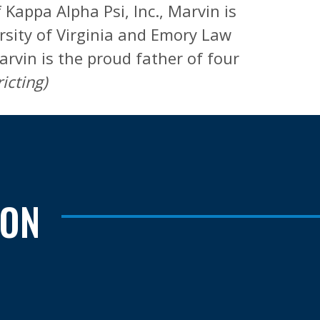
Kappa Alpha Psi, Inc., Marvin is
sity of Virginia and Emory Law
arvin is the proud father of four
icting)
TON