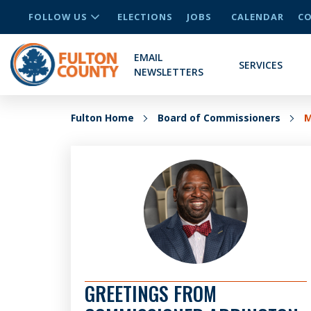
FOLLOW US
ELECTIONS
JOBS
CALENDAR
CO
EMAIL
SERVICES
NEWSLETTERS
Fulton Home
Board of Commissioners
M
GREETINGS FROM