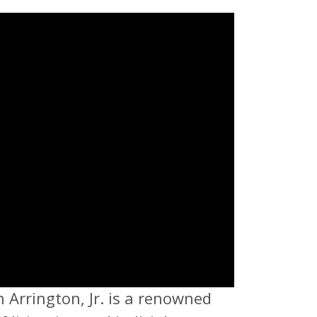
n Arrington, Jr. is a renowned