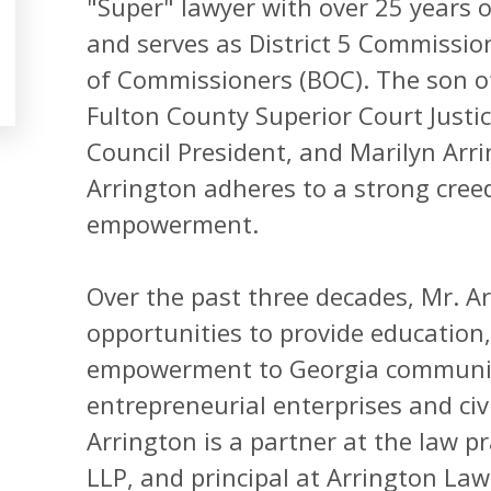
"Super" lawyer with over 25 years of
and serves as District 5 Commissio
of Commissioners (BOC). The son of 
Fulton County Superior Court Justic
Council President, and Marilyn Arri
Arrington adheres to a strong cree
empowerment.
Over the past three decades, Mr. A
opportunities to provide education
empowerment to Georgia communiti
entrepreneurial enterprises and civi
Arrington is a partner at the law pr
LLP, and principal at Arrington Law