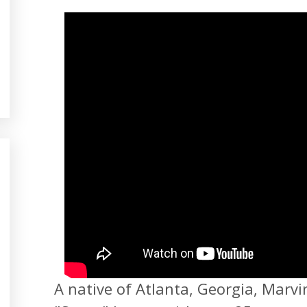
A native of Atlanta, Georgia, Marvi