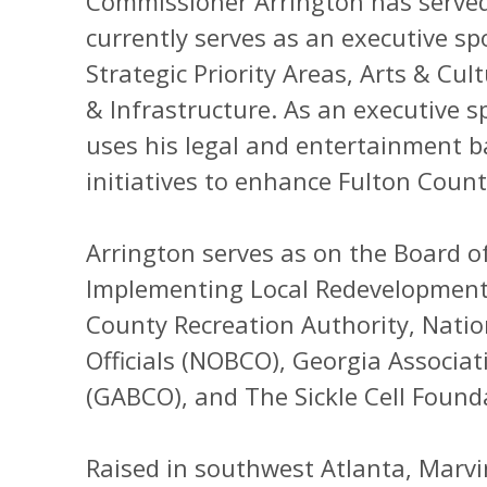
Commissioner Arrington has served 
currently serves as an executive sp
Strategic Priority Areas, Arts & C
& Infrastructure. As an executive 
uses his legal and entertainment b
initiatives to enhance Fulton County’
Arrington serves as on the Board o
Implementing Local Redevelopment 
County Recreation Authority, Natio
Officials (NOBCO), Georgia Associati
(GABCO), and The Sickle Cell Found
Raised in southwest Atlanta, Marvin