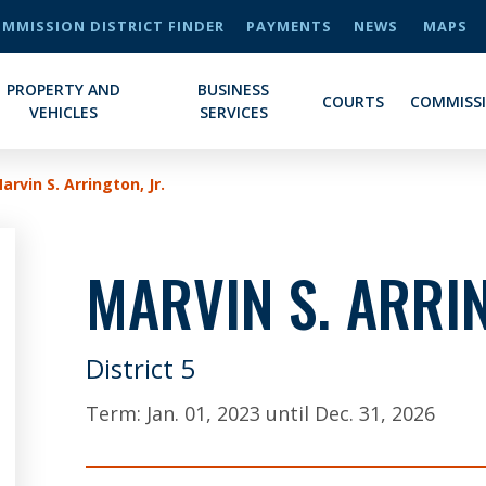
MMISSION DISTRICT FINDER
PAYMENTS
NEWS
MAPS
PROPERTY AND
BUSINESS
COURTS
COMMISS
VEHICLES
SERVICES
arvin S. Arrington, Jr.
MARVIN S. ARRIN
District 5
Term:
Jan. 01, 2023
until
Dec. 31, 2026