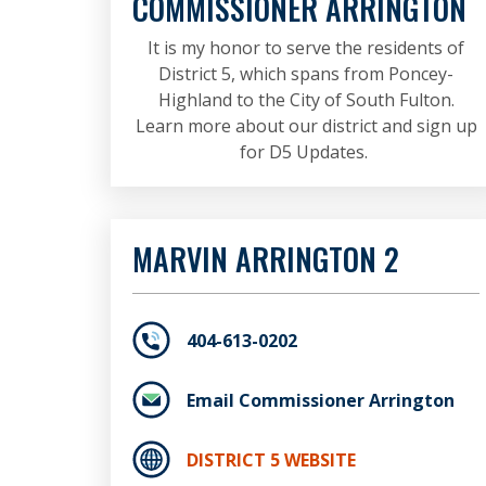
COMMISSIONER ARRINGTON
It is my honor to serve the residents of
District 5, which spans from Poncey-
Highland to the City of South Fulton.
Learn more about our district and sign up
for D5 Updates.
MARVIN ARRINGTON 2
404-613-0202
Email Commissioner Arrington
DISTRICT 5 WEBSITE