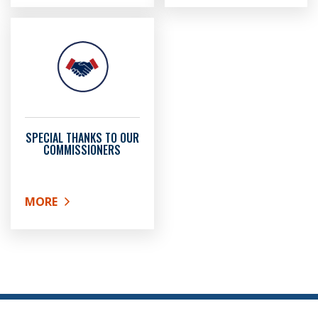
SPECIAL THANKS TO OUR
COMMISSIONERS
MORE
ABOUT SPECIAL THANKS TO OUR COMMISSIONERS