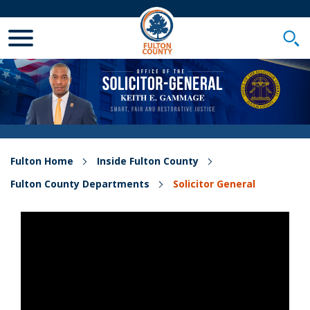
Toggle Mobile Menu
Togg
Fulton Home
Inside Fulton County
Fulton County Departments
Solicitor General