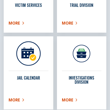
VICTIM SERVICES
TRIAL DIVISION
MORE
MORE
ABOUT VICTIM SERVICES
ABOUT TRIAL DIVISION
JAIL CALENDAR
INVESTIGATIONS
DIVISION
MORE
MORE
ABOUT JAIL CALENDAR
ABOUT INVESTIGATIONS 