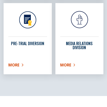
PRE-TRIAL DIVERSION
MEDIA RELATIONS
DIVISION
MORE
MORE
ABOUT PRE-TRIAL DIVERSION
ABOUT MEDIA RELATIONS