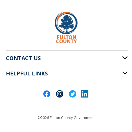
CONTACT US
HELPFUL LINKS
141 Pryor St. SW
Atlanta, GA 30303
Cities of Fulton County
404-612-4000
Contact Us
customerservice@fultoncountyga.gov
Departments
©2026 Fulton County Government
Emergency Notifications