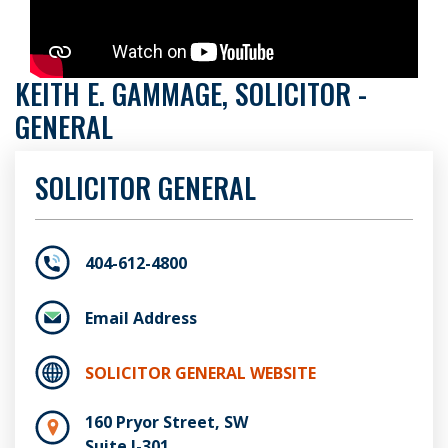
KEITH E. GAMMAGE, SOLICITOR -
GENERAL
SOLICITOR GENERAL
404-612-4800
Email Address
SOLICITOR GENERAL WEBSITE
160 Pryor Street, SW
Suite J-301