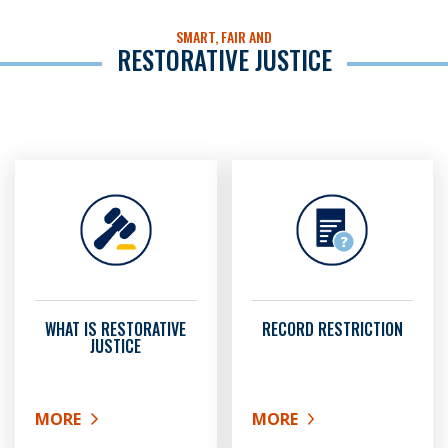
SMART, FAIR AND
RESTORATIVE JUSTICE
WHAT IS RESTORATIVE
RECORD RESTRICTION
JUSTICE
MORE
MORE
ABOUT WHAT IS RESTORATIVE JUSTICE
ABOUT RECORD RESTRIC