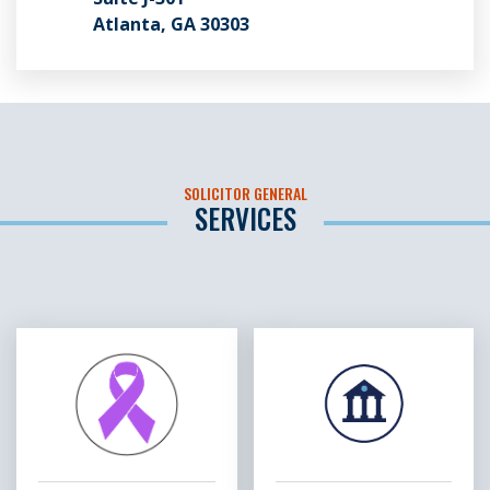
Atlanta, GA 30303
SOLICITOR GENERAL
SERVICES