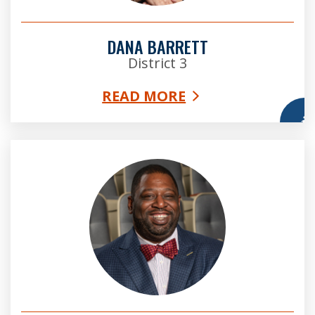
DANA BARRETT
District 3
READ MORE
More
Marvin Arrington, Jr. Esq