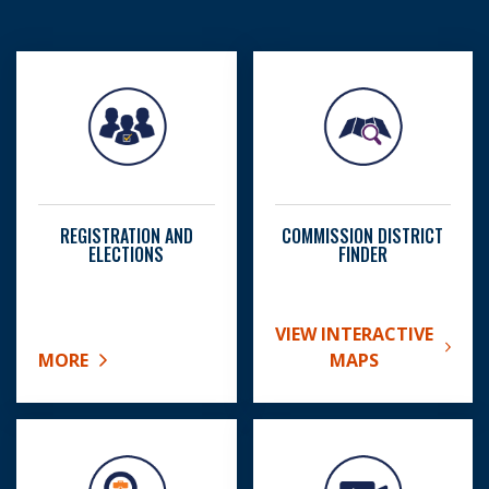
REGISTRATION AND
COMMISSION DISTRICT
ELECTIONS
FINDER
VIEW INTERACTIVE
ABOUT COMMISSION DIS
MORE
MAPS
ABOUT REGISTRATION AND ELECTIONS