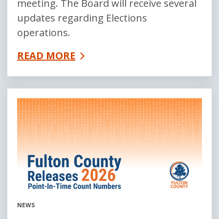
meeting. The Board will receive several
updates regarding Elections
operations.
READ MORE
NEWS