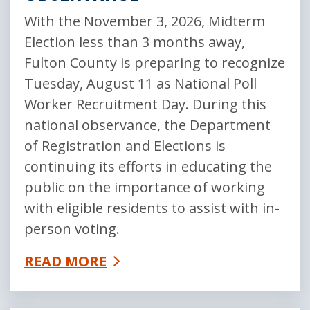
With the November 3, 2026, Midterm
Election less than 3 months away,
Fulton County is preparing to recognize
Tuesday, August 11 as National Poll
Worker Recruitment Day. During this
national observance, the Department
of Registration and Elections is
continuing its efforts in educating the
public on the importance of working
with eligible residents to assist with in-
person voting.
READ MORE