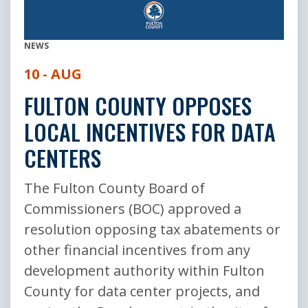
NEWS
10 - AUG
FULTON COUNTY OPPOSES
LOCAL INCENTIVES FOR DATA
CENTERS
The Fulton County Board of
Commissioners (BOC) approved a
resolution opposing tax abatements or
other financial incentives from any
development authority within Fulton
County for data center projects, and