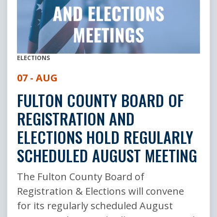
ELECTIONS
07 - AUG
FULTON COUNTY BOARD OF
REGISTRATION AND
ELECTIONS HOLD REGULARLY
SCHEDULED AUGUST MEETING
The Fulton County Board of
Registration & Elections will convene
for its regularly scheduled August