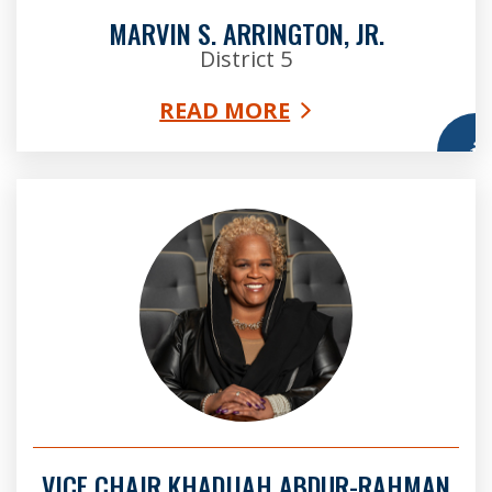
MARVIN S. ARRINGTON, JR.
District 5
READ MORE
More
Vice Chair Khadijah Abdur-Rahman
VICE CHAIR KHADIJAH ABDUR-RAHMAN