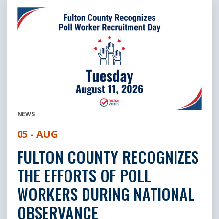
NEWS
05 - AUG
FULTON COUNTY RECOGNIZES
THE EFFORTS OF POLL
WORKERS DURING NATIONAL
OBSERVANCE