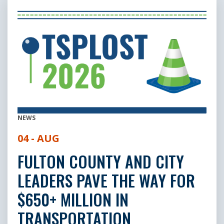
NEWS
04 - AUG
FULTON COUNTY AND CITY
LEADERS PAVE THE WAY FOR
$650+ MILLION IN
TRANSPORTATION