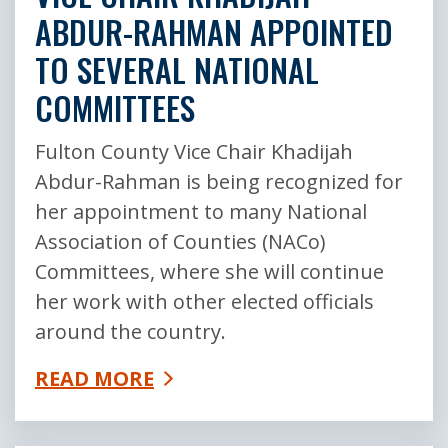
ABDUR-RAHMAN APPOINTED
TO SEVERAL NATIONAL
COMMITTEES
Fulton County Vice Chair Khadijah
Abdur-Rahman is being recognized for
her appointment to many National
Association of Counties (NACo)
Committees, where she will continue
her work with other elected officials
around the country.
READ MORE