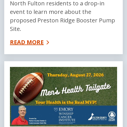
North Fulton residents to a drop-in
event to learn more about the
proposed Preston Ridge Booster Pump
Site.
READ MORE