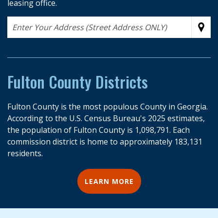
leasing office.
Address
Sub
Fulton County Districts
Fulton County is the most populous County in Georgia.
According to the U.S. Census Bureau's 2025 estimates,
the population of Fulton County is 1,098,791. Each
commission district is home to approximately 183,131
residents.
LEARN MORE