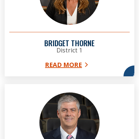
BRIDGET THORNE
District 1
READ MORE
More
Bob Ellis