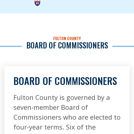
FULTON COUNTY
BOARD OF COMMISSIONERS
BOARD OF COMMISSIONERS
Fulton County is governed by a
seven-member Board of
Commissioners who are elected to
four-year terms. Six of the