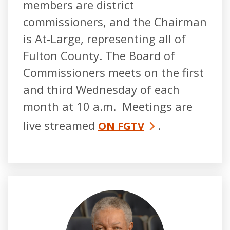
members are district
commissioners, and the Chairman
is At-Large, representing all of
Fulton County. The Board of
Commissioners meets on the first
and third Wednesday of each
month at 10 a.m. Meetings are
live streamed
.
ON FGTV
Robb Pitts