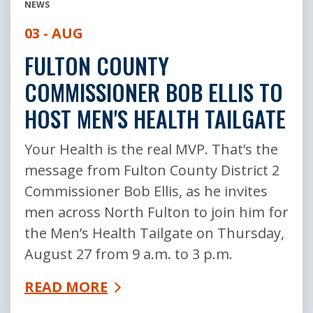
NEWS
03 - AUG
FULTON COUNTY
COMMISSIONER BOB ELLIS TO
HOST MEN'S HEALTH TAILGATE
Your Health is the real MVP. That’s the
message from Fulton County District 2
Commissioner Bob Ellis, as he invites
men across North Fulton to join him for
the Men’s Health Tailgate on Thursday,
August 27 from 9 a.m. to 3 p.m.
READ MORE