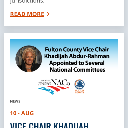
jurisdictions.
READ MORE
NEWS
10 - AUG
VICE CHAIR KHADIJAH