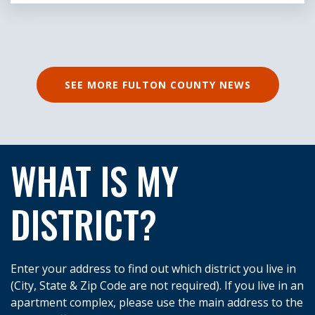
SEE MORE FULTON COUNTY NEWS
WHAT IS MY
DISTRICT?
Enter your address to find out which district you live in
(City, State & Zip Code are not required). If you live in an
apartment complex, please use the main address to the