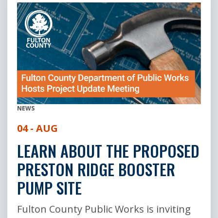
NEWS
04 - AUG
LEARN ABOUT THE PROPOSED
PRESTON RIDGE BOOSTER
PUMP SITE
Fulton County Public Works is inviting