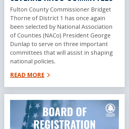
Fulton County Commissioner Bridget
Thorne of District 1 has once again
been selected by National Association
of Counties (NACo) President George
Dunlap to serve on three important
committees that will assist in shaping
national policies.
READ MORE