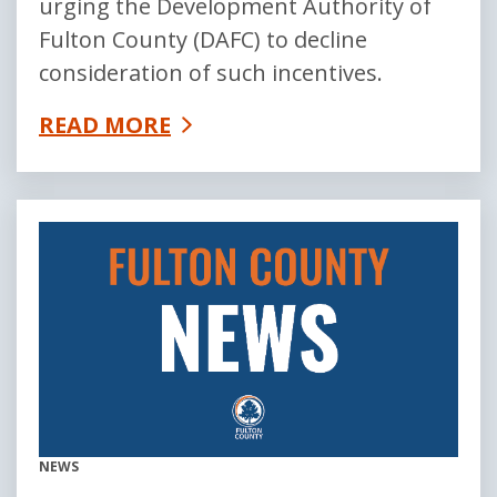
urging the Development Authority of
Fulton County (DAFC) to decline
consideration of such incentives.
READ MORE
NEWS