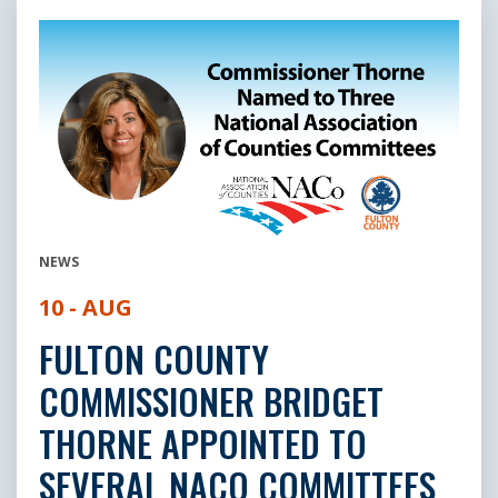
NEWS
10 - AUG
FULTON COUNTY
COMMISSIONER BRIDGET
THORNE APPOINTED TO
SEVERAL NACO COMMITTEES