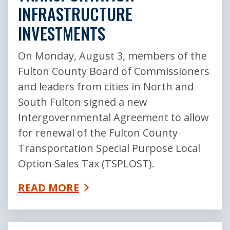
INFRASTRUCTURE
INVESTMENTS
On Monday, August 3, members of the
Fulton County Board of Commissioners
and leaders from cities in North and
South Fulton signed a new
Intergovernmental Agreement to allow
for renewal of the Fulton County
Transportation Special Purpose Local
Option Sales Tax (TSPLOST).
READ MORE