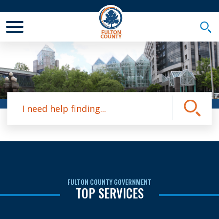
Toggle Mobile Menu
Togg
Site Search
Submit
FULTON COUNTY GOVERNMENT
TOP SERVICES