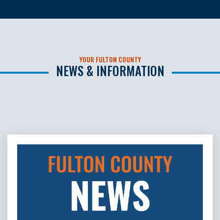
YOUR FULTON COUNTY
NEWS & INFORMATION