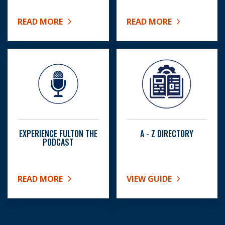
READ MORE
READ MORE
ABOUT SENIOR CENTERS
ABOUT BOC MEETING SC
EXPERIENCE FULTON THE
A - Z DIRECTORY
PODCAST
READ MORE
VIEW GUIDE
ABOUT EXPERIENCE FULTON THE PODCAST
ABOUT A - Z DIRECTORY