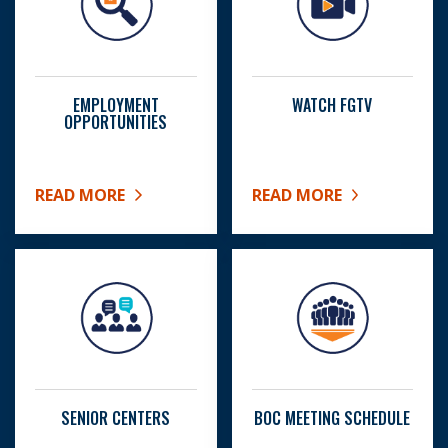
EMPLOYMENT
WATCH FGTV
OPPORTUNITIES
READ MORE
READ MORE
ABOUT EMPLOYMENT OPPORTUNITIES
ABOUT WATCH FGTV
SENIOR CENTERS
BOC MEETING SCHEDULE