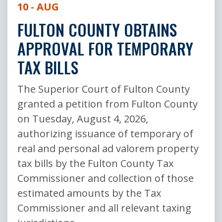
10 - AUG
FULTON COUNTY OBTAINS
APPROVAL FOR TEMPORARY
TAX BILLS
The Superior Court of Fulton County
granted a petition from Fulton County
on Tuesday, August 4, 2026,
authorizing issuance of temporary of
real and personal ad valorem property
tax bills by the Fulton County Tax
Commissioner and collection of those
estimated amounts by the Tax
Commissioner and all relevant taxing