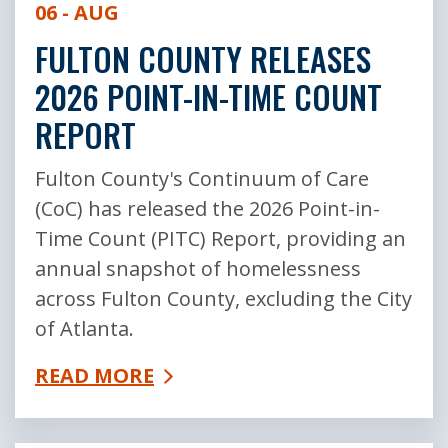
06 - AUG
FULTON COUNTY RELEASES
2026 POINT-IN-TIME COUNT
REPORT
Fulton County's Continuum of Care
(CoC) has released the 2026 Point-in-
Time Count (PITC) Report, providing an
annual snapshot of homelessness
across Fulton County, excluding the City
of Atlanta.
READ MORE