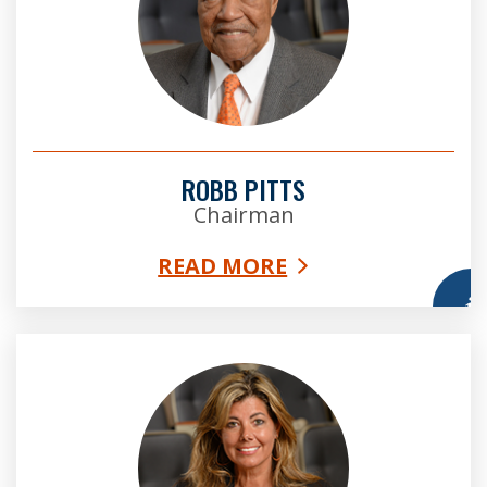
ROBB PITTS
Chairman
READ MORE
More
Bridget Thorne