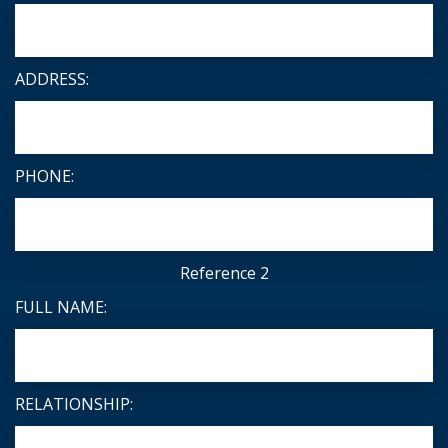
ADDRESS:
PHONE:
Reference 2
FULL NAME:
RELATIONSHIP: