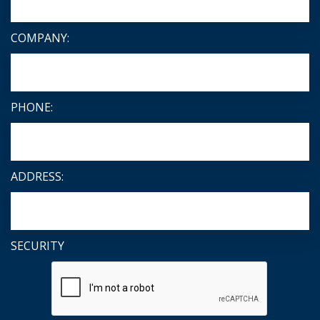
COMPANY:
PHONE:
ADDRESS:
SECURITY