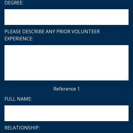
DEGREE:
PLEASE DESCRIBE ANY PRIOR VOLUNTEER
EXPERIENCE:
Reference 1
FULL NAME:
RELATIONSHIP: