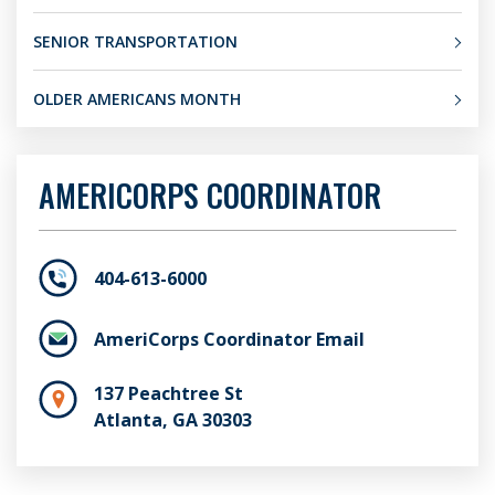
SENIOR TRANSPORTATION
OLDER AMERICANS MONTH
AMERICORPS COORDINATOR
404-613-6000
AmeriCorps Coordinator Email
137 Peachtree St
Atlanta, GA 30303