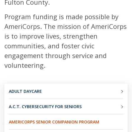
Fulton County.
Program funding is made possible by
AmeriCorps. The mission of AmeriCorps
is to improve lives, strengthen
communities, and foster civic
engagement through service and
volunteering.
ADULT DAYCARE
A.C.T. CYBERSECURITY FOR SENIORS
AMERICORPS SENIOR COMPANION PROGRAM