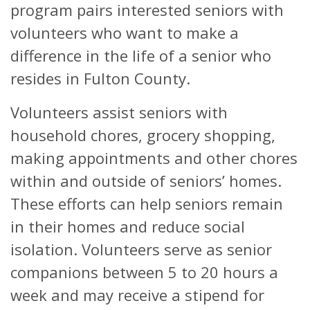
program pairs interested seniors with
volunteers who want to make a
difference in the life of a senior who
resides in Fulton County.
Volunteers assist seniors with
household chores, grocery shopping,
making appointments and other chores
within and outside of seniors’ homes.
These efforts can help seniors remain
in their homes and reduce social
isolation. Volunteers serve as senior
companions between 5 to 20 hours a
week and may receive a stipend for