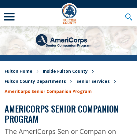
Toggle Mobile Menu
Togg
Fulton Home
Inside Fulton County
Fulton County Departments
Senior Services
AmeriCorps Senior Companion Program
AMERICORPS SENIOR COMPANION
PROGRAM
The AmeriCorps Senior Companion