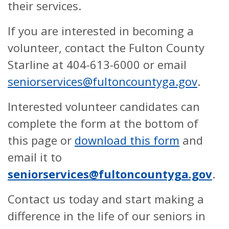
their services.
If you are interested in becoming a
volunteer, contact the Fulton County
Starline at 404-613-6000 or email
seniorservices@fultoncountyga.gov
.
Interested volunteer candidates can
complete the form at the bottom of
this page or
download this form
and
email it to
seniorservices@fultoncountyga.gov
.
Contact us today and start making a
difference in the life of our seniors in