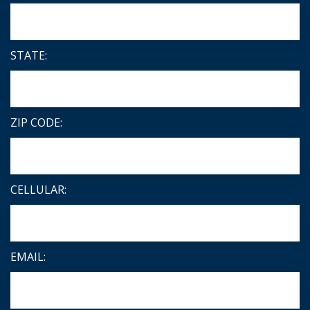
STATE:
ZIP CODE:
CELLULAR:
EMAIL: