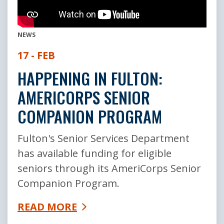
NEWS
17 - FEB
HAPPENING IN FULTON:
AMERICORPS SENIOR
COMPANION PROGRAM
Fulton's Senior Services Department
has available funding for eligible
seniors through its AmeriCorps Senior
Companion Program.
READ MORE