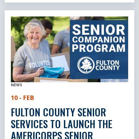
NEWS
10 - FEB
FULTON COUNTY SENIOR
SERVICES TO LAUNCH THE
AMERICORPS SENIOR