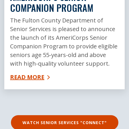
COMPANION PROGRAM
The Fulton County Department of
Senior Services is pleased to announce
the launch of its AmeriCorps Senior
Companion Program to provide eligible
seniors age 55-years-old and above
with high-quality volunteer support.
READ MORE
WATCH SENIOR SERVICES "CONNECT"