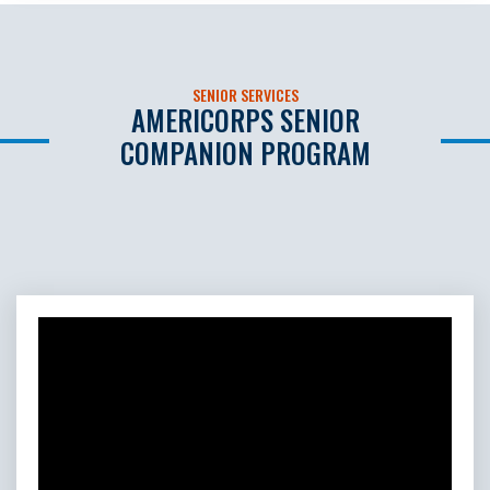
SENIOR SERVICES
AMERICORPS SENIOR
COMPANION PROGRAM