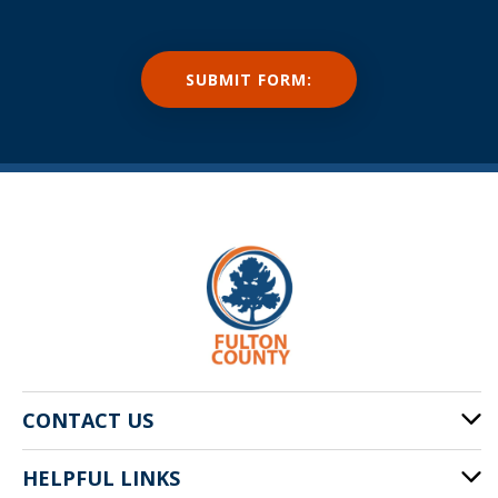
CONTACT US
HELPFUL LINKS
141 Pryor St. SW