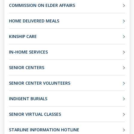
COMMISSION ON ELDER AFFAIRS
HOME DELIVERED MEALS
KINSHIP CARE
IN-HOME SERVICES
SENIOR CENTERS
SENIOR CENTER VOLUNTEERS
INDIGENT BURIALS
SENIOR VIRTUAL CLASSES
STARLINE INFORMATION HOTLINE