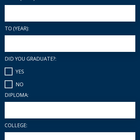
TO (YEAR):
DID YOU GRADUATE?:
YES
NO
DIPLOMA:
COLLEGE: