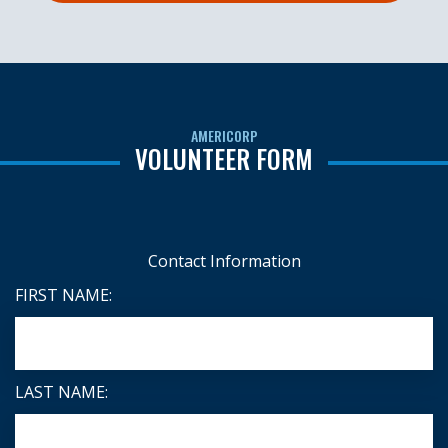
AMERICORP
VOLUNTEER FORM
Contact Information
FIRST NAME:
LAST NAME: