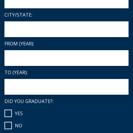
CITY/STATE:
FROM (YEAR):
TO (YEAR):
DID YOU GRADUATE?:
YES
NO