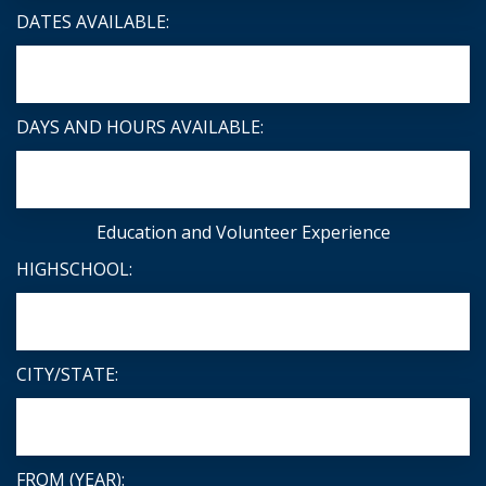
DATES AVAILABLE:
DAYS AND HOURS AVAILABLE:
Education and Volunteer Experience
HIGHSCHOOL:
CITY/STATE:
FROM (YEAR):