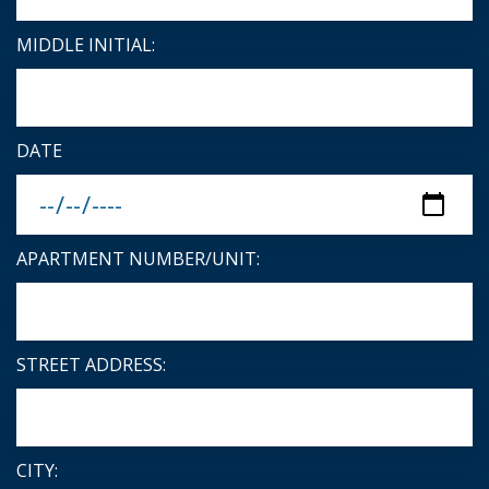
MIDDLE INITIAL:
DATE
APARTMENT NUMBER/UNIT:
STREET ADDRESS:
CITY: