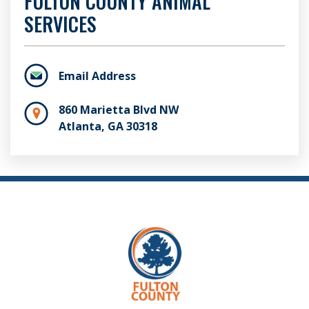
FULTON COUNTY ANIMAL
SERVICES
Email Address
860 Marietta Blvd NW
Atlanta, GA 30318