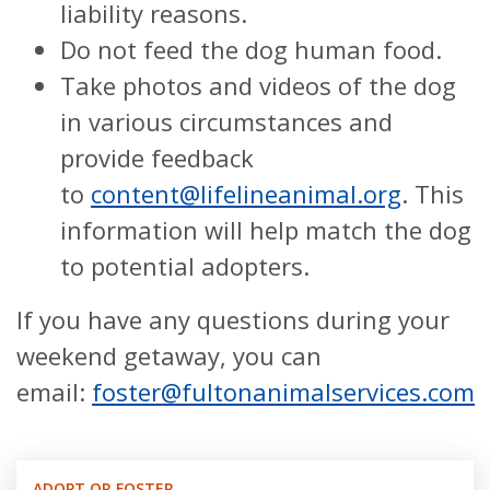
liability reasons.
Do not feed the dog human food.
Take photos and videos of the dog
in various circumstances and
provide feedback
to
content@lifelineanimal.org
. This
information will help match the dog
to potential adopters.
If you have any questions during your
weekend getaway, you can
email:
foster@fultonanimalservices.com
ADOPT OR FOSTER