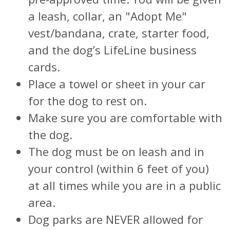
a leash, collar, an "Adopt Me"
vest/bandana, crate, starter food,
and the dog’s LifeLine business
cards.
Place a towel or sheet in your car
for the dog to rest on.
Make sure you are comfortable with
the dog.
The dog must be on leash and in
your control (within 6 feet of you)
at all times while you are in a public
area.
Dog parks are NEVER allowed for