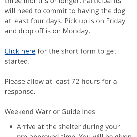
three months or longer. Participants
will need to commit to having the dog
at least four days. Pick up is on Friday
and drop off is on Monday.
Click here
for the short form to get
started.
Please allow at least 72 hours for a
response.
Weekend Warrior Guidelines
Arrive at the shelter during your
pre-approved time. You will be given