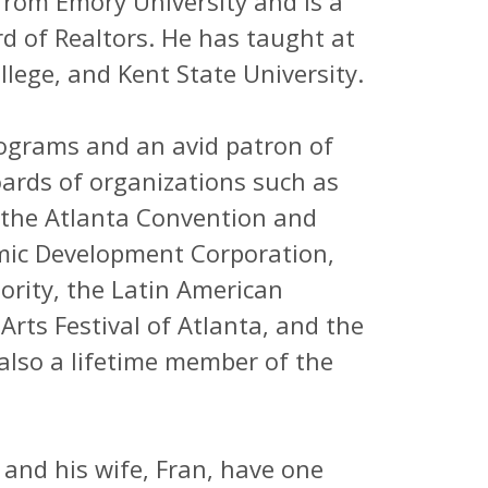
from Emory University and is a
d of Realtors. He has taught at
llege, and Kent State University.
rograms and an avid patron of
oards of organizations such as
 the Atlanta Convention and
omic Development Corporation,
ority, the Latin American
 Arts Festival of Atlanta, and the
 also a lifetime member of the
 and his wife, Fran, have one