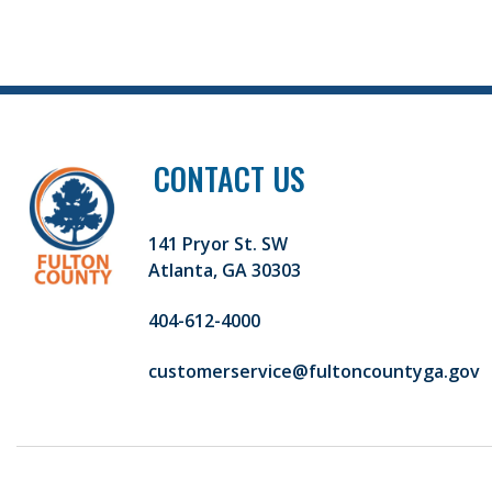
CONTACT US
141 Pryor St. SW
Atlanta, GA 30303
404-612-4000
customerservice@fultoncountyga.gov