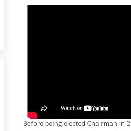
Before being elected Chairman in 2