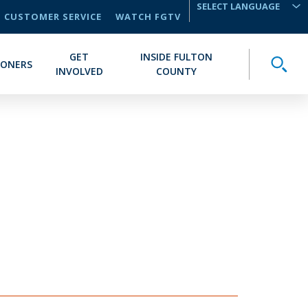
CUSTOMER SERVICE
WATCH FGTV
TRANSLATE
GET
INSIDE FULTON
Toggle
IONERS
INVOLVED
COUNTY