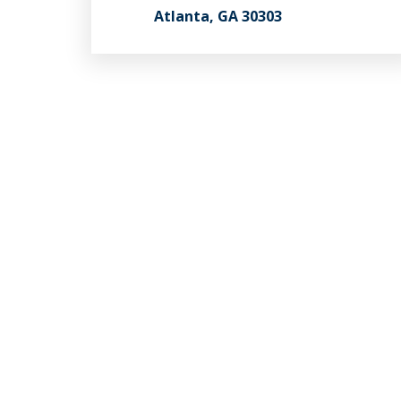
Atlanta, GA 30303