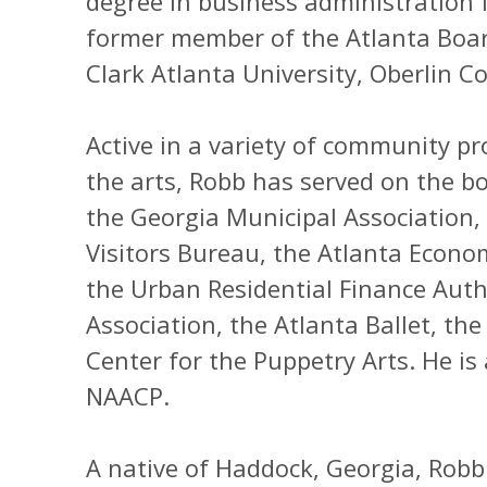
degree in business administration 
former member of the Atlanta Boar
Clark Atlanta University, Oberlin Co
Active in a variety of community p
the arts, Robb has served on the b
the Georgia Municipal Association,
Visitors Bureau, the Atlanta Econ
the Urban Residential Finance Auth
Association, the Atlanta Ballet, the
Center for the Puppetry Arts. He is
NAACP.
A native of Haddock, Georgia, Robb