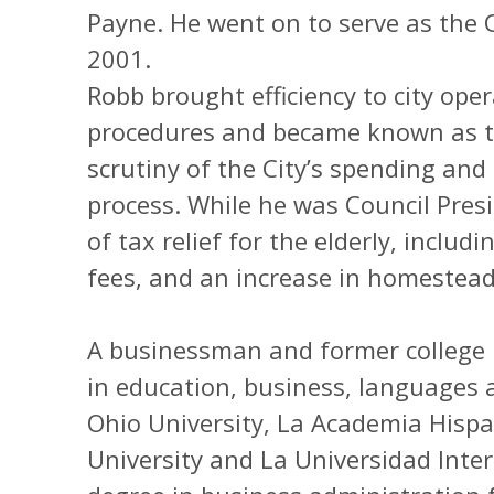
Payne. He went on to serve as the 
2001.
Robb brought efficiency to city op
procedures and became known as th
scrutiny of the City’s spending an
process. While he was Council Pres
of tax relief for the elderly, includ
fees, and an increase in homestea
A businessman and former college 
in education, business, languages 
Ohio University, La Academia Hisp
University and La Universidad Inte