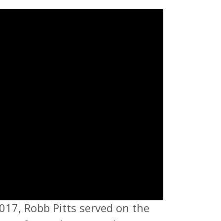
017, Robb Pitts served on the