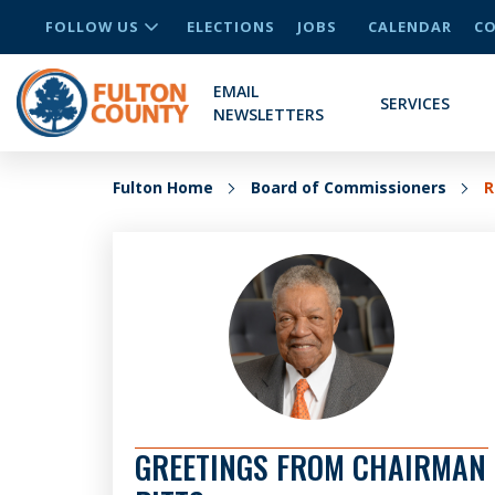
FOLLOW US
ELECTIONS
JOBS
CALENDAR
CO
EMAIL
SERVICES
NEWSLETTERS
Fulton Home
Board of Commissioners
R
GREETINGS FROM CHAIRMAN