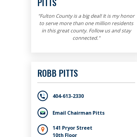
PITTS
"Fulton County is a big deal! It is my honor
to serve more than one million residents
in this great county. Follow us and stay
connected."
ROBB PITTS
404-613-2330
Email Chairman Pitts
141 Pryor Street
10th Floor