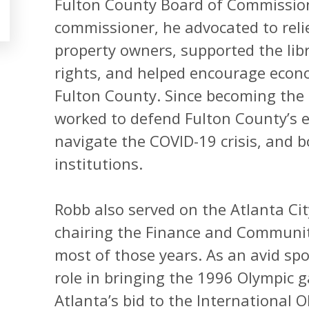
Fulton County Board of Commissione
commissioner, he advocated to reli
property owners, supported the lib
rights, and helped encourage econ
Fulton County. Since becoming th
worked to defend Fulton County’s e
navigate the COVID-19 crisis, and b
institutions.
Robb also served on the Atlanta Cit
chairing the Finance and Communi
most of those years. As an avid spo
role in bringing the 1996 Olympic g
Atlanta’s bid to the International 