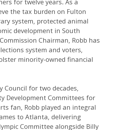
rs for twelve years. As a
eve the tax burden on Fulton
rary system, protected animal
omic development in South
e Commission Chairman, Robb has
lections system and voters,
olster minority-owned financial
y Council for two decades,
ty Development Committees for
rts fan, Robb played an integral
ames to Atlanta, delivering
Olympic Committee alongside Billy