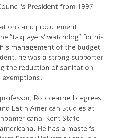
Council’s President from 1997 –
erations and procurement
e “taxpayers’ watchdog” for his
d his management of the budget
ident, he was a strong supporter
ing the reduction of sanitation
d exemptions.
professor, Robb earned degrees
and Latin American Studies at
anoamericana, Kent State
ramericana. He has a master’s