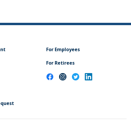
ent
For Employees
For Retirees
equest