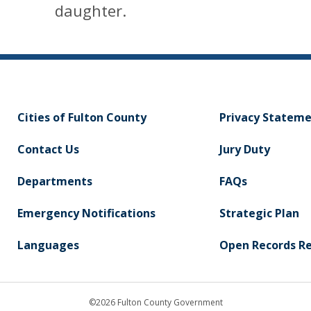
daughter.
Cities of Fulton County
Privacy Statem
Contact Us
Jury Duty
Departments
FAQs
Emergency Notifications
Strategic Plan
Languages
Open Records R
©2026 Fulton County Government