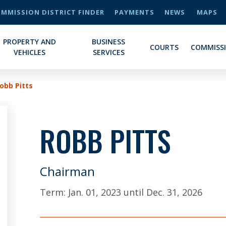
MMISSION DISTRICT FINDER
PAYMENTS
NEWS
MAPS
PROPERTY AND
BUSINESS
COURTS
COMMISS
VEHICLES
SERVICES
obb Pitts
ROBB PITTS
Chairman
Term:
Jan. 01, 2023
until
Dec. 31, 2026