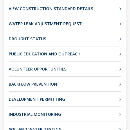
VIEW CONSTRUCTION STANDARD DETAILS
WATER LEAK ADJUSTMENT REQUEST
DROUGHT STATUS
PUBLIC EDUCATION AND OUTREACH
VOLUNTEER OPPORTUNITIES
BACKFLOW PREVENTION
DEVELOPMENT PERMITTING
INDUSTRIAL MONITORING
SOIL AND WATER TESTING