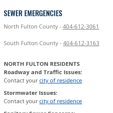
SEWER EMERGENCIES
North Fulton County -
404-612-3061
South Fulton County -
404-612-3163
NORTH FULTON RESIDENTS
Roadway and Traffic Issues:
Contact your
city of residence
Stormwater Issues:
Contact your
city of residence