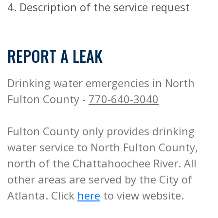
4. Description of the service request
REPORT A LEAK
Drinking water emergencies in North
Fulton County -
770-640-3040
Fulton County only provides drinking
water service to North Fulton County,
north of the Chattahoochee River. All
other areas are served by the City of
Atlanta. Click
here
to view website.