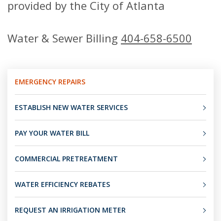
provided by the City of Atlanta
Water & Sewer Billing
404-658-6500
EMERGENCY REPAIRS
ESTABLISH NEW WATER SERVICES
PAY YOUR WATER BILL
COMMERCIAL PRETREATMENT
WATER EFFICIENCY REBATES
REQUEST AN IRRIGATION METER