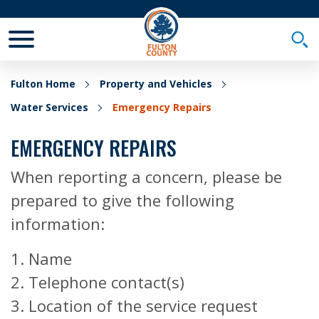
Toggle Mobile Menu
Togg
Fulton Home
Property and Vehicles
Water Services
Emergency Repairs
EMERGENCY REPAIRS
When reporting a concern, please be
prepared to give the following
information:
1. Name
2. Telephone contact(s)
3. Location of the service request