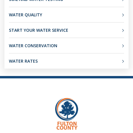
WATER QUALITY
START YOUR WATER SERVICE
WATER CONSERVATION
WATER RATES