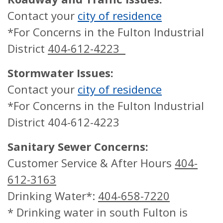
Contact your
city of residence
*For Concerns in the Fulton Industrial
District
404-612-4223
Stormwater Issues:
Contact your
city of residence
*For Concerns in the Fulton Industrial
District 404-612-4223
Sanitary Sewer Concerns:
Customer Service & After Hours
404-
612-3163
Drinking Water*:
404-658-7220
* Drinking water in south Fulton is