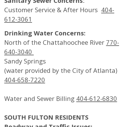
Sanitary Sewer Concerns
:
Customer Service & After Hours
404-
612-3061
Drinking Water Concerns:
North of the Chattahoochee River
770-
640-3040
Sandy Springs
(water provided by the City of Atlanta)
404-658-7220
Water and Sewer Billing
404-612-6830
SOUTH FULTON RESIDENTS
Roadway and Traffic Issues: