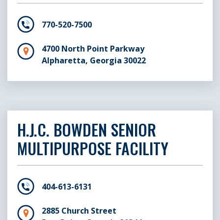
Senior Center
U
770-520-7500
4700 North Point Parkway
Alpharetta, Georgia 30022
H.J.C. BOWDEN SENIOR
MULTIPURPOSE FACILITY
404-613-6131
2885 Church Street