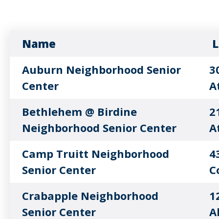
Name
L
Auburn Neighborhood Senior
3
Center
A
Bethlehem @ Birdine
2
Neighborhood Senior Center
A
Camp Truitt Neighborhood
4
Senior Center
C
Crabapple Neighborhood
1
Senior Center
A