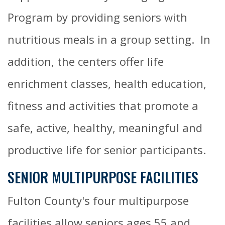
Program by providing seniors with
nutritious meals in a group setting. In
addition, the centers offer life
enrichment classes, health education,
fitness and activities that promote a
safe, active, healthy, meaningful and
productive life for senior participants.
SENIOR MULTIPURPOSE FACILITIES
Fulton County's four multipurpose
facilities allow seniors ages 55 and