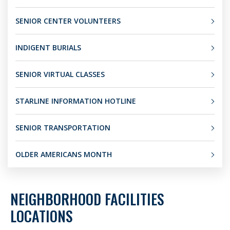
SENIOR CENTER VOLUNTEERS
INDIGENT BURIALS
SENIOR VIRTUAL CLASSES
STARLINE INFORMATION HOTLINE
SENIOR TRANSPORTATION
OLDER AMERICANS MONTH
NEIGHBORHOOD FACILITIES
LOCATIONS