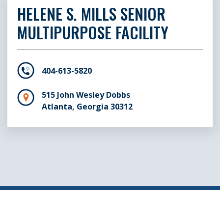
HELENE S. MILLS SENIOR
MULTIPURPOSE FACILITY
404-613-5820
515 John Wesley Dobbs
Atlanta, Georgia 30312