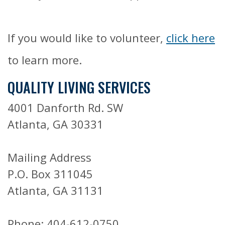
If you would like to volunteer,
click here
to learn more.
QUALITY LIVING SERVICES
4001 Danforth Rd. SW
Atlanta, GA 30331
Mailing Address
P.O. Box 311045
Atlanta, GA 31131
Phone: 404-612-0750