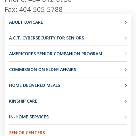
Fax: 404-505-5788
ADULT DAYCARE
A.C.T. CYBERSECURITY FOR SENIORS
AMERICORPS SENIOR COMPANION PROGRAM
COMMISSION ON ELDER AFFAIRS
HOME DELIVERED MEALS
KINSHIP CARE
IN-HOME SERVICES
SENIOR CENTERS