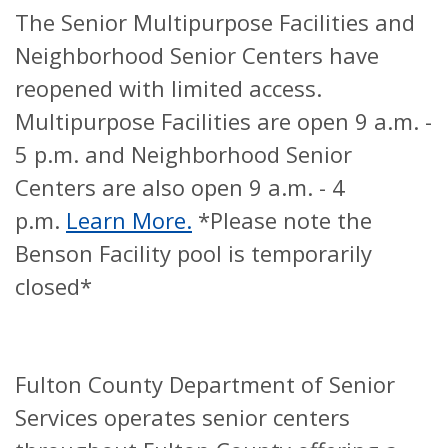
The Senior Multipurpose Facilities and
Neighborhood Senior Centers have
reopened with limited access.
Multipurpose Facilities are open 9 a.m. -
5 p.m. and Neighborhood Senior
Centers are also open 9 a.m. - 4
p.m.
Learn More.
*Please note the
Benson Facility pool is temporarily
closed*
Fulton County Department of Senior
Services operates senior centers