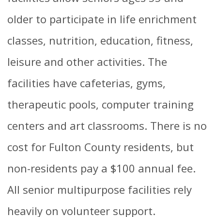
older to participate in life enrichment
classes, nutrition, education, fitness,
leisure and other activities. The
facilities have cafeterias, gyms,
therapeutic pools, computer training
centers and art classrooms. There is no
cost for Fulton County residents, but
non-residents pay a $100 annual fee.
All senior multipurpose facilities rely
heavily on volunteer support.