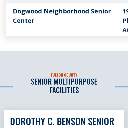
Dogwood Neighborhood Senior
1
Center
P
A
Hapeville Neighborhood Senior
5
Center
H
Milton Neighborhood Senior
1
FULTON COUNTY
Center Thomas Byrd Sr. House
M
SENIOR MULTIPURPOSE
FACILITIES
New Beginnings Neighborhood
6
Senior Center
F
DOROTHY C. BENSON SENIOR
New Horizons Neighborhood
7