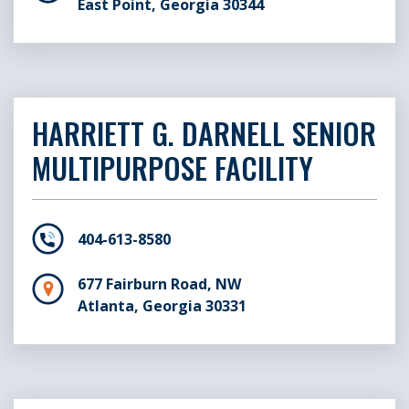
East Point, Georgia 30344
HARRIETT G. DARNELL SENIOR
MULTIPURPOSE FACILITY
404-613-8580
677 Fairburn Road, NW
Atlanta, Georgia 30331