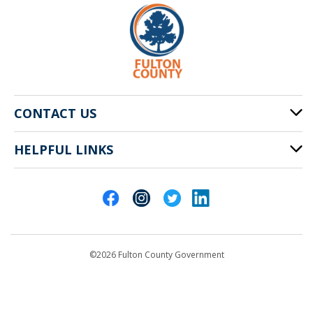
CONTACT US
HELPFUL LINKS
141 Pryor St. SW
Atlanta, GA 30303
Cities of Fulton County
404-612-4000
Contact Us
customerservice@fultoncountyga.gov
Departments
©2026 Fulton County Government
Emergency Notifications
Languages