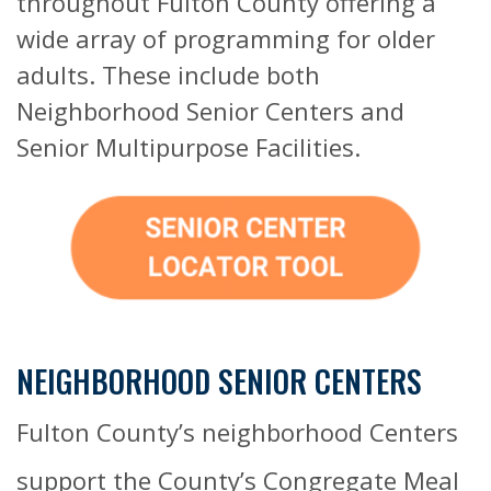
throughout Fulton County offering a
wide array of programming for older
adults. These include both
Neighborhood Senior Centers and
Senior Multipurpose Facilities.
NEIGHBORHOOD SENIOR CENTERS
Fulton County’s neighborhood Centers
support the County’s Congregate Meal