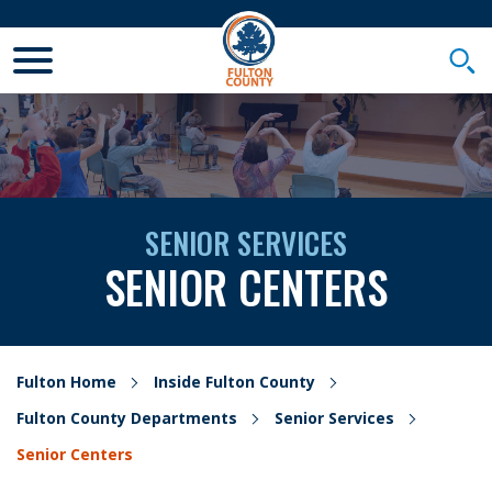
Toggle Mobile Menu
Togg
SENIOR SERVICES
SENIOR CENTERS
Fulton Home
Inside Fulton County
Fulton County Departments
Senior Services
Senior Centers