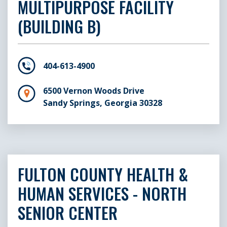
Senior Center
A
MULTIPURPOSE FACILITY
(BUILDING B)
Palmetto Neighborhood Senior
5
Center
P
404-613-4900
Roswell Neighborhood Senior
1
Center
R
6500 Vernon Woods Drive
Sandy Springs, Georgia 30328
Sandy Springs Neighborhood
6
Senior Center
B
S
FULTON COUNTY HEALTH &
Southeast Neighborhood
1
HUMAN SERVICES - NORTH
Senior Center
A
SENIOR CENTER
Union City Neighborhood
5