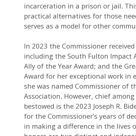
incarceration in a prison or jail. T
practical alternatives for those ne
serves as a model for other commun
In 2023 the Commissioner received 
including the South Fulton Impact
Ally of the Year Award; and the Gre
Award for her exceptional work in
she was named Commissioner of the
Association. However, chief among
bestowed is the 2023 Joseph R. Bi
for the Commissioner’s years of ded
in making a difference in the lives