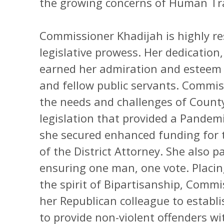
the growing concerns of Human Tra
Commissioner Khadijah is highly re
legislative prowess. Her dedication
earned her admiration and esteem 
and fellow public servants. Commi
the needs and challenges of Count
legislation that provided a Pandemi
she secured enhanced funding for th
of the District Attorney. She also p
ensuring one man, one vote. Placing
the spirit of Bipartisanship, Comm
her Republican colleague to establi
to provide non-violent offenders w