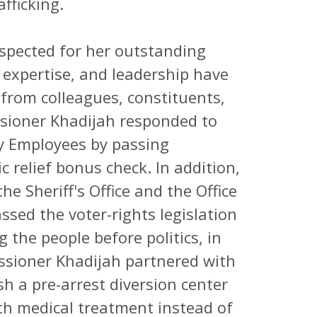
fficking.
spected for her outstanding
, expertise, and leadership have
from colleagues, constituents,
ssioner Khadijah responded to
y Employees by passing
c relief bonus check. In addition,
e Sheriff's Office and the Office
assed the voter-rights legislation
 the people before politics, in
issioner Khadijah partnered with
sh a pre-arrest diversion center
ith medical treatment instead of