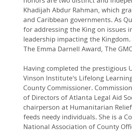
honors are two distinct and indep
Khadijah Abdur Rahman, which grant
and Caribbean governments. As Que
for addressing the King on issues
leadership impacting the Kingdom.
The Emma Darnell Award, The GMO
Having completed the prestigious Un
Vinson Institute's Lifelong Learnin
County Commissioner. Commissione
of Directors of Atlanta Legal Aid So
chairperson at Humanitarian Relief
feeds needy individuals. She is a 
National Association of County Offi