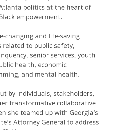
tlanta politics at the heart of
d Black empowerment.
e-changing and life-saving
 related to public safety,
linquency, senior services, youth
ublic health, economic
amming, and mental health.
t by individuals, stakeholders,
her transformative collaborative
when she teamed up with Georgia's
ate's Attorney General to address