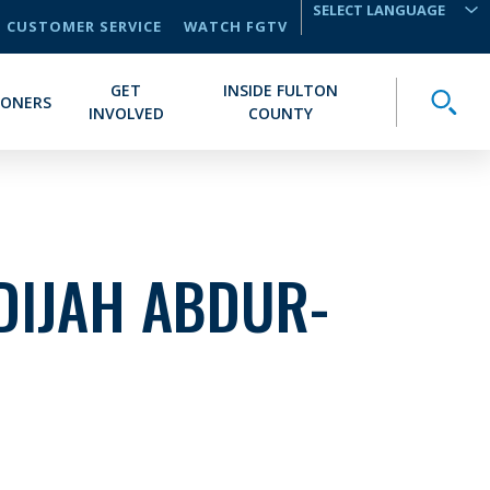
CUSTOMER SERVICE
WATCH FGTV
TRANSLATE
GET
INSIDE FULTON
Toggle
IONERS
INVOLVED
COUNTY
DIJAH ABDUR-