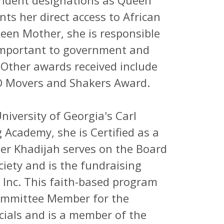
endent designations as Queen
s her direct access to African
en Mother, she is responsible
 important to government and
 Other awards received include
 Movers and Shakers Award.
iversity of Georgia's Carl
g Academy, she is Certified as a
r Khadijah serves on the Board
ciety and is the fundraising
 Inc. This faith-based program
Committee Member for the
cials and is a member of the