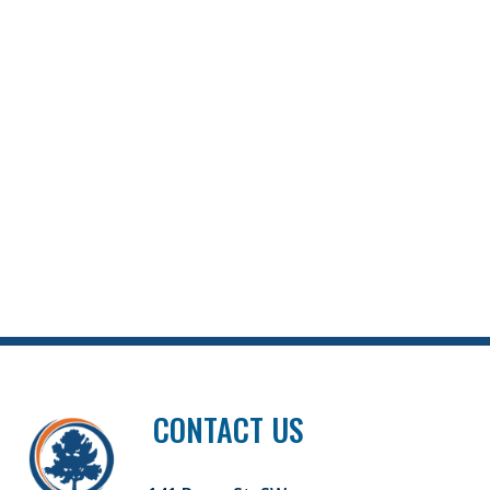
CONTACT US