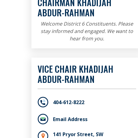
CHAIRMAN KHADIJAH
ABDUR-RAHMAN
Welcome District 6 Constituents. Please
stay informed and engaged. We want to
hear from you.
VICE CHAIR KHADIJAH
ABDUR-RAHMAN
404-612-8222
Email Address
141 Pryor Street, SW