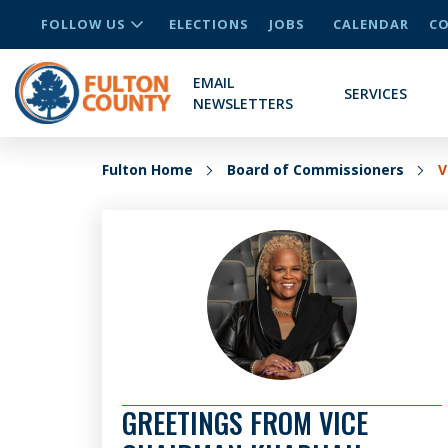
FOLLOW US
ELECTIONS
JOBS
CALENDAR
CO
EMAIL
SERVICES
NEWSLETTERS
Fulton Home
Board of Commissioners
V
GREETINGS FROM VICE