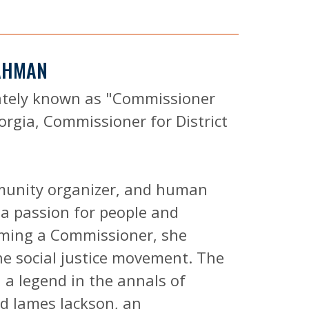
RAHMAN
ately known as "Commissioner
orgia, Commissioner for District
munity organizer, and human
a passion for people and
oming a Commissioner, she
the social justice movement. The
, a legend in the annals of
nd James Jackson, an