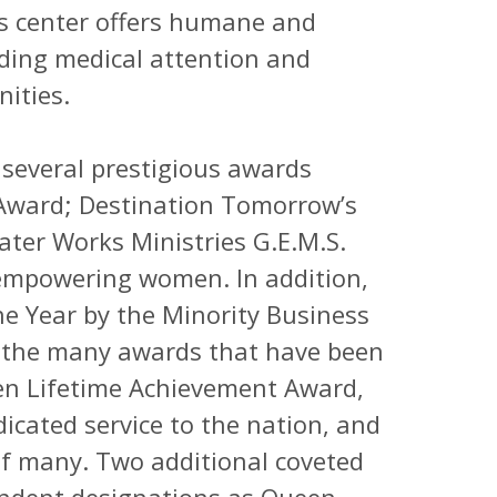
his center offers humane and
eding medical attention and
ities.
several prestigious awards
 Award; Destination Tomorrow’s
ater Works Ministries G.E.M.S.
 empowering women. In addition,
 Year by the Minority Business
 the many awards that have been
den Lifetime Achievement Award,
icated service to the nation, and
 of many. Two additional coveted