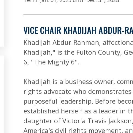
Term:
Jan. 01, 2025
until
Dec. 31, 2028
VICE CHAIR KHADIJAH ABDUR-
Khadijah Abdur-Rahman, affection
Khadijah," is the Fulton County, Ge
6, "The Mighty 6".
Khadijah is a business owner, com
rights advocate who demonstrates 
purposeful leadership. Before bec
established herself as a leader in 
daughter of Victoria Travis Jackson
America's civil rights movement, a