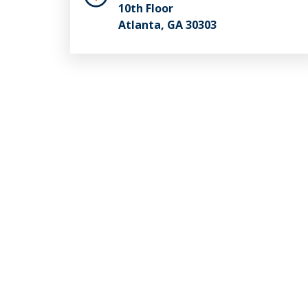
10th Floor
Atlanta, GA 30303