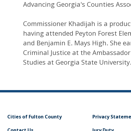
Advancing Georgia's Counties Assoc
Commissioner Khadijah is a product
having attended Peyton Forest Ele
and Benjamin E. Mays High. She ear
Criminal Justice at the Ambassador
Studies at Georgia State University
Cities of Fulton County
Privacy Statem
Contact Us
Jury Duty