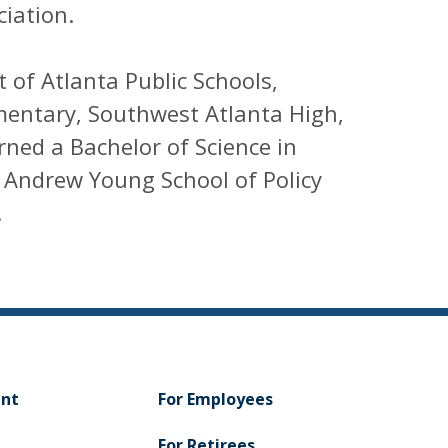
iation.
 of Atlanta Public Schools,
mentary, Southwest Atlanta High,
ned a Bachelor of Science in
 Andrew Young School of Policy
.
ent
For Employees
For Retirees