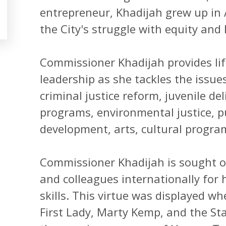
entrepreneur, Khadijah grew up in A
the City's struggle with equity an
Commissioner Khadijah provides lif
leadership as she tackles the issues
criminal justice reform, juvenile de
programs, environmental justice, p
development, arts, cultural progr
Commissioner Khadijah is sought ou
and colleagues internationally for 
skills. This virtue was displayed 
First Lady, Marty Kemp, and the St