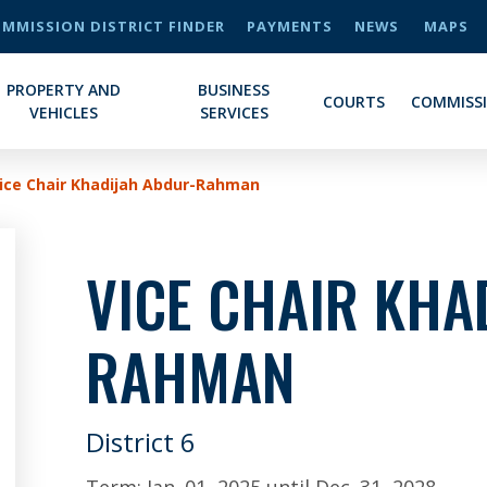
MMISSION DISTRICT FINDER
PAYMENTS
NEWS
MAPS
PROPERTY AND
BUSINESS
COURTS
COMMISS
VEHICLES
SERVICES
ice Chair Khadijah Abdur-Rahman
VICE CHAIR KHA
RAHMAN
District 6