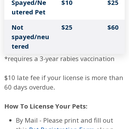
Spayed/Ne
$10
$25
utered Pet
Not
$25
$60
spayed/neu
tered
*requires a 3-year rabies vaccination
$10 late fee if your license is more than
60 days overdue.
How To License Your Pets:
By Mail - Please print and fill out