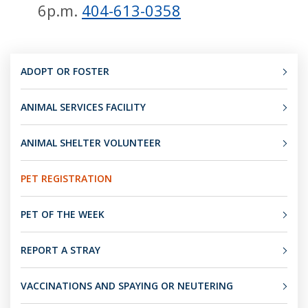
6p.m.
404-613-0358
ADOPT OR FOSTER
ANIMAL SERVICES FACILITY
ANIMAL SHELTER VOLUNTEER
PET REGISTRATION
PET OF THE WEEK
REPORT A STRAY
VACCINATIONS AND SPAYING OR NEUTERING