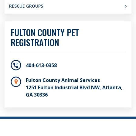
RESCUE GROUPS
FULTON COUNTY PET
REGISTRATION
404-613-0358
Fulton County Animal Services
1251 Fulton Industrial Blvd NW, Atlanta,
GA 30336