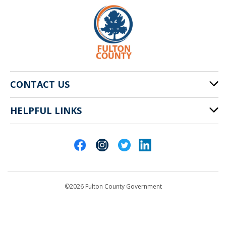
CONTACT US
HELPFUL LINKS
141 Pryor St. SW
Atlanta, GA 30303
Cities of Fulton County
404-612-4000
Contact Us
customerservice@fultoncountyga.gov
Departments
©2026 Fulton County Government
Emergency Notifications
Languages