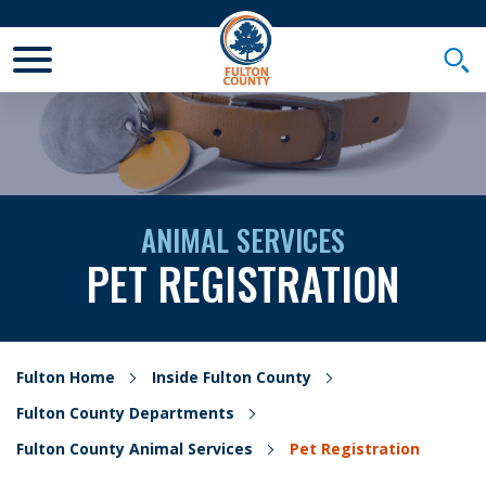
Toggle Mobile Menu
Togg
ANIMAL SERVICES
PET REGISTRATION
Fulton Home
Inside Fulton County
Fulton County Departments
Fulton County Animal Services
Pet Registration