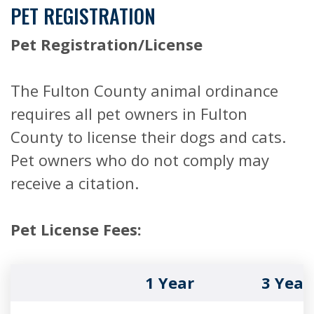
PET REGISTRATION
Pet Registration/License
The Fulton County animal ordinance
requires all pet owners in Fulton
County to license their dogs and cats.
Pet owners who do not comply may
receive a citation.
Pet License Fees:
1 Year
3 Year