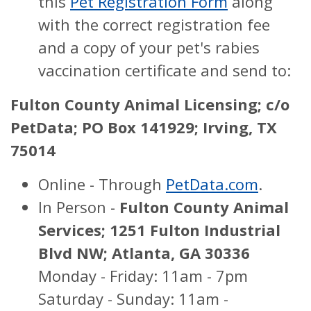
this
Pet Registration Form
along
with the correct registration fee
and a copy of your pet's rabies
vaccination certificate and send to:
Fulton County Animal Licensing;
c/o
PetData;
PO Box 141929;
Irving, TX
75014
Online - Through
PetData.com
.
In Person -
Fulton County Animal
Services; 1251 Fulton Industrial
Blvd NW; Atlanta, GA 30336
Monday - Friday: 11am - 7pm
Saturday - Sunday: 11am -