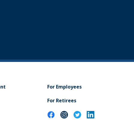
ent
For Employees
For Retirees