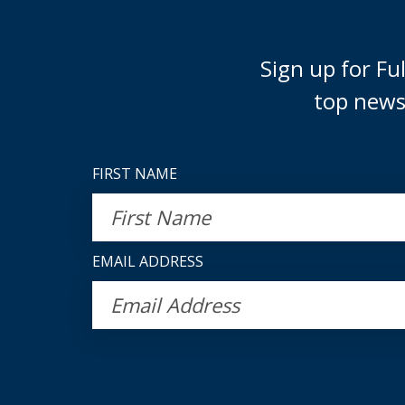
Sign up for F
top news
FIRST NAME
EMAIL ADDRESS