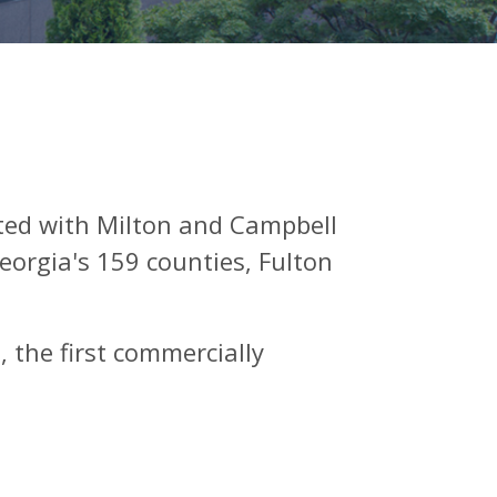
ted with Milton and Campbell
eorgia's 159 counties, Fulton
 the first commercially