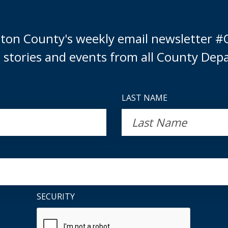
ulton County's weekly email newsletter #
 stories and events from all County Dep
LAST NAME
SECURITY