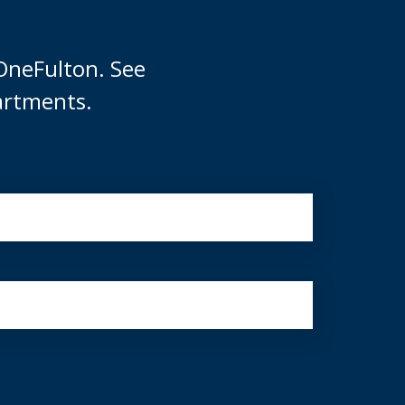
OneFulton. See
artments.