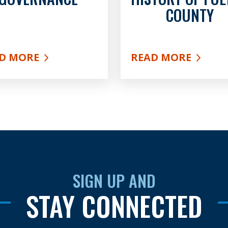
COUNTY
D MORE
READ MORE
UT GOVERNANCE
ABOUT HISTORY O
SIGN UP AND
STAY CONNECTED