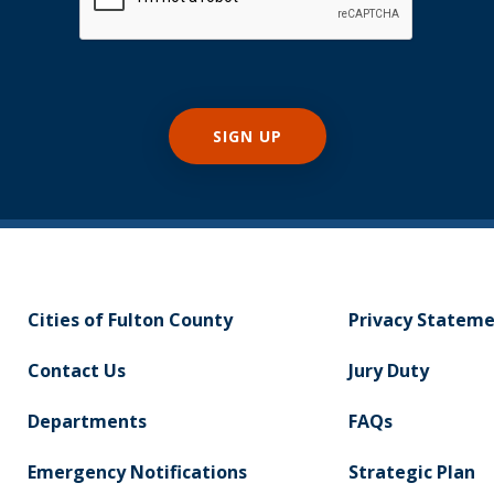
Cities of Fulton County
Privacy Statem
Contact Us
Jury Duty
Departments
FAQs
Emergency Notifications
Strategic Plan