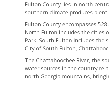
Fulton County lies in north-cent
southern climate produces plenti
Fulton County encompasses 528.7 
North Fulton includes the cities 
Park. South Fulton includes the s
City of South Fulton, Chattahooch
The Chattahoochee River, the sou
water sources in the country rela
north Georgia mountains, bringing