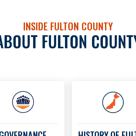
INSIDE FULTON COUNTY
ABOUT FULTON COUNT
GOVERNANCE
HISTORY OF FU