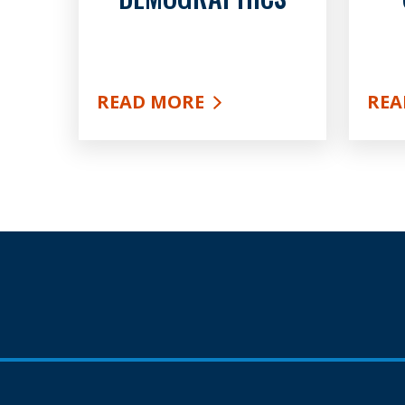
READ MORE
REA
ABOUT DEMOGRAPHICS
ABO