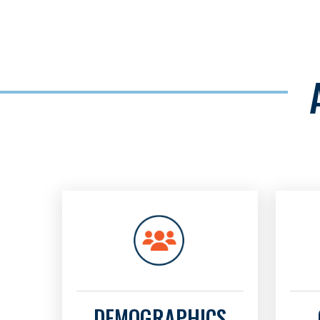
DEMOGRAPHICS