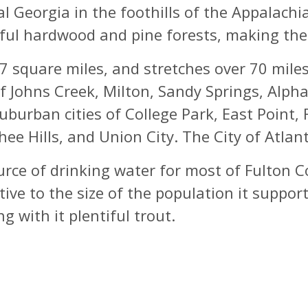
ral Georgia in the foothills of the Appala
ful hardwood and pine forests, making the a
square miles, and stretches over 70 miles
of Johns Creek, Milton, Sandy Springs, Alp
uburban cities of College Park, East Point, 
ee Hills, and Union City. The City of Atlan
rce of drinking water for most of Fulton Co
tive to the size of the population it suppo
 with it plentiful trout.