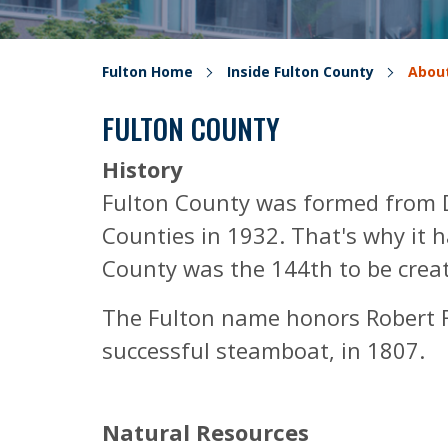
Fulton Home
Inside Fulton County
About
FULTON COUNTY
History
Fulton County was formed from D
Counties in 1932. That's why it 
County was the 144th to be crea
The Fulton name honors Robert Fu
successful steamboat, in 1807.
Natural Resources