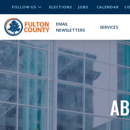
FOLLOW US
ELECTIONS
JOBS
CALENDAR
CO
EMAIL
SERVICES
NEWSLETTERS
AB