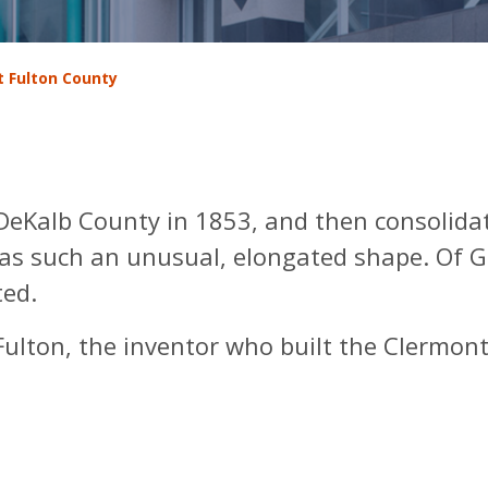
 Fulton County
eKalb County in 1853, and then consolida
has such an unusual, elongated shape. Of G
ted.
lton, the inventor who built the Clermont,