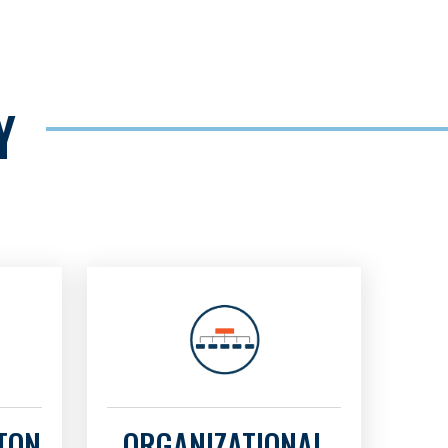
Y
LTON
ORGANIZATIONAL