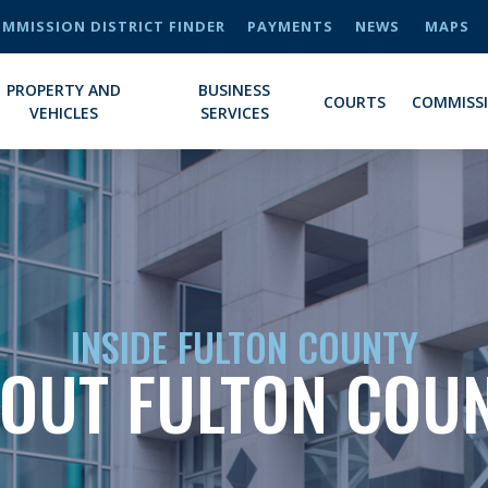
MMISSION DISTRICT FINDER
PAYMENTS
NEWS
MAPS
PROPERTY AND
BUSINESS
COURTS
COMMISS
VEHICLES
SERVICES
INSIDE FULTON COUNTY
OUT FULTON COU