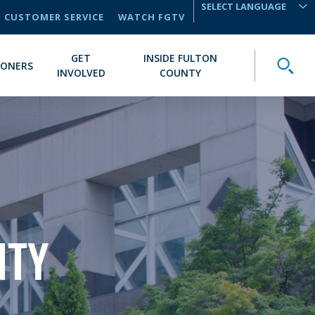
CUSTOMER SERVICE
WATCH FGTV
TRANSLATE
GET
INSIDE FULTON
Toggle
IONERS
INVOLVED
COUNTY
NTY