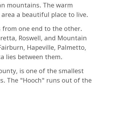
chian mountains. The warm
rea a beautiful place to live.
 from one end to the other.
haretta, Roswell, and Mountain
Fairburn, Hapeville, Palmetto,
ta lies between them.
unty, is one of the smallest
rts. The "Hooch" runs out of the