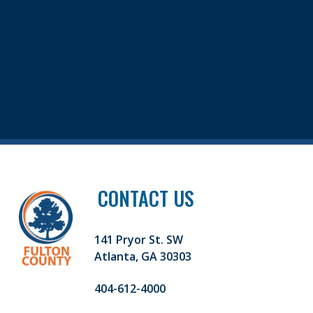
CONTACT US
141 Pryor St. SW
Atlanta, GA 30303
404-612-4000