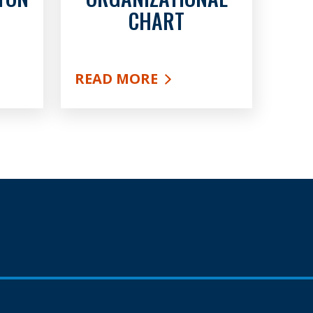
CHART
READ MORE
F FULTON COUNTY
ABOUT ORGANIZATIONAL CHAR