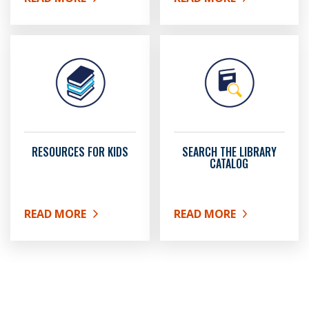
ABOUT GET A LIBRARY CARD
ABOUT LIBRARY EVENTS
RESOURCES FOR KIDS
SEARCH THE LIBRARY
CATALOG
READ MORE
READ MORE
ABOUT RESOURCES FOR KIDS
ABOUT SEARCH THE LIB