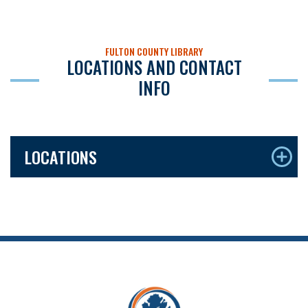
FULTON COUNTY LIBRARY
LOCATIONS AND CONTACT
INFO
LOCATIONS