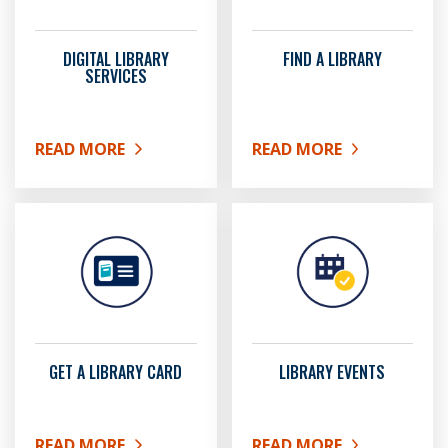
DIGITAL LIBRARY
FIND A LIBRARY
SERVICES
READ MORE
READ MORE
ABOUT DIGITAL LIBRARY SERVICES
ABOUT FIND A LIBRARY
GET A LIBRARY CARD
LIBRARY EVENTS
READ MORE
READ MORE