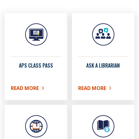
APS CLASS PASS
ASK A LIBRARIAN
READ MORE
READ MORE
ABOUT APS CLASS PASS
ABOUT ASK A LIBRARIAN