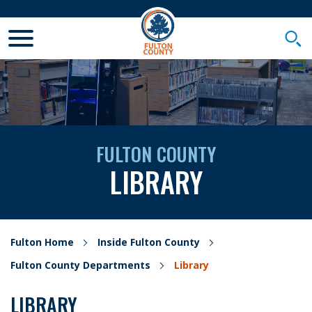
Toggle Mobile Menu
Togg
FULTON COUNTY
LIBRARY
Fulton Home
Inside Fulton County
Fulton County Departments
Library
LIBRARY