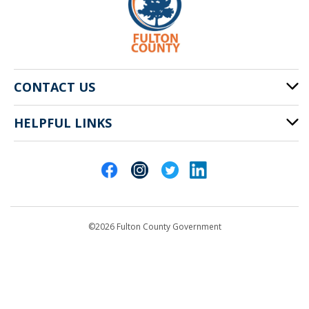
CONTACT US
HELPFUL LINKS
141 Pryor St. SW
Atlanta, GA 30303
Cities of Fulton County
404-612-4000
Contact Us
customerservice@fultoncountyga.gov
Departments
©2026 Fulton County Government
Emergency Notifications
Languages