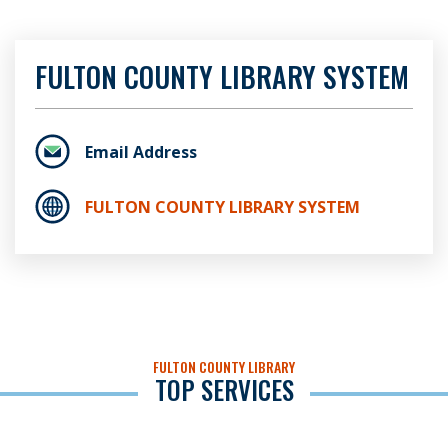
FULTON COUNTY LIBRARY SYSTEM
Email Address
FULTON COUNTY LIBRARY SYSTEM
FULTON COUNTY LIBRARY
TOP SERVICES