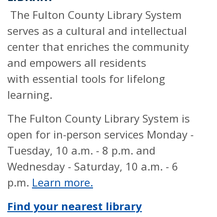
The Fulton County Library System
serves as a cultural and intellectual
center that enriches the community
and empowers all residents
with essential tools for lifelong
learning.
The Fulton County Library System is
open for in-person services Monday -
Tuesday, 10 a.m. - 8 p.m. and
Wednesday - Saturday, 10 a.m. - 6
p.m.
Learn more.
Find your nearest library