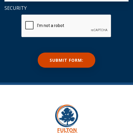
SECURITY