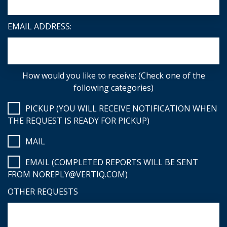
EMAIL ADDRESS:
How would you like to receive: (Check one of the
following categories)
PICKUP (YOU WILL RECEIVE NOTIFICATION WHEN
THE REQUEST IS READY FOR PICKUP)
MAIL
EMAIL (COMPLETED REPORTS WILL BE SENT
FROM NOREPLY@VERTIQ.COM)
OTHER REQUESTS