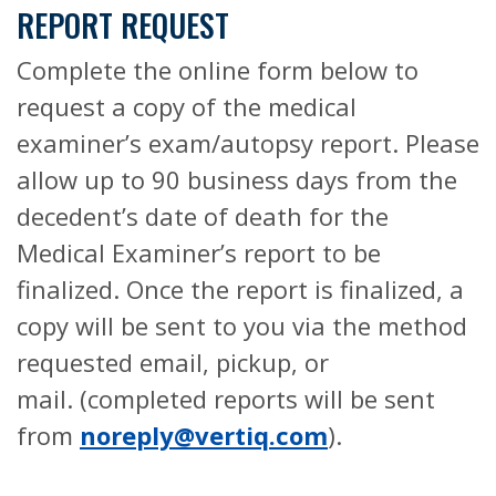
REPORT REQUEST
Complete the online form below to
request a copy of the medical
examiner’s exam/autopsy report. Please
allow up to 90 business days from the
decedent’s date of death for the
Medical Examiner’s report to be
finalized. Once the report is finalized, a
copy will be sent to you via the method
requested email, pickup, or
mail. (completed reports will be sent
from
noreply@vertiq.com
).