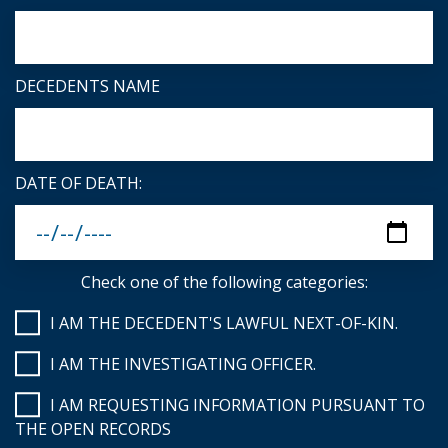
DECEDENTS NAME
DATE OF DEATH:
Check one of the following categories:
I AM THE DECEDENT'S LAWFUL NEXT-OF-KIN.
I AM THE INVESTIGATING OFFICER.
I AM REQUESTING INFORMATION PURSUANT TO
THE OPEN RECORDS