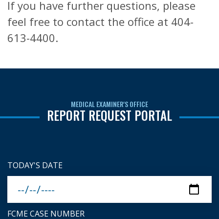
If you have further questions, please
feel free to contact the office at 404-
613-4400.
MEDICAL EXAMINER'S OFFICE
REPORT REQUEST PORTAL
TODAY'S DATE
FCME CASE NUMBER