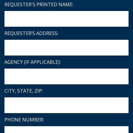
REQUESTER'S PRINTED NAME:
REQUESTER’S ADDRESS:
AGENCY (IF APPLICABLE):
CITY, STATE, ZIP:
PHONE NUMBER: