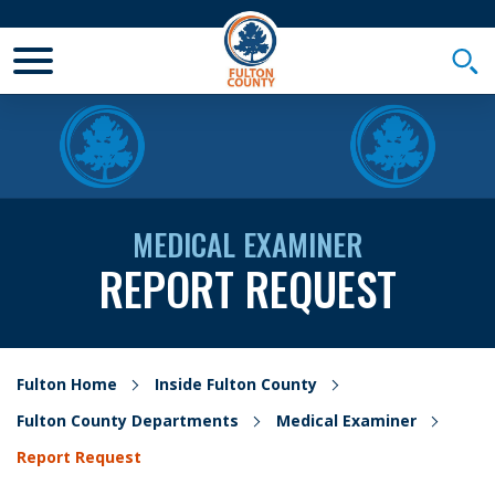
Toggle Mobile Menu
Togg
MEDICAL EXAMINER
REPORT REQUEST
Fulton Home
Inside Fulton County
Fulton County Departments
Medical Examiner
Report Request