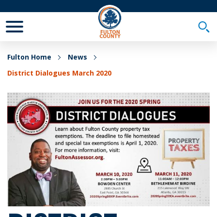
Toggle Mobile Menu
Togg
Fulton Home
News
District Dialogues March 2020