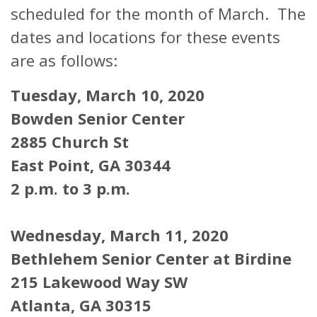
scheduled for the month of March. The
dates and locations for these events
are as follows:
Tuesday, March 10, 2020
Bowden Senior Center
2885 Church St
East Point, GA 30344
2 p.m. to 3 p.m.
Wednesday, March 11, 2020
Bethlehem Senior Center at Birdine
215 Lakewood Way SW
Atlanta, GA 30315