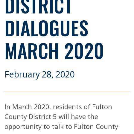
DISTRICT
DIALOGUES
MARCH 2020
February 28, 2020
In March 2020, residents of Fulton
County District 5 will have the
opportunity to talk to Fulton County