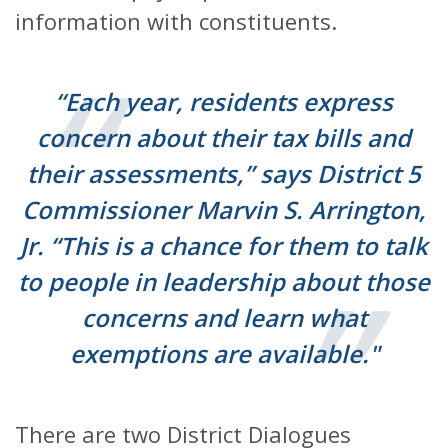
information with constituents.
“Each year, residents express
concern about their tax bills and
their assessments,” says District 5
Commissioner Marvin S. Arrington,
Jr. “This is a chance for them to talk
to people in leadership about those
concerns and learn what
exemptions are available."
There are two District Dialogues