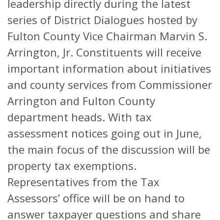
leadership directly during the latest
series of District Dialogues hosted by
Fulton County Vice Chairman Marvin S.
Arrington, Jr. Constituents will receive
important information about initiatives
and county services from Commissioner
Arrington and Fulton County
department heads. With tax
assessment notices going out in June,
the main focus of the discussion will be
property tax exemptions.
Representatives from the Tax
Assessors’ office will be on hand to
answer taxpayer questions and share