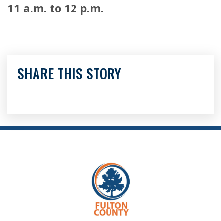
11 a.m. to 12 p.m.
SHARE THIS STORY