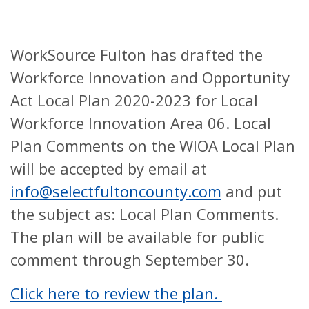
WorkSource Fulton has drafted the
Workforce Innovation and Opportunity
Act Local Plan 2020-2023 for Local
Workforce Innovation Area 06. Local
Plan Comments on the WIOA Local Plan
will be accepted by email at
info@selectfultoncounty.com
and put
the subject as: Local Plan Comments.
The plan will be available for public
comment through September 30.
Click here to review the plan.