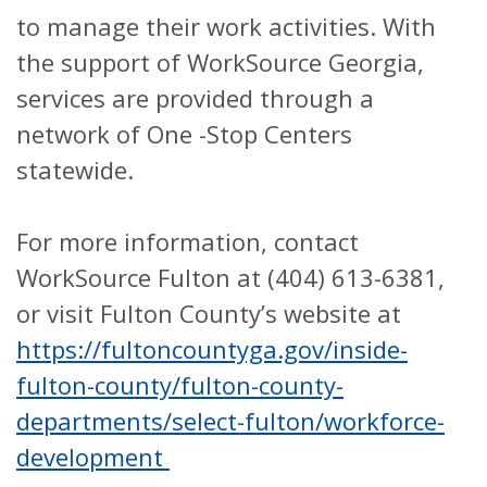
to manage their work activities. With
the support of WorkSource Georgia,
services are provided through a
network of One -Stop Centers
statewide.
For more information, contact
WorkSource Fulton at (404) 613-6381,
or visit Fulton County’s website at
https://fultoncountyga.gov/inside-
fulton-county/fulton-county-
departments/select-fulton/workforce-
development