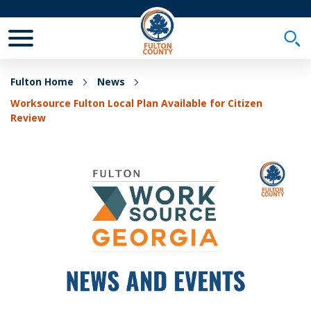
Toggle Mobile Menu
Togg
Fulton Home
News
Worksource Fulton Local Plan Available for Citizen
Review