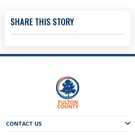
SHARE THIS STORY
CONTACT US