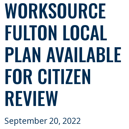
WORKSOURCE
FULTON LOCAL
PLAN AVAILABLE
FOR CITIZEN
REVIEW
September 20, 2022