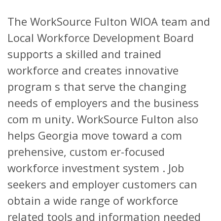
The WorkSource Fulton WIOA team and
Local Workforce Development Board
supports a skilled and trained
workforce and creates innovative
program s that serve the changing
needs of employers and the business
com m unity. WorkSource Fulton also
helps Georgia move toward a com
prehensive, custom er-focused
workforce investment system . Job
seekers and employer customers can
obtain a wide range of workforce
related tools and information needed