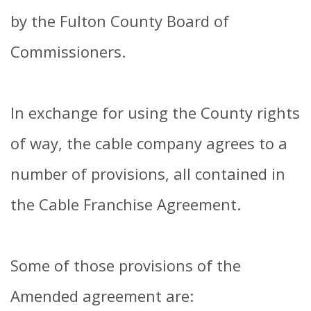
by the Fulton County Board of
Commissioners.
In exchange for using the County rights
of way, the cable company agrees to a
number of provisions, all contained in
the Cable Franchise Agreement.
Some of those provisions of the
Amended agreement are: