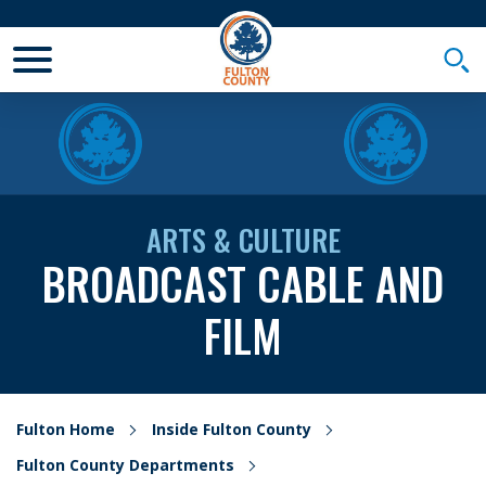
Toggle Mobile Menu
Togg
ARTS & CULTURE
BROADCAST CABLE AND
FILM
Fulton Home
Inside Fulton County
Fulton County Departments