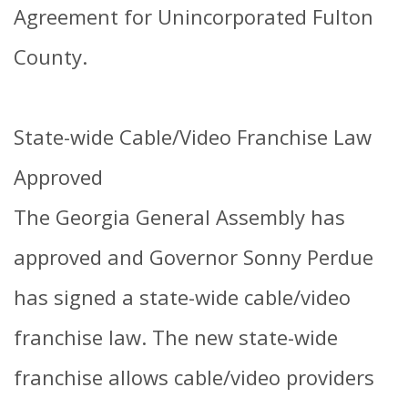
Agreement for Unincorporated Fulton
County.
State-wide Cable/Video Franchise Law
Approved
The Georgia General Assembly has
approved and Governor Sonny Perdue
has signed a state-wide cable/video
franchise law. The new state-wide
franchise allows cable/video providers