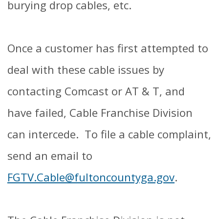
burying drop cables, etc.
Once a customer has first attempted to
deal with these cable issues by
contacting Comcast or AT & T, and
have failed, Cable Franchise Division
can intercede. To file a cable complaint,
send an email to
FGTV.Cable@fultoncountyga.gov
.