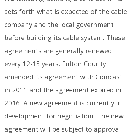
sets forth what is expected of the cable
company and the local government
before building its cable system. These
agreements are generally renewed
every 12-15 years. Fulton County
amended its agreement with Comcast
in 2011 and the agreement expired in
2016. A new agreement is currently in
development for negotiation. The new
agreement will be subject to approval