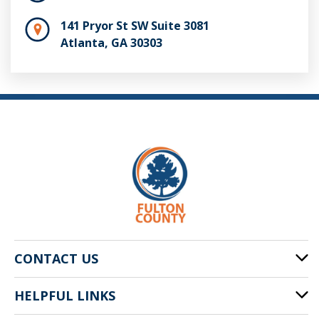
141 Pryor St SW Suite 3081
Atlanta, GA 30303
CONTACT US
HELPFUL LINKS
141 Pryor St. SW
Atlanta, GA 30303