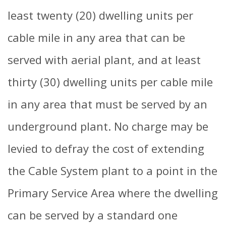
least twenty (20) dwelling units per
cable mile in any area that can be
served with aerial plant, and at least
thirty (30) dwelling units per cable mile
in any area that must be served by an
underground plant. No charge may be
levied to defray the cost of extending
the Cable System plant to a point in the
Primary Service Area where the dwelling
can be served by a standard one