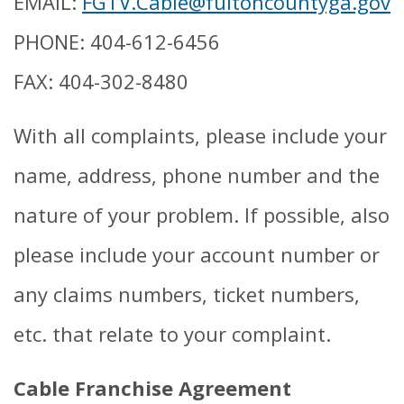
EMAIL:
FGTV.Cable@fultoncountyga.gov
PHONE: 404-612-6456
FAX: 404-302-8480
With all complaints, please include your
name, address, phone number and the
nature of your problem. If possible, also
please include your account number or
any claims numbers, ticket numbers,
etc. that relate to your complaint.
Cable Franchise Agreement