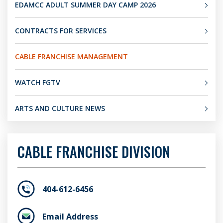
EDAMCC ADULT SUMMER DAY CAMP 2026
CONTRACTS FOR SERVICES
CABLE FRANCHISE MANAGEMENT
WATCH FGTV
ARTS AND CULTURE NEWS
CABLE FRANCHISE DIVISION
404-612-6456
Email Address