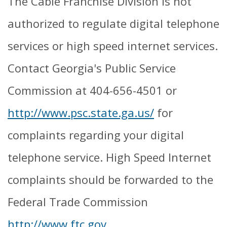
The Cable Franchise Division is not
authorized to regulate digital telephone
services or high speed internet services.
Contact Georgia's Public Service
Commission at 404-656-4501 or
http://www.psc.state.ga.us/
for
complaints regarding your digital
telephone service. High Speed Internet
complaints should be forwarded to the
Federal Trade Commission
http://www.ftc.gov
.