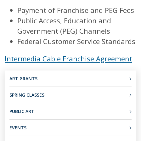
Payment of Franchise and PEG Fees
Public Access, Education and
Government (PEG) Channels
Federal Customer Service Standards
Intermedia Cable Franchise Agreement
ART GRANTS
SPRING CLASSES
PUBLIC ART
EVENTS