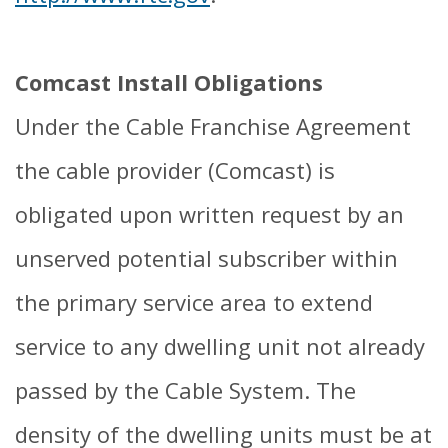
Comcast Install Obligations
Under the Cable Franchise Agreement
the cable provider (Comcast) is
obligated upon written request by an
unserved potential subscriber within
the primary service area to extend
service to any dwelling unit not already
passed by the Cable System. The
density of the dwelling units must be at