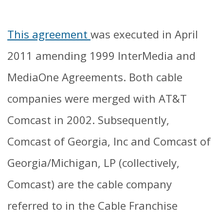
This agreement
was executed in April
2011 amending 1999 InterMedia and
MediaOne Agreements. Both cable
companies were merged with AT&T
Comcast in 2002. Subsequently,
Comcast of Georgia, Inc and Comcast of
Georgia/Michigan, LP (collectively,
Comcast) are the cable company
referred to in the Cable Franchise