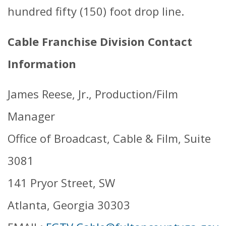
hundred fifty (150) foot drop line.
Cable Franchise Division Contact
Information
James Reese, Jr., Production/Film
Manager
Office of Broadcast, Cable & Film, Suite
3081
141 Pryor Street, SW
Atlanta, Georgia 30303