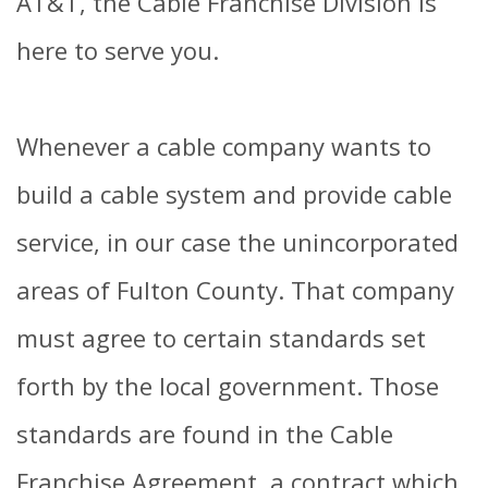
AT&T, the Cable Franchise Division is
here to serve you.
Whenever a cable company wants to
build a cable system and provide cable
service, in our case the unincorporated
areas of Fulton County. That company
must agree to certain standards set
forth by the local government. Those
standards are found in the Cable
Franchise Agreement, a contract which