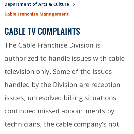
Department of Arts & Culture
Cable Franchise Management
CABLE TV COMPLAINTS
The Cable Franchise Division is
authorized to handle issues with cable
television only. Some of the issues
handled by the Division are reception
issues, unresolved billing situations,
continued missed appointments by
technicians, the cable company’s not