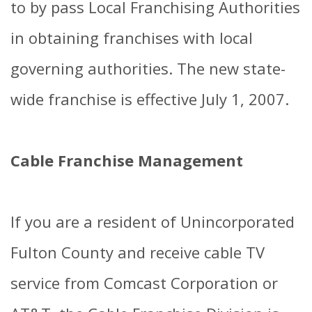
to by pass Local Franchising Authorities
in obtaining franchises with local
governing authorities. The new state-
wide franchise is effective July 1, 2007.
Cable Franchise Management
If you are a resident of Unincorporated
Fulton County and receive cable TV
service from Comcast Corporation or