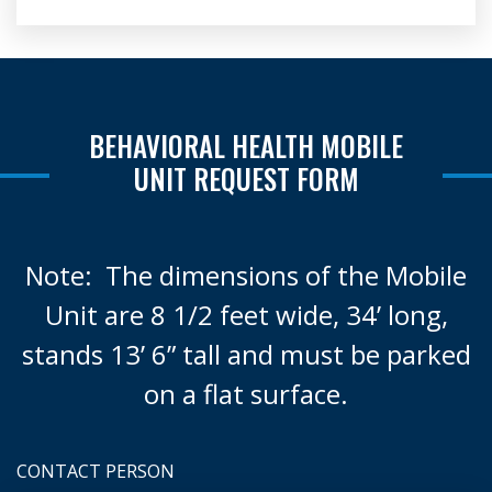
BEHAVIORAL HEALTH MOBILE
UNIT REQUEST FORM
Note: The dimensions of the Mobile
Unit are 8 1/2 feet wide, 34’ long,
stands 13’ 6” tall and must be parked
on a flat surface.
CONTACT PERSON