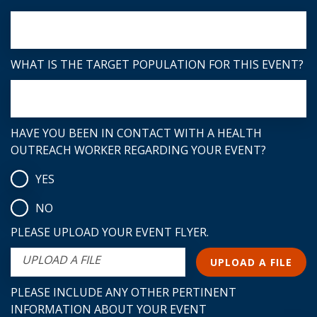
WHAT IS THE TARGET POPULATION FOR THIS EVENT?
HAVE YOU BEEN IN CONTACT WITH A HEALTH
OUTREACH WORKER REGARDING YOUR EVENT?
YES
NO
PLEASE UPLOAD YOUR EVENT FLYER.
UPLOAD A FILE
UPLOAD A FILE
PLEASE INCLUDE ANY OTHER PERTINENT
INFORMATION ABOUT YOUR EVENT