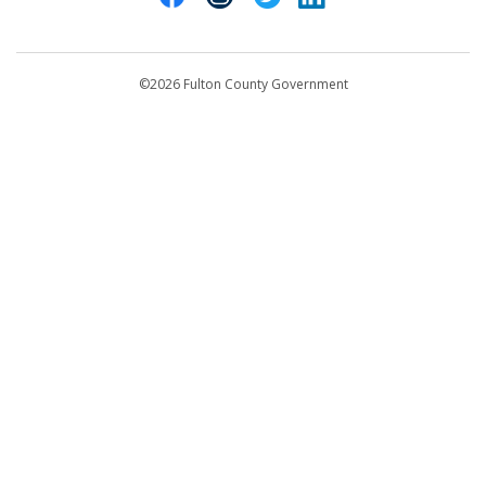
Contact Us
customerservice@fultoncountyga.gov
Departments
©2026 Fulton County Government
Emergency Notifications
Languages
Privacy Statement
Jury Duty
FAQs
Strategic Plan
Open Records Request
For Employees