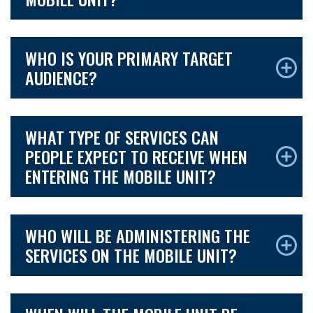
WHO IS YOUR PRIMARY TARGET
AUDIENCE?
WHAT TYPE OF SERVICES CAN
PEOPLE EXPECT TO RECEIVE WHEN
ENTERING THE MOBILE UNIT?
WHO WILL BE ADMINISTERING THE
SERVICES ON THE MOBILE UNIT?