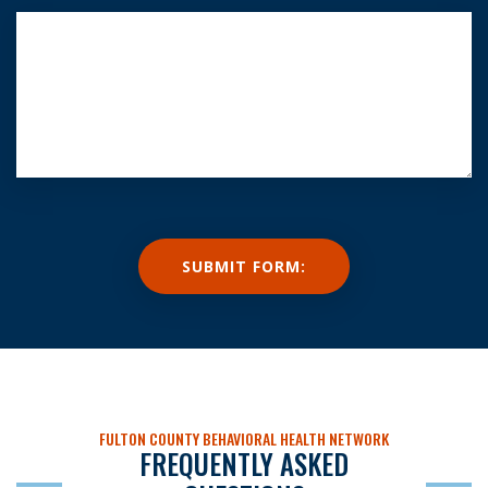
FULTON COUNTY BEHAVIORAL HEALTH NETWORK
FREQUENTLY ASKED