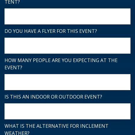
TENT?
DO YOU HAVE A FLYER FOR THIS EVENT?
HOW MANY PEOPLE ARE YOU EXPECTING AT THE
EVENT?
IS THIS AN INDOOR OR OUTDOOR EVENT?
WHAT IS THE ALTERNATIVE FOR INCLEMENT
WEATHER?