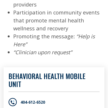
providers
Participation in community events
that promote mental health
wellness and recovery
Promoting the message:
“Help is
Here”
“Clinician upon request”
BEHAVIORAL HEALTH MOBILE
UNIT
404-612-6520