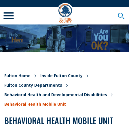
Toggle Mobile Menu
Togg
Fulton Home
Inside Fulton County
Fulton County Departments
Behavioral Health and Developmental Disabilities
Behavioral Health Mobile Unit
BEHAVIORAL HEALTH MOBILE UNIT