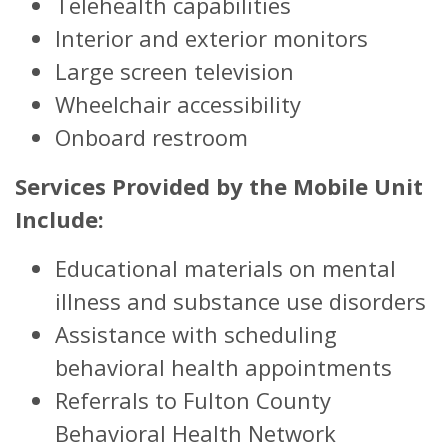
Telehealth capabilities
Interior and exterior monitors
Large screen television
Wheelchair accessibility
Onboard restroom
Services Provided by the Mobile Unit
Include:
Educational materials on mental
illness and substance use disorders
Assistance with scheduling
behavioral health appointments
Referrals to Fulton County
Behavioral Health Network