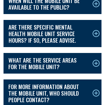
WHEN WILL THE MOBILE UNIT BE
AVAILABLE TO THE PUBLIC?
ARE THERE SPECIFIC MENTAL
HEALTH MOBILE UNIT SERVICE
HOURS? IF SO, PLEASE ADVISE.
WHAT ARE THE SERVICE AREAS
FOR THE MOBILE UNIT?
FOR MORE INFORMATION ABOUT
THE MOBILE UNIT, WHO SHOULD
PEOPLE CONTACT?