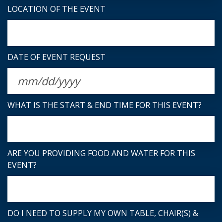
LOCATION OF THE EVENT
DATE OF EVENT REQUEST
WHAT IS THE START & END TIME FOR THIS EVENT?
ARE YOU PROVIDING FOOD AND WATER FOR THIS
EVENT?
DO I NEED TO SUPPLY MY OWN TABLE, CHAIR(S) &