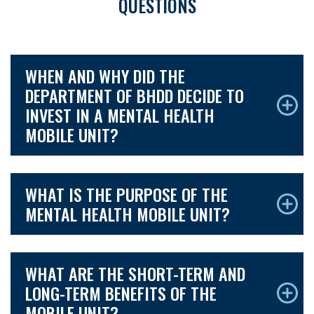
QUESTIONS
WHEN AND WHY DID THE
DEPARTMENT OF BHDD DECIDE TO
INVEST IN A MENTAL HEALTH
MOBILE UNIT?
WHAT IS THE PURPOSE OF THE
MENTAL HEALTH MOBILE UNIT?
WHAT ARE THE SHORT-TERM AND
LONG-TERM BENEFITS OF THE
MOBILE UNIT?