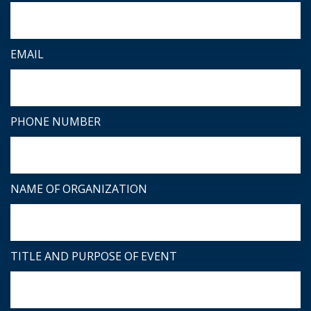
EMAIL
PHONE NUMBER
NAME OF ORGANIZATION
TITLE AND PURPOSE OF EVENT