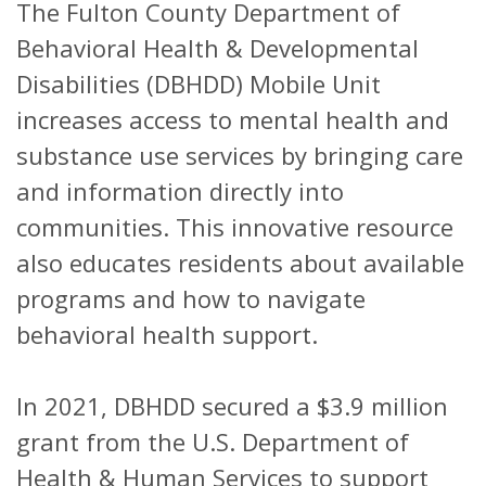
The Fulton County Department of
Behavioral Health & Developmental
Disabilities (DBHDD) Mobile Unit
increases access to mental health and
substance use services by bringing care
and information directly into
communities. This innovative resource
also educates residents about available
programs and how to navigate
behavioral health support.
In 2021, DBHDD secured a $3.9 million
grant from the U.S. Department of
Health & Human Services to support