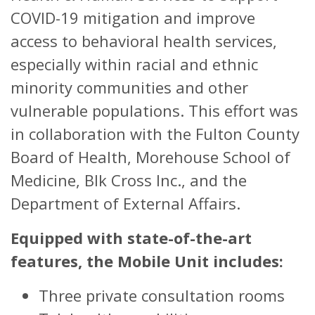
COVID-19 mitigation and improve
access to behavioral health services,
especially within racial and ethnic
minority communities and other
vulnerable populations. This effort was
in collaboration with the Fulton County
Board of Health, Morehouse School of
Medicine, Blk Cross Inc., and the
Department of External Affairs.
Equipped with state-of-the-art
features, the Mobile Unit includes:
Three private consultation rooms