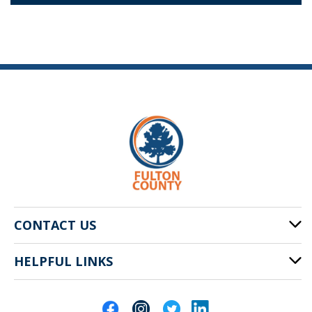
CONTACT US
HELPFUL LINKS
141 Pryor St. SW
Atlanta, GA 30303
Cities of Fulton County
404-612-4000