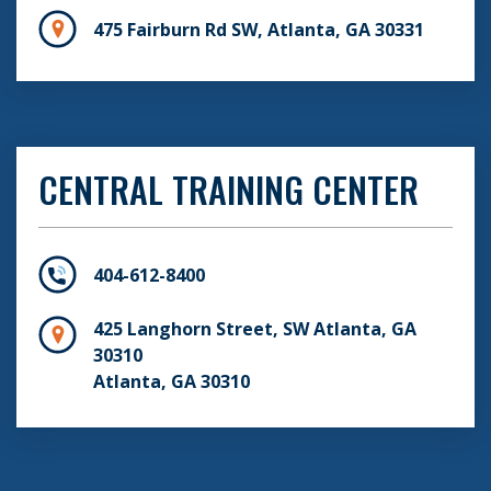
475 Fairburn Rd SW, Atlanta, GA 30331
CENTRAL TRAINING CENTER
404-612-8400
425 Langhorn Street, SW Atlanta, GA
30310
Atlanta, GA 30310