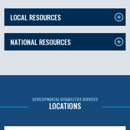
LOCAL RESOURCES
NATIONAL RESOURCES
DEVELOPMENTAL DISABILITIES SERVICES
LOCATIONS