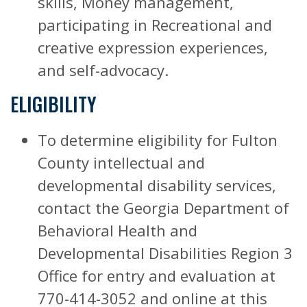
skills, Money management,
participating in Recreational and
creative expression experiences,
and self-advocacy.
ELIGIBILITY
To determine eligibility for Fulton
County intellectual and
developmental disability services,
contact the Georgia Department of
Behavioral Health and
Developmental Disabilities Region 3
Office for entry and evaluation at
770-414-3052 and online at this