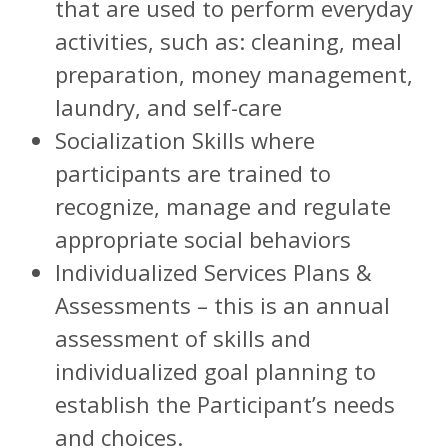
that are used to perform everyday
activities, such as: cleaning, meal
preparation, money management,
laundry, and self-care
Socialization Skills where
participants are trained to
recognize, manage and regulate
appropriate social behaviors
Individualized Services Plans &
Assessments – this is an annual
assessment of skills and
individualized goal planning to
establish the Participant’s needs
and choices.