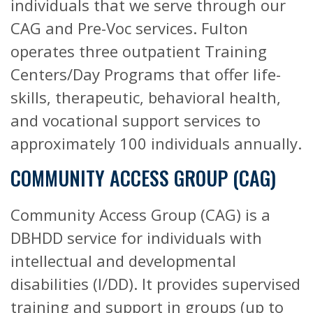
individuals that we serve through our
CAG and Pre-Voc services. Fulton
operates three outpatient Training
Centers/Day Programs that offer life-
skills, therapeutic, behavioral health,
and vocational support services to
approximately 100 individuals annually.
COMMUNITY ACCESS GROUP (CAG)
Community Access Group (CAG) is a
DBHDD service for individuals with
intellectual and developmental
disabilities (I/DD). It provides supervised
training and support in groups (up to