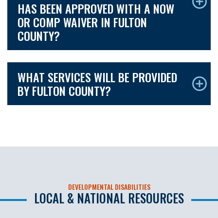
HAS BEEN APPROVED WITH A NOW
OR COMP WAIVER IN FULTON
COUNTY?
WHAT SERVICES WILL BE PROVIDED
BY FULTON COUNTY?
DEVELOPMENTAL DISABILITIES
LOCAL & NATIONAL RESOURCES