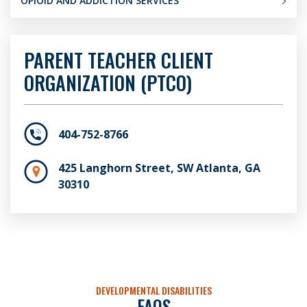
OPIOID AND ADDICTION SERVICES
PARENT TEACHER CLIENT
ORGANIZATION (PTCO)
404-752-8766
425 Langhorn Street, SW Atlanta, GA
30310
DEVELOPMENTAL DISABILITIES
FAQS