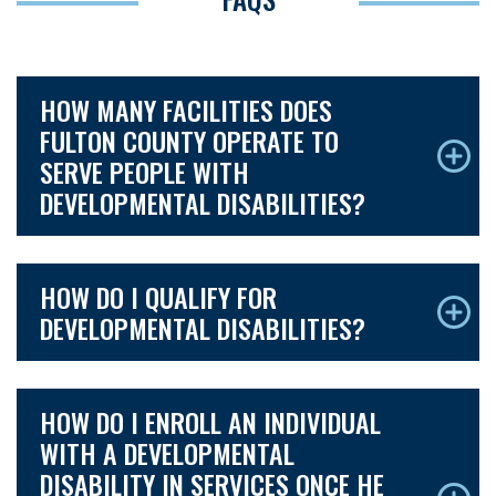
HOW MANY FACILITIES DOES
FULTON COUNTY OPERATE TO
SERVE PEOPLE WITH
DEVELOPMENTAL DISABILITIES?
HOW DO I QUALIFY FOR
DEVELOPMENTAL DISABILITIES?
HOW DO I ENROLL AN INDIVIDUAL
WITH A DEVELOPMENTAL
DISABILITY IN SERVICES ONCE HE