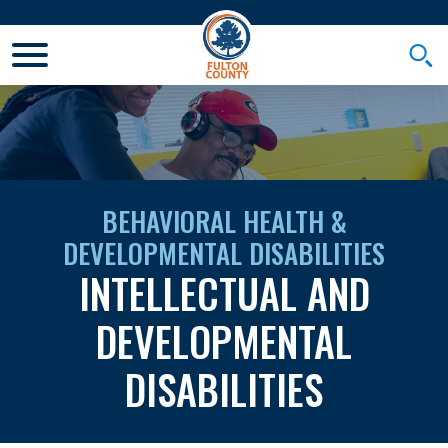
Toggle Mobile Menu
Togg
BEHAVIORAL HEALTH &
DEVELOPMENTAL DISABILITIES
INTELLECTUAL AND
DEVELOPMENTAL
DISABILITIES