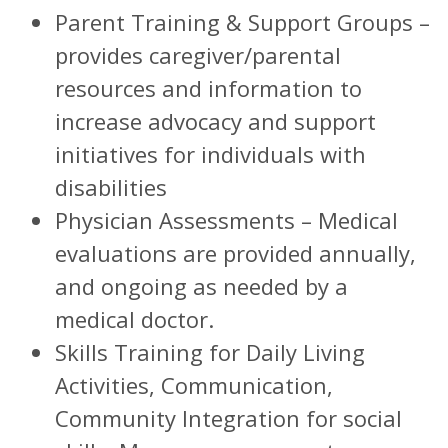
Parent Training & Support Groups –
provides caregiver/parental
resources and information to
increase advocacy and support
initiatives for individuals with
disabilities
Physician Assessments – Medical
evaluations are provided annually,
and ongoing as needed by a
medical doctor.
Skills Training for Daily Living
Activities, Communication,
Community Integration for social