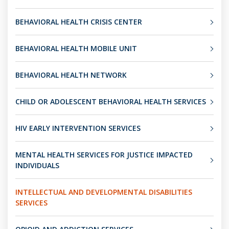
BEHAVIORAL HEALTH CRISIS CENTER
BEHAVIORAL HEALTH MOBILE UNIT
BEHAVIORAL HEALTH NETWORK
CHILD OR ADOLESCENT BEHAVIORAL HEALTH SERVICES
HIV EARLY INTERVENTION SERVICES
MENTAL HEALTH SERVICES FOR JUSTICE IMPACTED
INDIVIDUALS
INTELLECTUAL AND DEVELOPMENTAL DISABILITIES
SERVICES