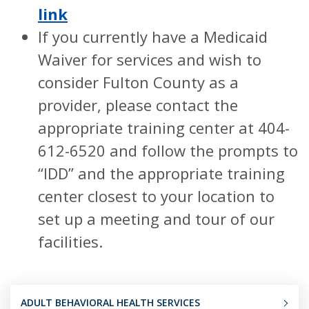
link
If you currently have a Medicaid
Waiver for services and wish to
consider Fulton County as a
provider, please contact the
appropriate training center at 404-
612-6520 and follow the prompts to
“IDD” and the appropriate training
center closest to your location to
set up a meeting and tour of our
facilities.
ADULT BEHAVIORAL HEALTH SERVICES