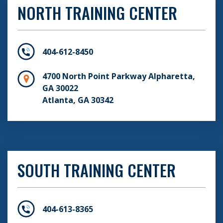
NORTH TRAINING CENTER
404-612-8450
4700 North Point Parkway Alpharetta,
GA 30022
Atlanta, GA 30342
SOUTH TRAINING CENTER
404-613-8365