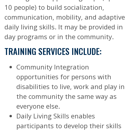
10 people) to build socialization,
communication, mobility, and adaptive
daily living skills. It may be provided in
day programs or in the community.
TRAINING SERVICES INCLUDE:
Community Integration
opportunities for persons with
disabilities to live, work and play in
the community the same way as
everyone else.
Daily Living Skills enables
participants to develop their skills