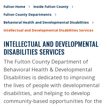
Fulton Home
Inside Fulton County
Fulton County Departments
Behavioral Health and Developmental Disabilities
Intellectual and Developmental Disabilities Services
INTELLECTUAL AND DEVELOPMENTAL
DISABILITIES SERVICES
The Fulton County Department of
Behavioral Health & Developmental
Disabilities is dedicated to improving
the lives of people with developmental
disabilities, and helping to develop
community-based opportunities for the