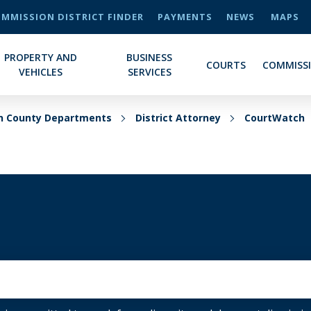
MMISSION DISTRICT FINDER
PAYMENTS
NEWS
MAPS
PROPERTY AND
BUSINESS
COURTS
COMMISS
VEHICLES
SERVICES
on County Departments
District Attorney
CourtWatch