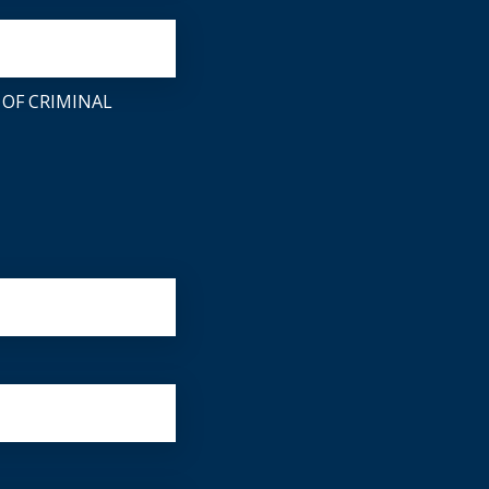
 OF CRIMINAL