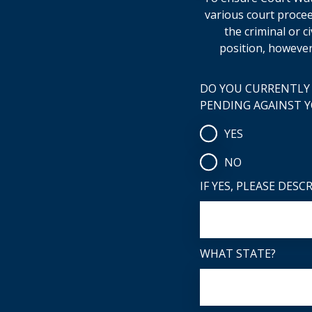
various court procee
the criminal or c
position, however
DO YOU CURRENTLY 
PENDING AGAINST 
YES
NO
IF YES, PLEASE DESC
WHAT STATE?