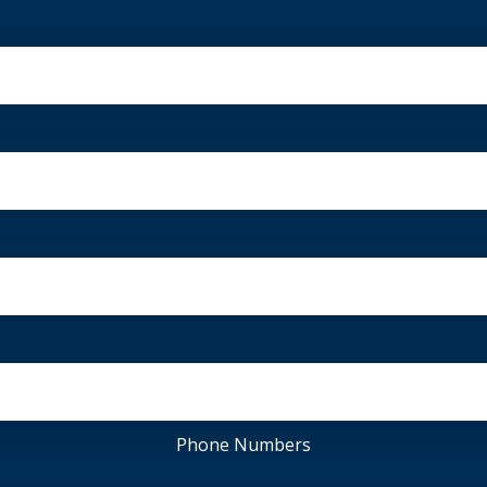
Phone Numbers