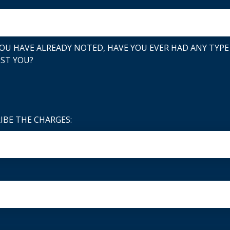
OU HAVE ALREADY NOTED, HAVE YOU EVER HAD ANY TYPE
NST YOU?
RIBE THE CHARGES: