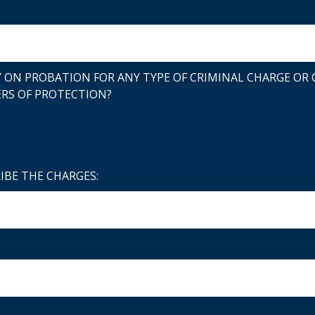
 ON PROBATION FOR ANY TYPE OF CRIMINAL CHARGE OR C
RS OF PROTECTION?
RIBE THE CHARGES: