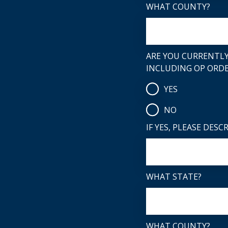
WHAT COUNTY?
ARE YOU CURRENTLY
INCLUDING OP ORDE
YES
NO
IF YES, PLEASE DESC
WHAT STATE?
WHAT COUNTY?