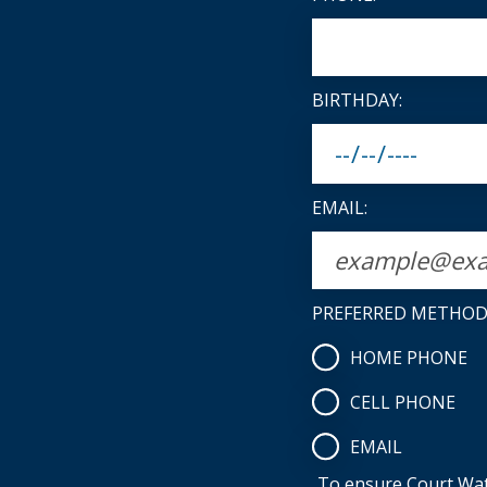
BIRTHDAY:
EMAIL:
PREFERRED METHOD
HOME PHONE
CELL PHONE
EMAIL
To ensure Court Watc