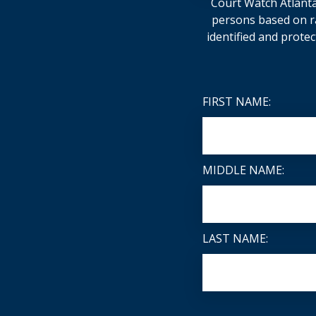
Court Watch Atlanta 
persons based on rac
identified and protec
FIRST NAME:
MIDDLE NAME:
LAST NAME: