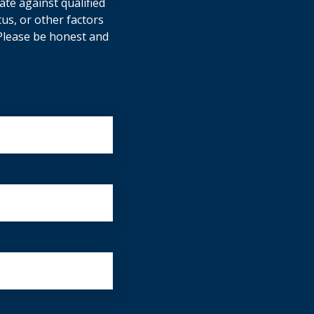
ate against qualified
tus, or other factors
. Please be honest and