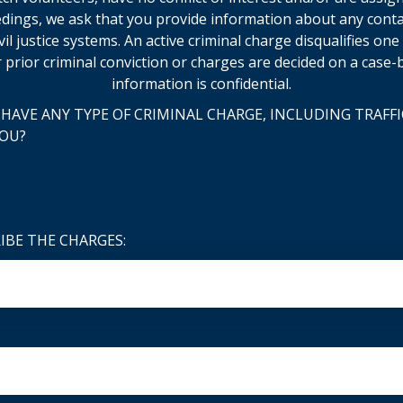
dings, we ask that you provide information about any cont
ivil justice systems. An active criminal charge disqualifies on
 prior criminal conviction or charges are decided on a case-b
information is confidential.
HAVE ANY TYPE OF CRIMINAL CHARGE, INCLUDING TRAFFI
YOU?
RIBE THE CHARGES: