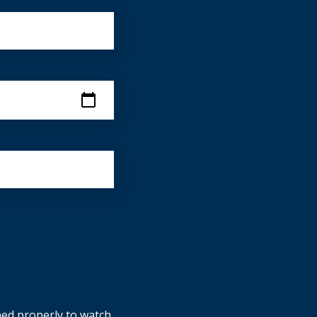
ned properly to watch