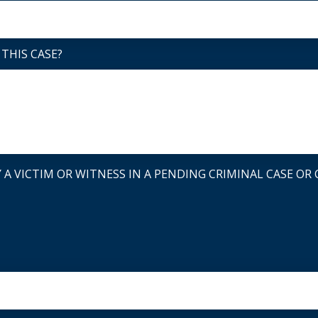
THIS CASE?
A VICTIM OR WITNESS IN A PENDING CRIMINAL CASE OR C