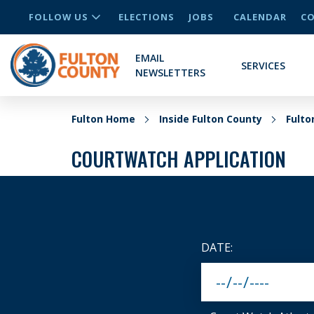
FOLLOW US
ELECTIONS
JOBS
CALENDAR
CO
EMAIL
SERVICES
NEWSLETTERS
Fulton Home
Inside Fulton County
Fult
COURTWATCH APPLICATION
DATE: