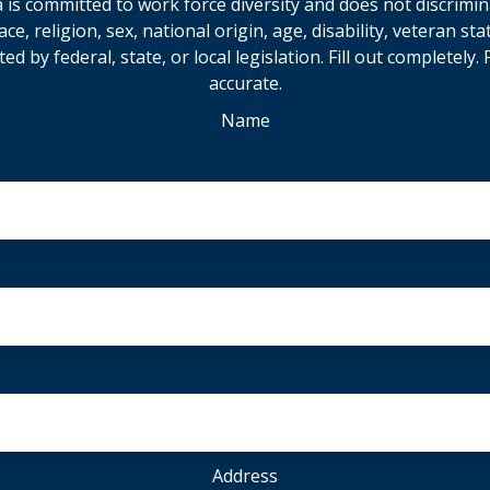
is committed to work force diversity and does not discrimin
e, religion, sex, national origin, age, disability, veteran sta
ted by federal, state, or local legislation. Fill out completely
accurate.
Name
Address