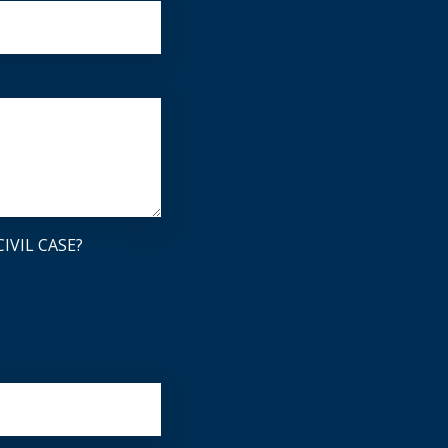
IVIL CASE?