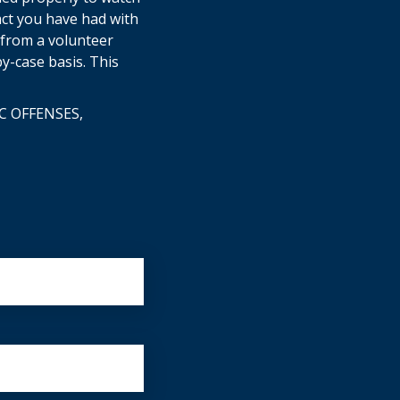
act you have had with
e from a volunteer
y-case basis. This
C OFFENSES,