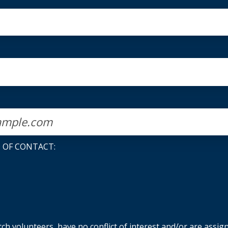
 OF CONTACT:
h volunteers, have no conflict of interest and/or are assig