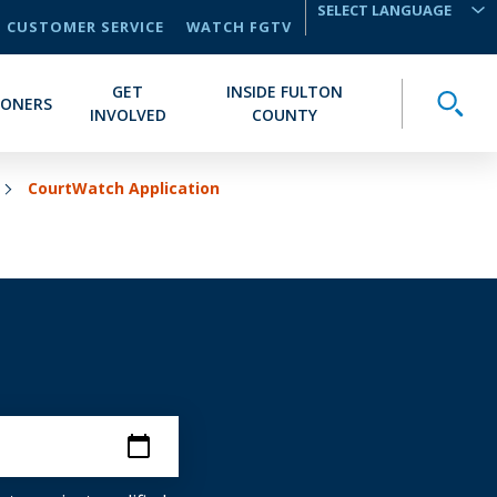
CUSTOMER SERVICE
WATCH FGTV
TRANSLATE
GET
INSIDE FULTON
Toggle
IONERS
INVOLVED
COUNTY
CourtWatch Application