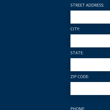
STREET ADDRESS:
CITY:
STATE:
ZIP CODE:
PHONE: