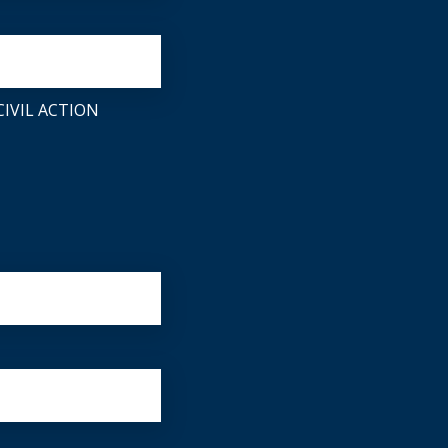
IVIL ACTION