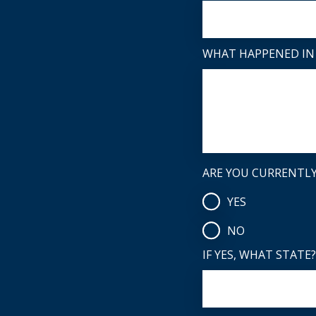
WHAT HAPPENED IN 
ARE YOU CURRENTLY 
YES
NO
IF YES, WHAT STATE?