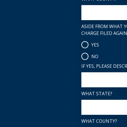
ASIDE FROM WHAT Y
CHARGE FILED AGAI
YES
NO
IF YES, PLEASE DESC
WHAT STATE?
WHAT COUNTY?