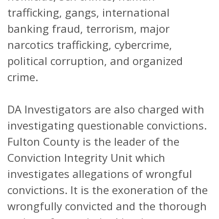
trafficking, gangs, international
banking fraud, terrorism, major
narcotics trafficking, cybercrime,
political corruption, and organized
crime.
DA Investigators are also charged with
investigating questionable convictions.
Fulton County is the leader of the
Conviction Integrity Unit which
investigates allegations of wrongful
convictions. It is the exoneration of the
wrongfully convicted and the thorough