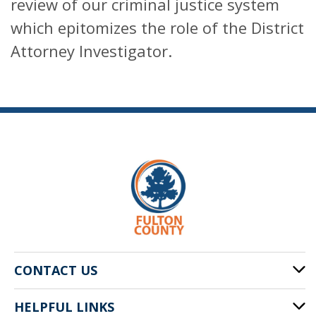
review of our criminal justice system
which epitomizes the role of the District
Attorney Investigator.
CONTACT US
HELPFUL LINKS
141 Pryor St. SW