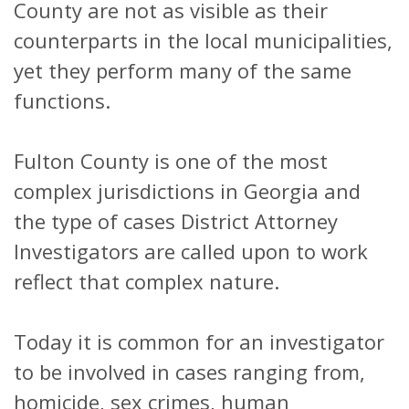
County are not as visible as their
counterparts in the local municipalities,
yet they perform many of the same
functions.
Fulton County is one of the most
complex jurisdictions in Georgia and
the type of cases District Attorney
Investigators are called upon to work
reflect that complex nature.
Today it is common for an investigator
to be involved in cases ranging from,
homicide, sex crimes, human