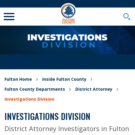
Toggle Mobile Menu
Togg
Fulton Home
Inside Fulton County
Fulton County Departments
District Attorney
Investigations Division
INVESTIGATIONS DIVISION
District Attorney Investigators in Fulton