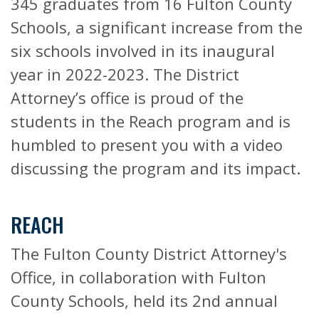
345 graduates from 16 Fulton County
Schools, a significant increase from the
six schools involved in its inaugural
year in 2022-2023. The District
Attorney’s office is proud of the
students in the Reach program and is
humbled to present you with a video
discussing the program and its impact.
REACH
The Fulton County District Attorney's
Office, in collaboration with Fulton
County Schools, held its 2nd annual