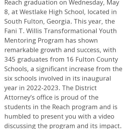
Reach graduation on Wednesday, May
8, at Westlake High School, located in
South Fulton, Georgia. This year, the
Fani T. Willis Transformational Youth
Mentoring Program has shown
remarkable growth and success, with
345 graduates from 16 Fulton County
Schools, a significant increase from the
six schools involved in its inaugural
year in 2022-2023. The District
Attorney’s office is proud of the
students in the Reach program and is
humbled to present you with a video
discussing the program and its impact.