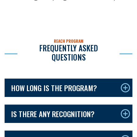
REACH PROGRAM
FREQUENTLY ASKED
QUESTIONS
HOW LONG IS THE PROGRAM?
IS THERE ANY RECOGNITION?