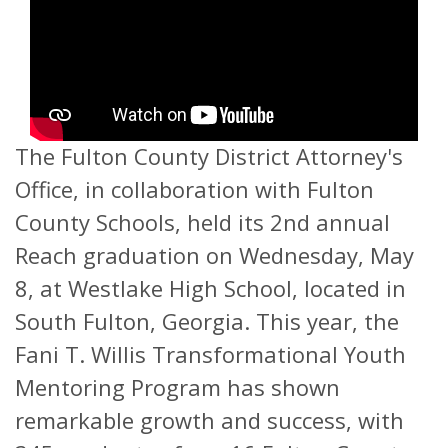
The Fulton County District Attorney's
Office, in collaboration with Fulton
County Schools, held its 2nd annual
Reach graduation on Wednesday, May
8, at Westlake High School, located in
South Fulton, Georgia. This year, the
Fani T. Willis Transformational Youth
Mentoring Program has shown
remarkable growth and success, with