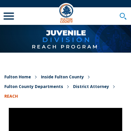
Toggle Mobile Menu
Togg
Fulton Home
Inside Fulton County
Fulton County Departments
District Attorney
REACH