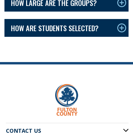
HOW LARGE ARE THE GROUPS?
HOW ARE STUDENTS SELECTED?
CONTACT US