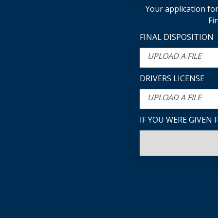
Your application for
Fi
FINAL DISPOSITION
UPLOAD A FILE
DRIVERS LICENSE
UPLOAD A FILE
IF YOU WERE GIVEN 