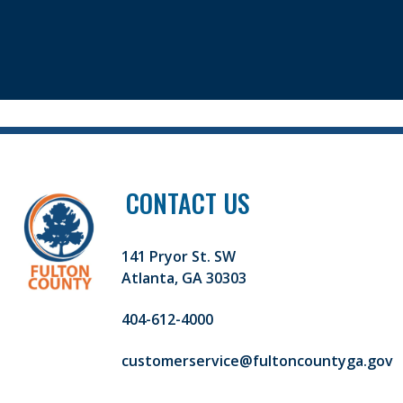
CONTACT US
141 Pryor St. SW
Atlanta, GA 30303
404-612-4000
customerservice@fultoncountyga.gov