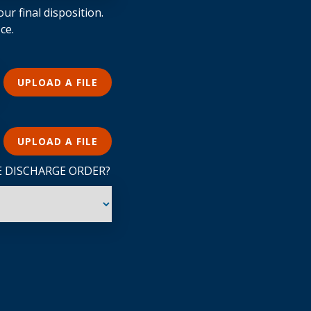
ur final disposition.
ce.
UPLOAD A FILE
UPLOAD A FILE
E DISCHARGE ORDER?