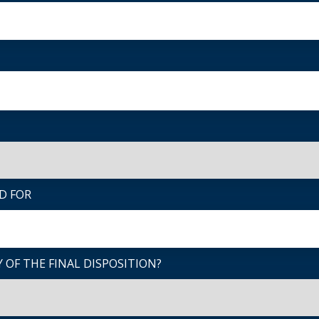
D FOR
 OF THE FINAL DISPOSITION?