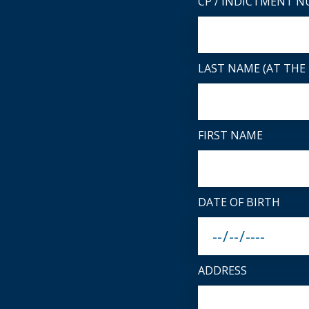
CP / INDICTMENT 
LAST NAME (AT THE 
FIRST NAME
DATE OF BIRTH
ADDRESS