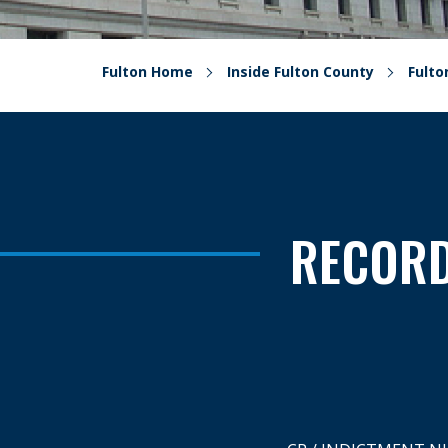
Fulton Home
Inside Fulton County
Fult
RECORD