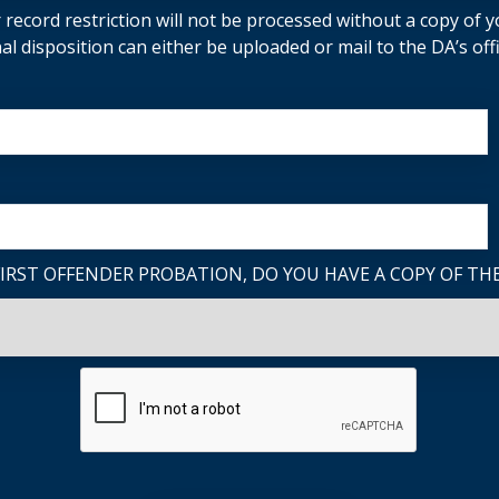
 record restriction will not be processed without a copy of yo
nal disposition can either be uploaded or mail to the DA’s offi
FIRST OFFENDER PROBATION, DO YOU HAVE A COPY OF TH