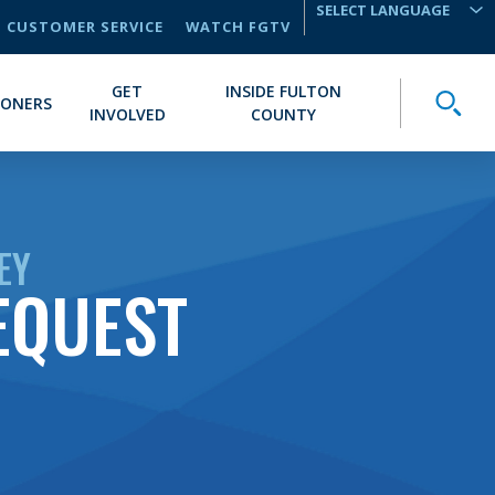
CUSTOMER SERVICE
WATCH FGTV
TRANSLATE
GET
INSIDE FULTON
Toggle
IONERS
INVOLVED
COUNTY
EY
EQUEST