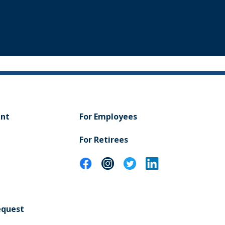
ent
For Employees
For Retirees
equest