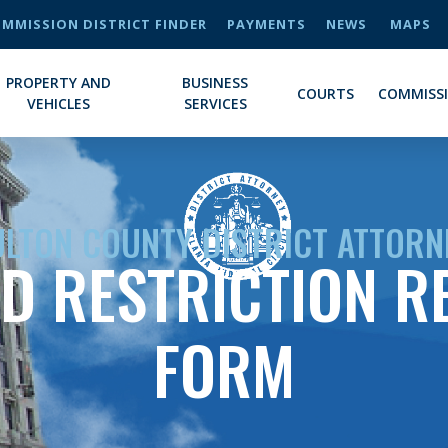
MMISSION DISTRICT FINDER
PAYMENTS
NEWS
MAPS
PROPERTY AND
BUSINESS
COURTS
COMMISS
VEHICLES
SERVICES
ULTON COUNTY DISTRICT ATTORN
D RESTRICTION R
FORM