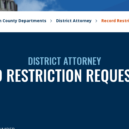
on County Departments
District Attorney
Record Restr
DISTRICT ATTORNEY
 RESTRICTION REQUE