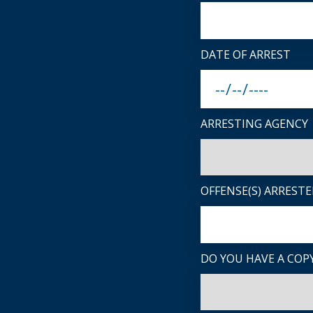
DATE OF ARREST
ARRESTING AGENCY
OFFENSE(S) ARRESTE
DO YOU HAVE A COPY