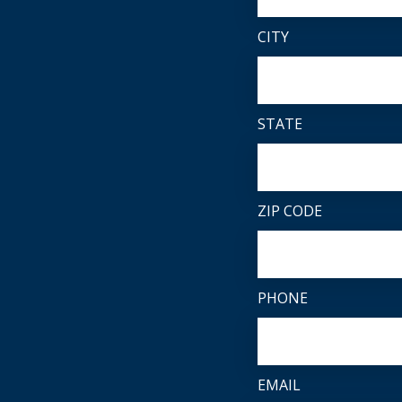
CITY
STATE
ZIP CODE
PHONE
EMAIL