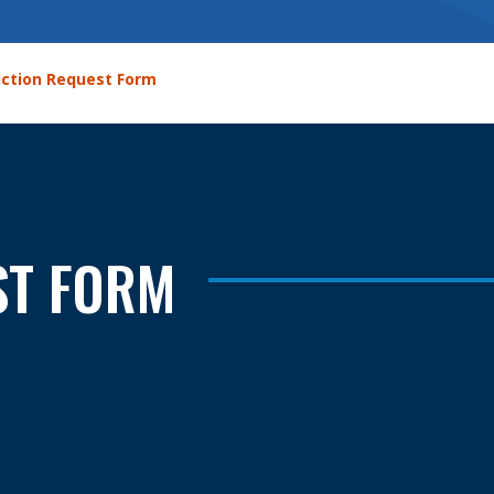
iction Request Form
ST FORM