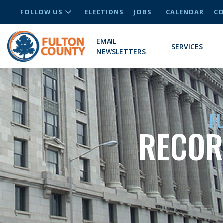
FOLLOW US
ELECTIONS
JOBS
CALENDAR
CO
EMAIL
SERVICES
NEWSLETTERS
F
RECOR