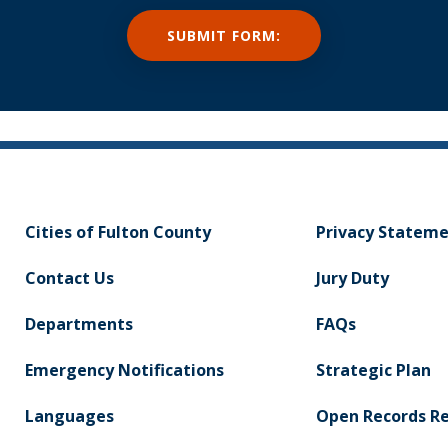
Cities of Fulton County
Privacy Statem
Contact Us
Jury Duty
Departments
FAQs
Emergency Notifications
Strategic Plan
Languages
Open Records R