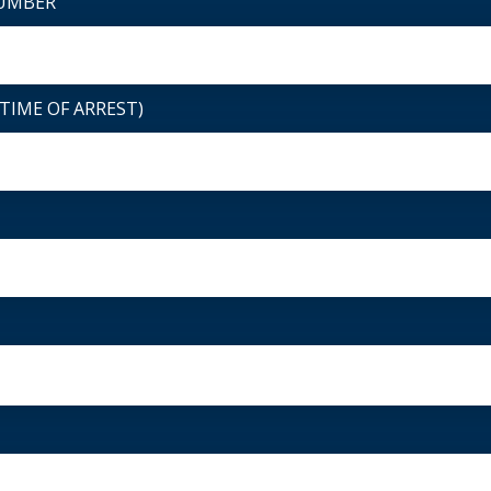
NUMBER
TIME OF ARREST)