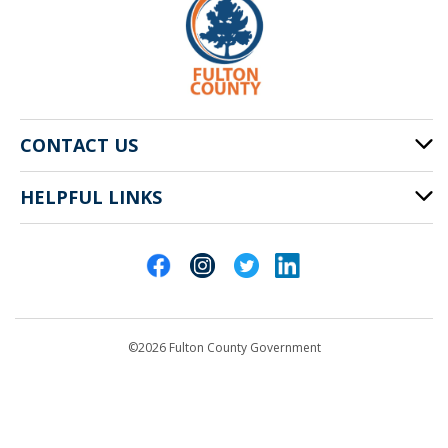
CONTACT US
HELPFUL LINKS
141 Pryor St. SW
Atlanta, GA 30303
Cities of Fulton County
404-612-4000
Contact Us
customerservice@fultoncountyga.gov
Departments
©2026 Fulton County Government
Emergency Notifications
Languages