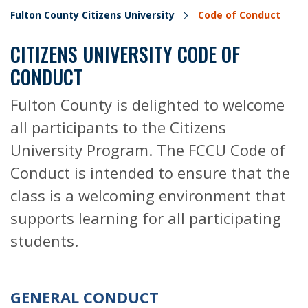
Fulton County Citizens University
Code of Conduct
CITIZENS UNIVERSITY CODE OF
CONDUCT
Fulton County is delighted to welcome
all participants to the Citizens
University Program. The FCCU Code of
Conduct is intended to ensure that the
class is a welcoming environment that
supports learning for all participating
students.
GENERAL CONDUCT