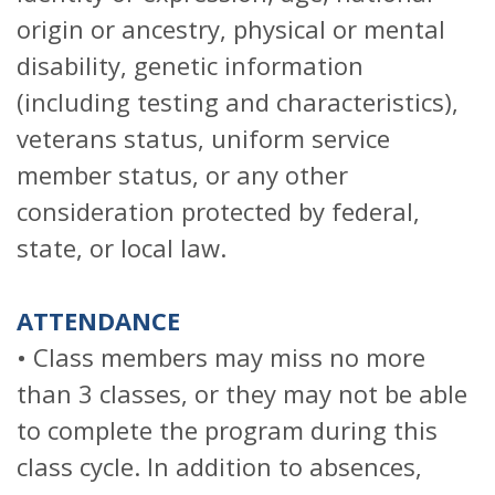
origin or ancestry, physical or mental
disability, genetic information
(including testing and characteristics),
veterans status, uniform service
member status, or any other
consideration protected by federal,
state, or local law.
ATTENDANCE
• Class members may miss no more
than 3 classes, or they may not be able
to complete the program during this
class cycle. In addition to absences,