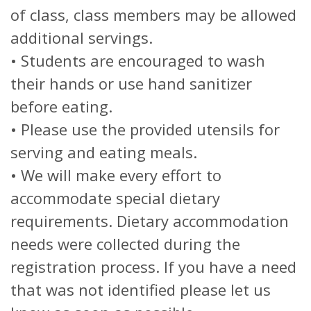
of class, class members may be allowed
additional servings.
• Students are encouraged to wash
their hands or use hand sanitizer
before eating.
• Please use the provided utensils for
serving and eating meals.
• We will make every effort to
accommodate special dietary
requirements. Dietary accommodation
needs were collected during the
registration process. If you have a need
that was not identified please let us