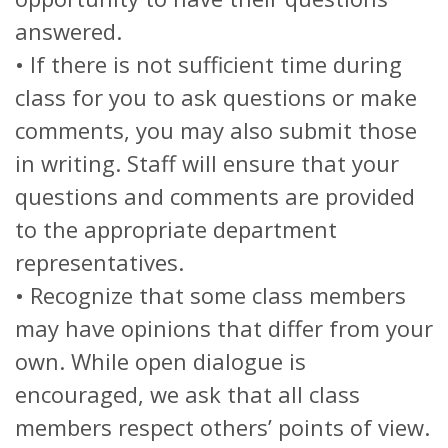
answered.
• If there is not sufficient time during
class for you to ask questions or make
comments, you may also submit those
in writing. Staff will ensure that your
questions and comments are provided
to the appropriate department
representatives.
• Recognize that some class members
may have opinions that differ from your
own. While open dialogue is
encouraged, we ask that all class
members respect others’ points of view.