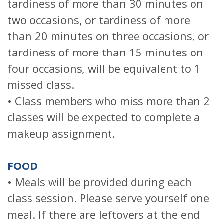
tardiness of more than 30 minutes on
two occasions, or tardiness of more
than 20 minutes on three occasions, or
tardiness of more than 15 minutes on
four occasions, will be equivalent to 1
missed class.
• Class members who miss more than 2
classes will be expected to complete a
makeup assignment.
FOOD
• Meals will be provided during each
class session. Please serve yourself one
meal. If there are leftovers at the end