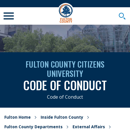
Toggle Mobile Menu
Togg
FULTON COUNTY CITIZENS
UNIVERSITY
CODE OF CONDUCT
Code of Conduct
Fulton Home
Inside Fulton County
Fulton County Departments
External Affairs