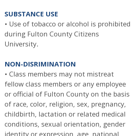
SUBSTANCE USE
• Use of tobacco or alcohol is prohibited
during Fulton County Citizens
University.
NON-DISRIMINATION
• Class members may not mistreat
fellow class members or any employee
or official of Fulton County on the basis
of race, color, religion, sex, pregnancy,
childbirth, lactation or related medical
conditions, sexual orientation, gender
identity or expression, age, national