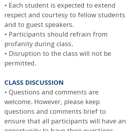
• Each student is expected to extend
respect and courtesy to fellow students
and to guest speakers.
• Participants should refrain from
profanity during class.
• Disruption to the class will not be
permitted.
CLASS DISCUSSION
• Questions and comments are
welcome. However, please keep
questions and comments brief to
ensure that all participants will have an
opportunity to have their questions