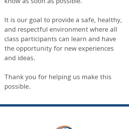
know as soon as possible.
It is our goal to provide a safe, healthy,
and respectful environment where all
class participants can learn and have
the opportunity for new experiences
and ideas.
Thank you for helping us make this
possible.