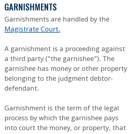
GARNISHMENTS
Garnishments are handled by the
Magistrate Court.
A garnishment is a proceeding against
a third party ("the garnishee"). The
garnishee has money or other property
belonging to the judgment debtor-
defendant.
Garnishment is the term of the legal
process by which the garnishee pays
into court the money, or property, that