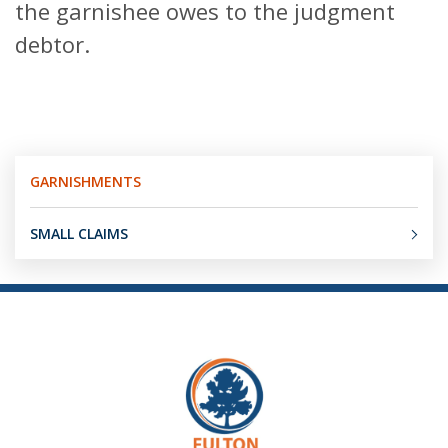
the garnishee owes to the judgment
debtor.
GARNISHMENTS
SMALL CLAIMS