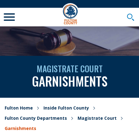
Toggle Mobile Menu
Togg
MAGISTRATE COURT
GARNISHMENTS
Fulton Home
Inside Fulton County
Fulton County Departments
Magistrate Court
Garnishments