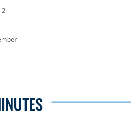
 2
Member
MINUTES