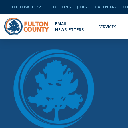
FOLLOW US
ELECTIONS
JOBS
CALENDAR
CO
EMAIL
SERVICES
NEWSLETTERS