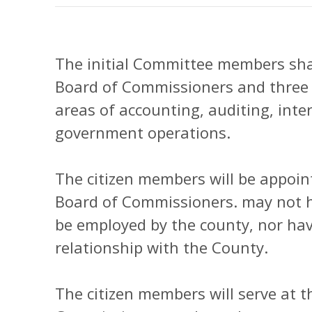
The initial Committee members sha
Board of Commissioners and three c
areas of accounting, auditing, inter
government operations.
The citizen members will be appoint
Board of Commissioners. may not ho
be employed by the county, nor have
relationship with the County.
The citizen members will serve at t