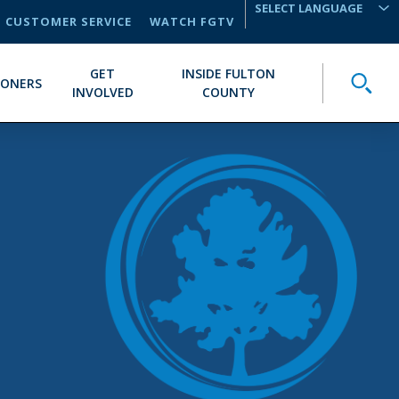
CUSTOMER SERVICE
WATCH FGTV
TRANSLATE
GET
INSIDE FULTON
Toggle
IONERS
INVOLVED
COUNTY
E