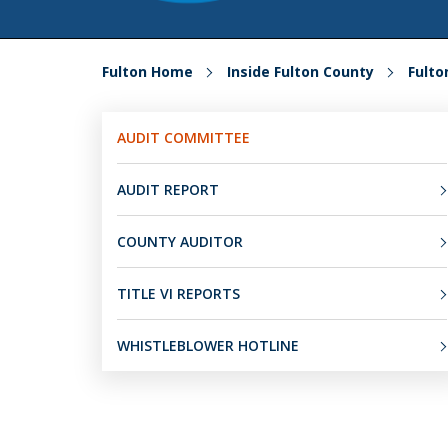
Fulton Home
Inside Fulton County
Fult
AUDIT COMMITTEE
AUDIT REPORT
COUNTY AUDITOR
TITLE VI REPORTS
WHISTLEBLOWER HOTLINE