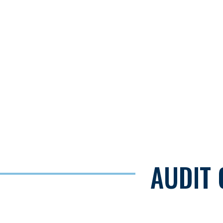
AUDIT 