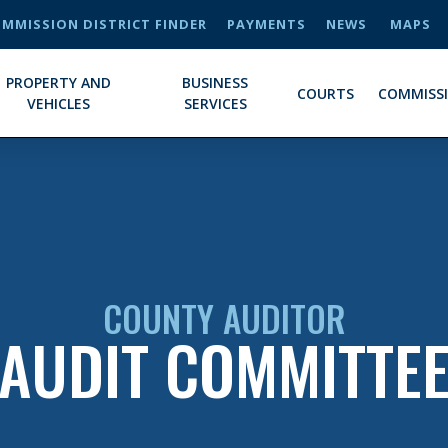
MMISSION DISTRICT FINDER
PAYMENTS
NEWS
MAPS
PROPERTY AND
BUSINESS
COURTS
COMMISS
VEHICLES
SERVICES
COUNTY AUDITOR
AUDIT COMMITTE