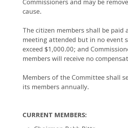
Commissioners and may be removed 
cause.
The citizen members shall be paid 
meeting attended but in no event sh
exceed $1,000.00; and Commission
members will receive no compensat
Members of the Committee shall s
its members annually.
CURRENT MEMBERS: