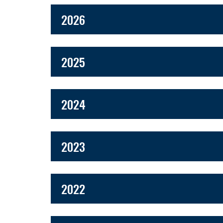
2026
2025
2024
2023
2022