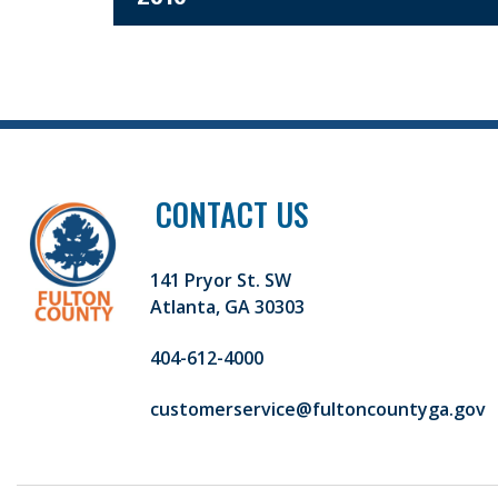
CONTACT US
141 Pryor St. SW
Atlanta, GA 30303
404-612-4000
customerservice@fultoncountyga.gov