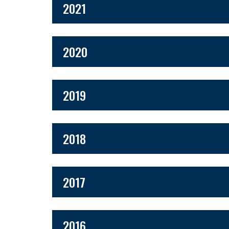
2021
2020
2019
2018
2017
2016