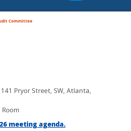
udit Committee
41 Pryor Street, SW, Atlanta,
e Room
2026 meeting agenda.