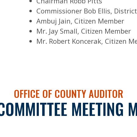
Chairman Robb Pitts
Commissioner Bob Ellis, District
Ambuj Jain, Citizen Member
Mr. Jay Small, Citizen Member
Mr. Robert Koncerak, Citizen 
OFFICE OF COUNTY AUDITOR
COMMITTEE MEETING 