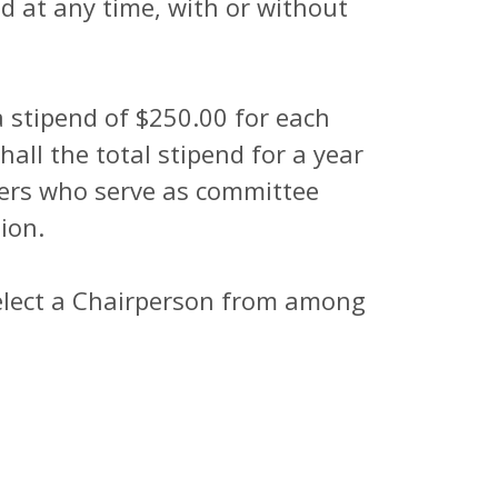
at any time, with or without
a stipend of $250.00 for each
all the total stipend for a year
ers who serve as committee
ion.
elect a Chairperson from among