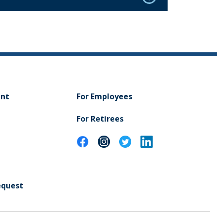
ent
For Employees
For Retirees
equest