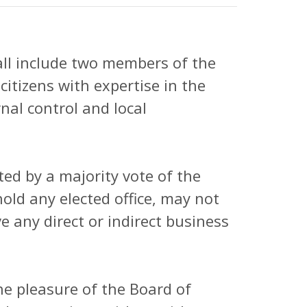
ll include two members of the
itizens with expertise in the
nal control and local
ed by a majority vote of the
ld any elected office, may not
 any direct or indirect business
he pleasure of the Board of