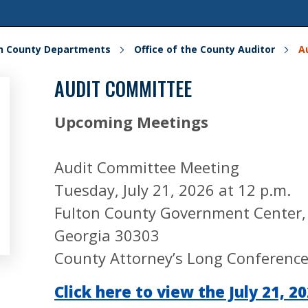
on County Departments
Office of the County Auditor
A
AUDIT COMMITTEE
Upcoming Meetings
Audit Committee Meeting
Tuesday, July 21, 2026 at 12 p.m.
Fulton County Government Center, 1
Georgia 30303
County Attorney’s Long Conferenc
Click here to view the July 21, 