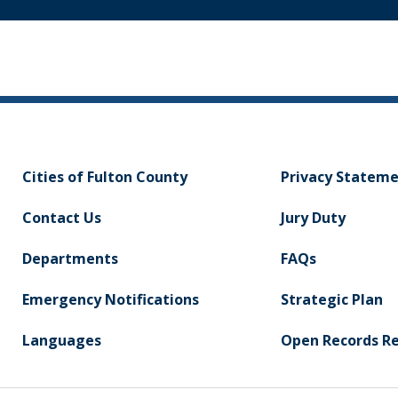
Cities of Fulton County
Privacy Statem
Contact Us
Jury Duty
Departments
FAQs
Emergency Notifications
Strategic Plan
Languages
Open Records R