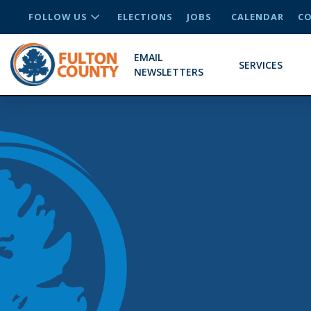
FOLLOW US
ELECTIONS
JOBS
CALENDAR
CO
EMAIL
SERVICES
NEWSLETTERS