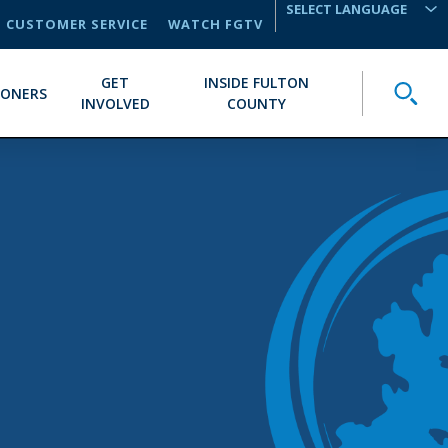
CUSTOMER SERVICE
WATCH FGTV
TRANSLATE
GET
INSIDE FULTON
Toggle
IONERS
INVOLVED
COUNTY