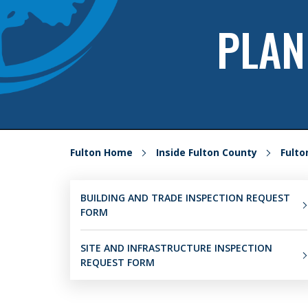
PLAN
Fulton Home
Inside Fulton County
Fult
BUILDING AND TRADE INSPECTION REQUEST
FORM
SITE AND INFRASTRUCTURE INSPECTION
REQUEST FORM