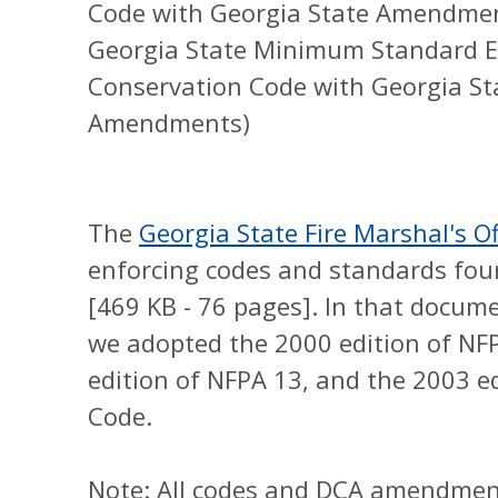
Code with Georgia State Amendme
Georgia State Minimum Standard En
Conservation Code with Georgia S
Amendments)
The
Georgia State Fire Marshal's Of
enforcing codes and standards foun
[469 KB - 76 pages]. In that docume
we adopted the 2000 edition of NFP
edition of NFPA 13, and the 2003 ed
Code.
Note: All codes and DCA amendment