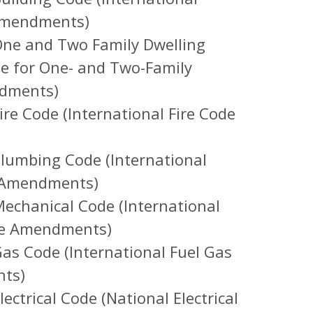
 Amendments)
ne and Two Family Dwelling
de for One- and Two-Family
ndments)
re Code (International Fire Code
lumbing Code (International
e Amendments)
echanical Code (International
te Amendments)
s Code (International Fuel Gas
nts)
ctrical Code (National Electrical