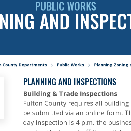
PUBLIC WORKS
NING AND INSPEC
on County Departments
Public Works
Planning Zoning 
PLANNING AND INSPECTIONS
Building & Trade Inspections
Fulton County requires all building
be submitted via an online form. Th
day inspection is 4 p.m. the busines