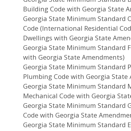
Building Code with Georgia State
Georgia State Minimum Standard O
Code (International Residential Co
Dwellings with Georgia State Ame
Georgia State Minimum Standard Fi
with Georgia State Amendments)
Georgia State Minimum Standard P
Plumbing Code with Georgia Stat
Georgia State Minimum Standard M
Mechanical Code with Georgia Sta
Georgia State Minimum Standard Ga
Code with Georgia State Amendme
Georgia State Minimum Standard Ele