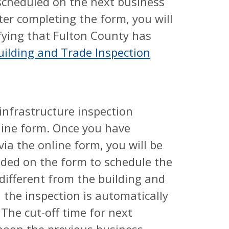
e scheduled on the next business
ter completing the form, you will
fying that Fulton County has
uilding and Trade Inspection
 infrastructure inspection
line form. Once you have
ia the online form, you will be
ided on the form to schedule the
 different from the building and
 the inspection is automatically
The cut-off time for next