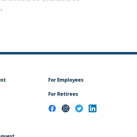
.
ent
For Employees
For Retirees
equest