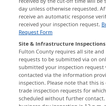
received by the cut-off time will b
day unless otherwise requested. Af
receive an automatic response veri
received your inspection request.
B
Request Form
Site & Infrastructure Inspections
Fulton County requires all site and
requests to be submitted via on on
submitted your inspection request v
contacted via the information prov
inspection. Please note that this is
trade inspection requests for which
scheduled without further contact. 