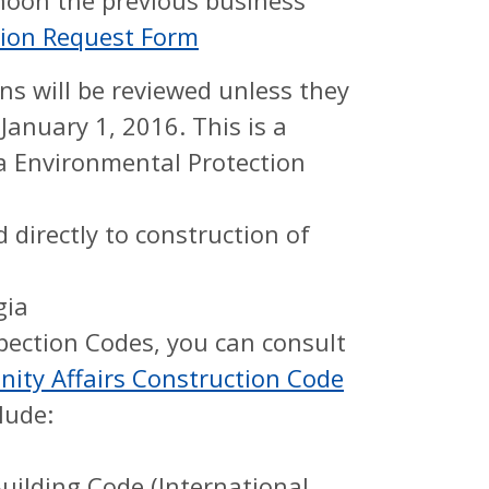
 noon the previous business
ction Request Form
s will be reviewed unless they
anuary 1, 2016. This is a
a Environmental Protection
 directly to construction of
gia
pection Codes, you can consult
ty Affairs Construction Code
lude:
ilding Code (International