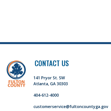
CONTACT US
141 Pryor St. SW
Atlanta, GA 30303
404-612-4000
customerservice@fultoncountyga.gov