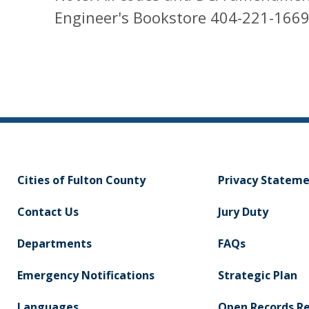
Engineer's Bookstore 404-221-1669
Cities of Fulton County
Privacy Statem
Contact Us
Jury Duty
Departments
FAQs
Emergency Notifications
Strategic Plan
Languages
Open Records R