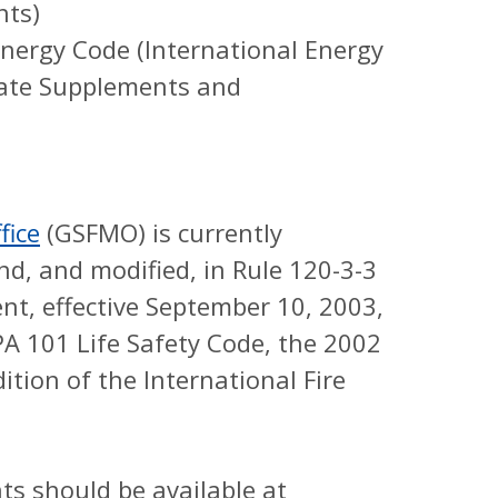
nts)
ergy Code (International Energy
tate Supplements and
fice
(GSFMO) is currently
d, and modified, in Rule 120-3-3
nt, effective September 10, 2003,
A 101 Life Safety Code, the 2002
ition of the International Fire
s should be available at