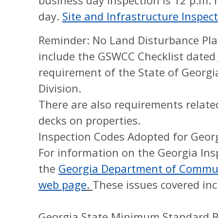
business day inspection is 12 p.m.
day.
Site and Infrastructure Inspe
Reminder: No Land Disturbance Plan
include the GSWCC Checklist dated J
requirement of the State of Georgi
Division.
There are also requirements related
decks on properties.
Inspection Codes Adopted for Geor
For information on the Georgia Ins
the
Georgia Department of Communi
web page
.
These issues covered inc
Georgia State Minimum Standard Bu