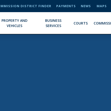
MMISSION DISTRICT FINDER
PAYMENTS
NEWS
MAPS
PROPERTY AND
BUSINESS
COURTS
COMMISS
VEHICLES
SERVICES