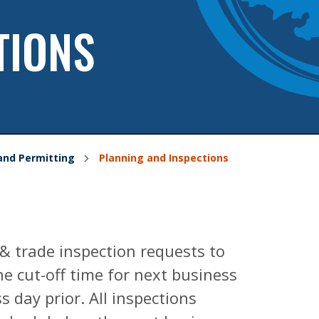
TIONS
and Permitting
Planning and Inspections
 & trade inspection requests to
e cut-off time for next business
s day prior. All inspections