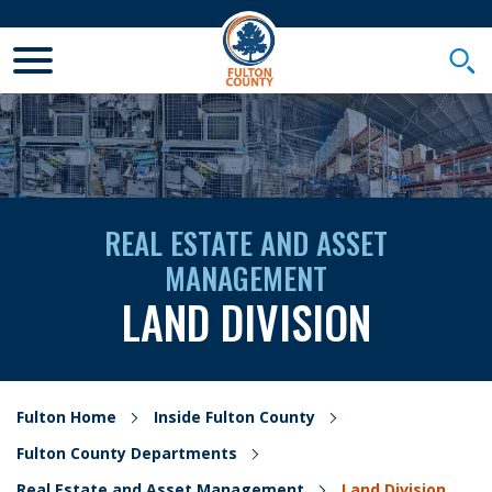
Toggle Mobile Menu
Togg
REAL ESTATE AND ASSET
MANAGEMENT
LAND DIVISION
Fulton Home
Inside Fulton County
Fulton County Departments
Real Estate and Asset Management
Land Division