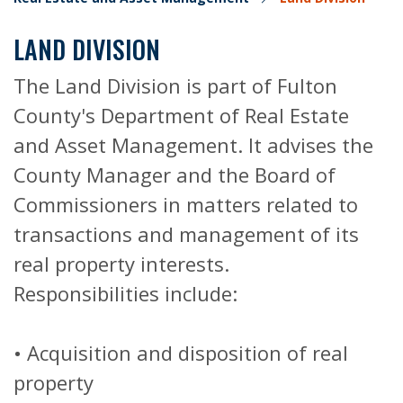
LAND DIVISION
The Land Division is part of Fulton
County's Department of Real Estate
and Asset Management. It advises the
County Manager and the Board of
Commissioners in matters related to
transactions and management of its
real property interests.
Responsibilities include:
• Acquisition and disposition of real
property