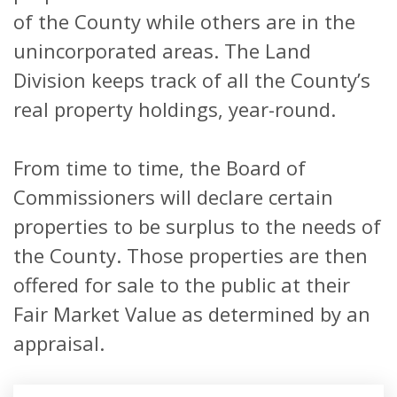
of the County while others are in the
unincorporated areas. The Land
Division keeps track of all the County’s
real property holdings, year-round.
From time to time, the Board of
Commissioners will declare certain
properties to be surplus to the needs of
the County. Those properties are then
offered for sale to the public at their
Fair Market Value as determined by an
appraisal.