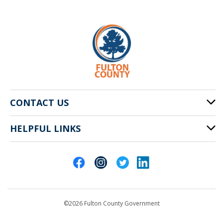
CONTACT US
HELPFUL LINKS
141 Pryor St. SW
Atlanta, GA 30303
Cities of Fulton County
404-612-4000
Contact Us
customerservice@fultoncountyga.gov
Departments
©2026 Fulton County Government
Emergency Notifications