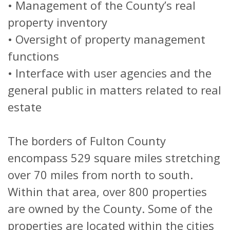
• Management of the County’s real
property inventory
• Oversight of property management
functions
• Interface with user agencies and the
general public in matters related to real
estate
The borders of Fulton County
encompass 529 square miles stretching
over 70 miles from north to south.
Within that area, over 800 properties
are owned by the County. Some of the
properties are located within the cities