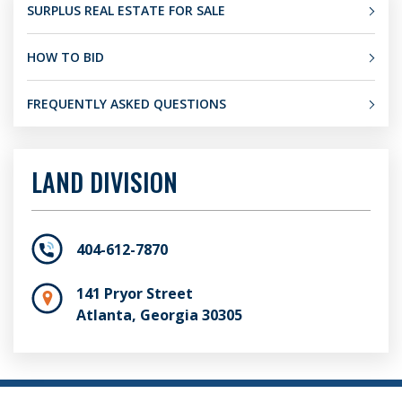
SURPLUS REAL ESTATE FOR SALE
HOW TO BID
FREQUENTLY ASKED QUESTIONS
LAND DIVISION
404-612-7870
141 Pryor Street
Atlanta, Georgia 30305