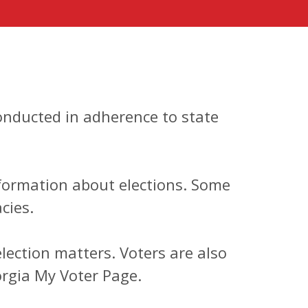
conducted in adherence to state
information about elections. Some
cies.
ection matters. Voters are also
orgia My Voter Page.