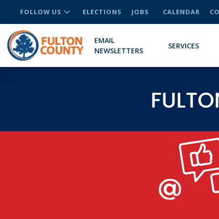
FOLLOW US
ELECTIONS
JOBS
CALENDAR
CO
EMAIL
SERVICES
NEWSLETTERS