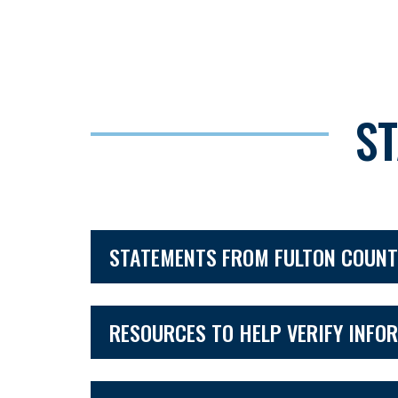
S
STATEMENTS FROM FULTON COUNT
RESOURCES TO HELP VERIFY INFO