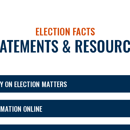
ELECTION FACTS
TATEMENTS & RESOURC
Y ON ELECTION MATTERS
RMATION ONLINE