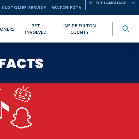
CUSTOMER SERVICE
WATCH FGTV
TRANSLATE
GET
INSIDE FULTON
Toggle
IONERS
INVOLVED
COUNTY