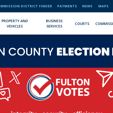
MMISSION DISTRICT FINDER
PAYMENTS
NEWS
MAPS
PROPERTY AND
BUSINESS
COURTS
COMMISS
VEHICLES
SERVICES