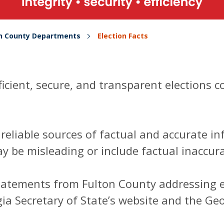
on County Departments
Election Facts
ficient, secure, and transparent elections 
e reliable sources of factual and accurate 
y be misleading or include factual inaccura
tatements from Fulton County addressing el
a Secretary of State’s website and the Ge