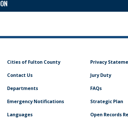
ION
Cities of Fulton County
Privacy Statem
Contact Us
Jury Duty
Departments
FAQs
Emergency Notifications
Strategic Plan
Languages
Open Records R