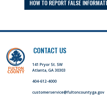
HOW TO REPORT FALSE INFORMAT
CONTACT US
141 Pryor St. SW
Atlanta, GA 30303
404-612-4000
customerservice@fultoncountyga.gov