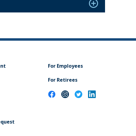
ent
For Employees
For Retirees
equest