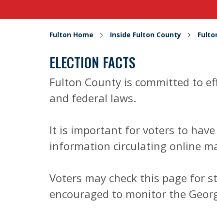
Fulton Home
Inside Fulton County
Fult
ELECTION FACTS
Fulton County is committed to ef
and federal laws.
It is important for voters to hav
information circulating online ma
Voters may check this page for s
encouraged to monitor the Georgi