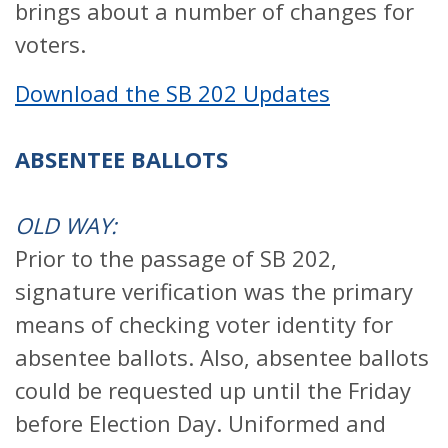
brings about a number of changes for
voters.
Download the SB 202 Updates
ABSENTEE BALLOTS
OLD WAY:
Prior to the passage of SB 202,
signature verification was the primary
means of checking voter identity for
absentee ballots. Also, absentee ballots
could be requested up until the Friday
before Election Day. Uniformed and