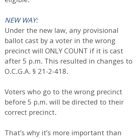
NEW WAY:
Under the new law, any provisional
ballot cast by a voter in the wrong
precinct will ONLY COUNT if it is cast
after 5 p.m. This resulted in changes to
O.C.G.A. § 21-2-418.
Voters who go to the wrong precinct
before 5 p.m. will be directed to their
correct precinct.
That’s why it’s more important than