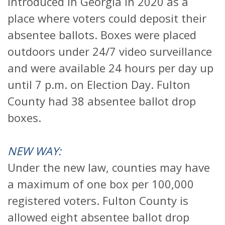
introduced in Georgia in 2020 as a
place where voters could deposit their
absentee ballots. Boxes were placed
outdoors under 24/7 video surveillance
and were available 24 hours per day up
until 7 p.m. on Election Day. Fulton
County had 38 absentee ballot drop
boxes.
NEW WAY:
Under the new law, counties may have
a maximum of one box per 100,000
registered voters. Fulton County is
allowed eight absentee ballot drop