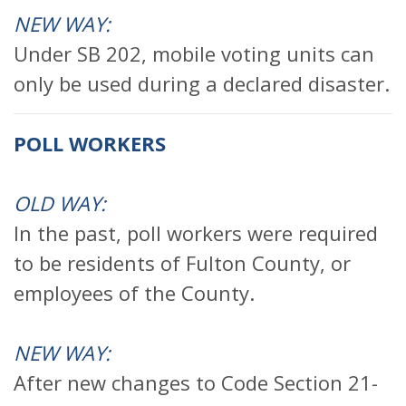
NEW WAY:
Under SB 202, mobile voting units can
only be used during a declared disaster.
POLL WORKERS
OLD WAY:
In the past, poll workers were required
to be residents of Fulton County, or
employees of the County.
NEW WAY:
After new changes to Code Section 21-