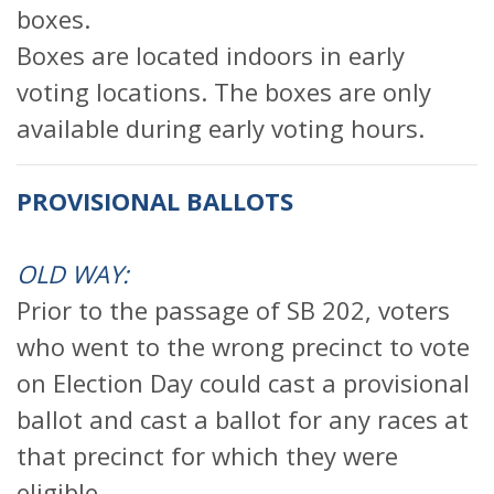
boxes.
Boxes are located indoors in early
voting locations. The boxes are only
available during early voting hours.
PROVISIONAL BALLOTS
OLD WAY:
Prior to the passage of SB 202, voters
who went to the wrong precinct to vote
on Election Day could cast a provisional
ballot and cast a ballot for any races at
that precinct for which they were
eligible.