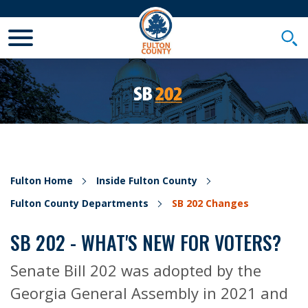
Toggle Mobile Menu
Togg
Fulton Home
Inside Fulton County
Fulton County Departments
SB 202 Changes
SB 202 - WHAT'S NEW FOR VOTERS?
Senate Bill 202 was adopted by the
Georgia General Assembly in 2021 and