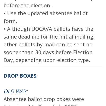
before the election.
• Use the updated absentee ballot
form.
• Although UOCAVA ballots have the
same deadline for the initial mailing,
other ballots-by-mail can be sent no
sooner than 30 days before Election
Day, depending upon election type.
DROP BOXES
OLD WAY:
Absentee ballot drop boxes were