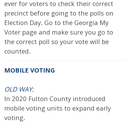
ever for voters to check their correct
precinct before going to the polls on
Election Day. Go to the Georgia My
Voter page and make sure you go to
the correct poll so your vote will be
counted.
MOBILE VOTING
OLD WAY:
In 2020 Fulton County introduced
mobile voting units to expand early
voting.