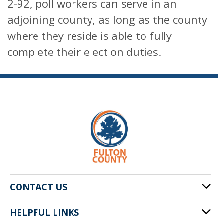
2-92, poll workers can serve in an
adjoining county, as long as the county
where they reside is able to fully
complete their election duties.
CONTACT US
HELPFUL LINKS
141 Pryor St. SW