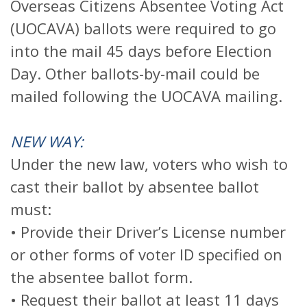
Overseas Citizens Absentee Voting Act
(UOCAVA) ballots were required to go
into the mail 45 days before Election
Day. Other ballots-by-mail could be
mailed following the UOCAVA mailing.
NEW WAY:
Under the new law, voters who wish to
cast their ballot by absentee ballot
must:
• Provide their Driver’s License number
or other forms of voter ID specified on
the absentee ballot form.
• Request their ballot at least 11 days