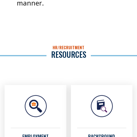
manner.
HR/RECRUITMENT
RESOURCES
EMPLOYMENT
BACKGROUND