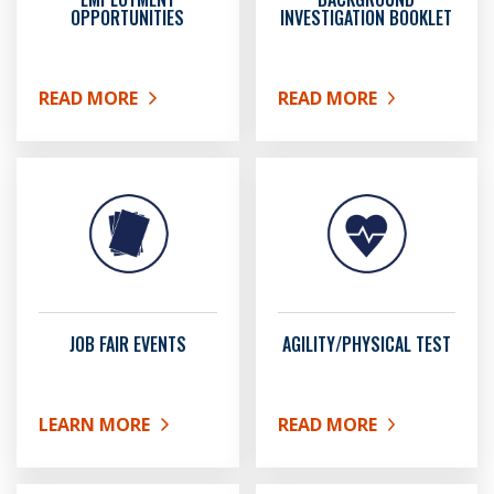
OPPORTUNITIES
INVESTIGATION BOOKLET
READ MORE
READ MORE
ABOUT EMPLOYMENT OPPORTUNITIES
ABOUT BACKGROUND IN
JOB FAIR EVENTS
AGILITY/PHYSICAL TEST
LEARN MORE
READ MORE
ABOUT JOB FAIR EVENTS
ABOUT AGILITY/PHYSICA