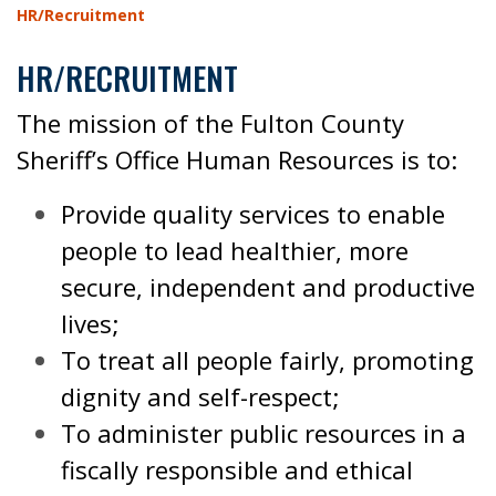
HR/Recruitment
HR/RECRUITMENT
The mission of the Fulton County
Sheriff’s Office Human Resources is to:
Provide quality services to enable
people to lead healthier, more
secure, independent and productive
lives;
To treat all people fairly, promoting
dignity and self-respect;
To administer public resources in a
fiscally responsible and ethical