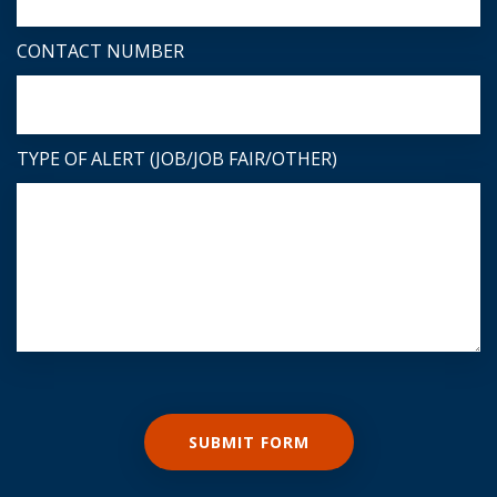
CONTACT NUMBER
TYPE OF ALERT (JOB/JOB FAIR/OTHER)