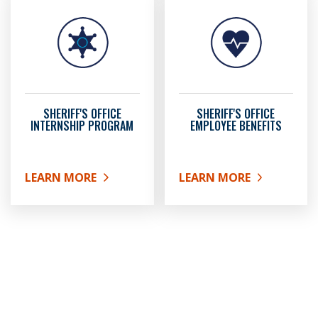
SHERIFF'S OFFICE
SHERIFF'S OFFICE
INTERNSHIP PROGRAM
EMPLOYEE BENEFITS
LEARN MORE
LEARN MORE
ABOUT SHERIFF'S OFFICE INTERNSHIP PROGRAM
ABOUT SHERIFF'S OFFICE