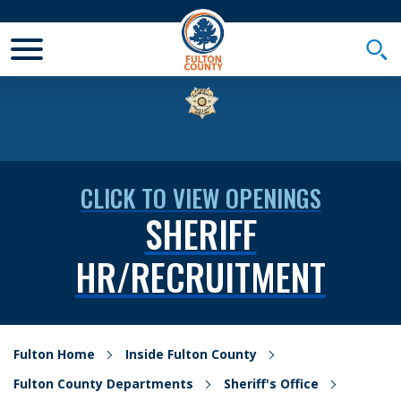
Toggle Mobile Menu
Togg
CLICK TO VIEW OPENINGS
SHERIFF
HR/RECRUITMENT
Fulton Home
Inside Fulton County
Fulton County Departments
Sheriff's Office