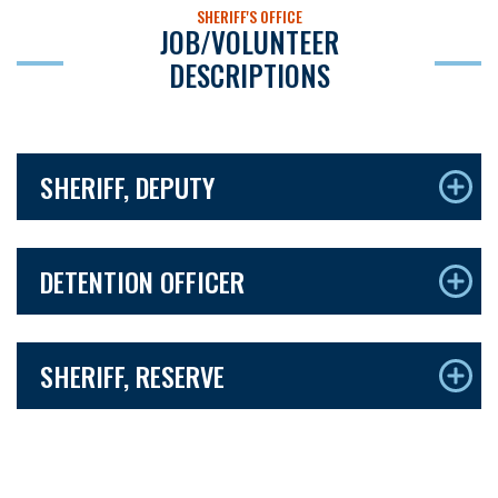
SHERIFF'S OFFICE
JOB/VOLUNTEER
DESCRIPTIONS
SHERIFF, DEPUTY
DETENTION OFFICER
SHERIFF, RESERVE