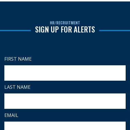
HR/RECRUITMENT
SIGN UP FOR ALERTS
FIRST NAME
LAST NAME
EMAIL