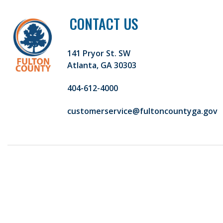
CONTACT US
141 Pryor St. SW
Atlanta, GA 30303
404-612-4000
customerservice@fultoncountyga.gov