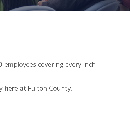
00 employees covering every inch
y here at Fulton County.