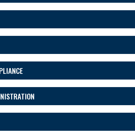
MPLIANCE
NISTRATION