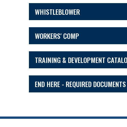
WHISTLEBLOWER
WORKERS' COMP
TRAINING & DEVELOPMENT CATAL
END HERE - REQUIRED DOCUMENTS