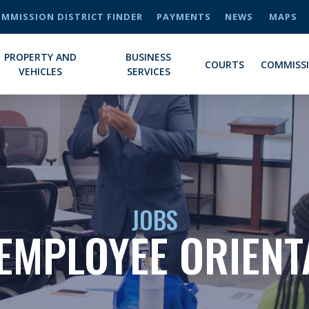
MMISSION DISTRICT FINDER
PAYMENTS
NEWS
MAPS
PROPERTY AND
BUSINESS
COURTS
COMMISS
VEHICLES
SERVICES
JOBS
EMPLOYEE ORIENT