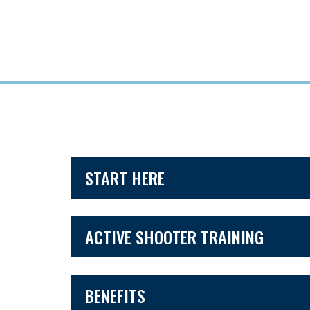
START HERE
ACTIVE SHOOTER TRAINING
BENEFITS