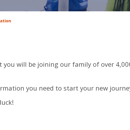
ation
 you will be joining our family of over 4,0
ormation you need to start your new journe
luck!