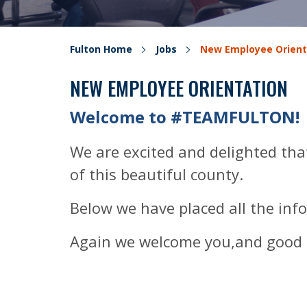
Fulton Home
Jobs
New Employee Orient
NEW EMPLOYEE ORIENTATION
Welcome to #TEAMFULTON!
We are excited and delighted that
of this beautiful county.
Below we have placed all the inf
Again we welcome you,and good 