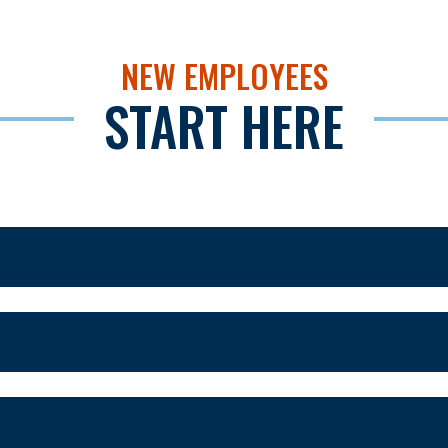
NEW EMPLOYEES
START HERE