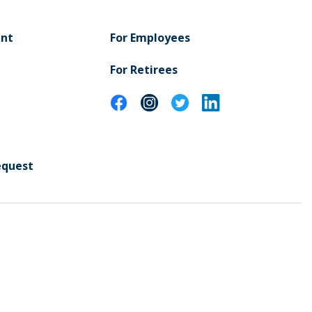
ent
For Employees
For Retirees
equest