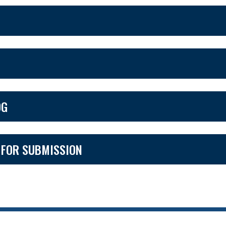
OG
 FOR SUBMISSION