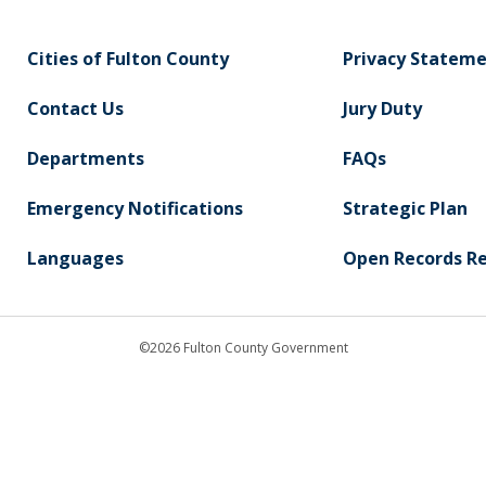
Cities of Fulton County
Privacy Statem
Contact Us
Jury Duty
Departments
FAQs
Emergency Notifications
Strategic Plan
Languages
Open Records R
©2026 Fulton County Government