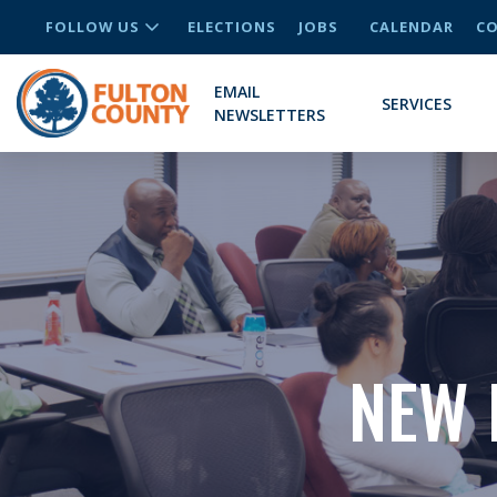
FOLLOW US
ELECTIONS
JOBS
CALENDAR
CO
EMAIL
SERVICES
NEWSLETTERS
NEW 