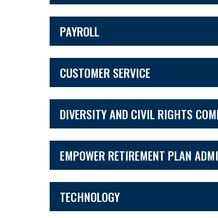
PAYROLL
CUSTOMER SERVICE
DIVERSITY AND CIVIL RIGHTS CO
EMPOWER RETIREMENT PLAN ADMI
TECHNOLOGY