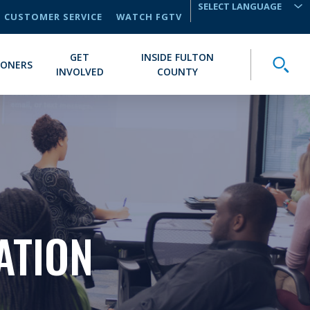
CUSTOMER SERVICE
WATCH FGTV
TRANSLATE
GET
INSIDE FULTON
Toggle
IONERS
INVOLVED
COUNTY
ATION