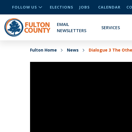
FOLLOW US
ELECTIONS
JOBS
CALENDAR
CO
EMAIL
SERVICES
NEWSLETTERS
Fulton Home
News
Dialogue 3 The Oth