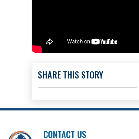
SHARE THIS STORY
CONTACT US