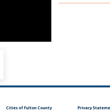
Cities of Fulton County
Privacy Statem