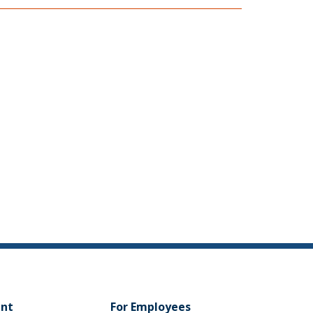
ent
For Employees