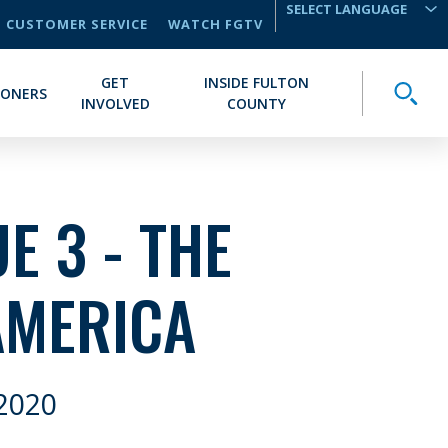
CUSTOMER SERVICE
WATCH FGTV
TRANSLATE
GET
INSIDE FULTON
Toggle
IONERS
INVOLVED
COUNTY
E 3 - THE
AMERICA
2020