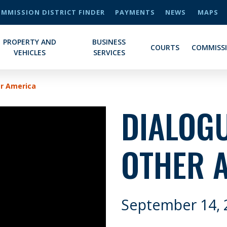
MMISSION DISTRICT FINDER
PAYMENTS
NEWS
MAPS
PROPERTY AND
BUSINESS
COURTS
COMMISS
VEHICLES
SERVICES
er America
DIALOGU
OTHER 
September 14, 