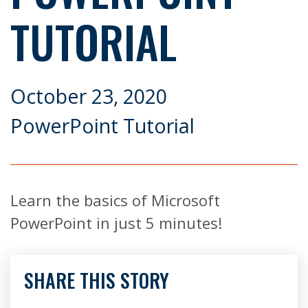
TUTORIAL
October 23, 2020
PowerPoint Tutorial
Learn the basics of Microsoft
PowerPoint in just 5 minutes!
SHARE THIS STORY