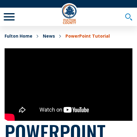
Toggle Mobile Menu
Togg
Fulton Home
News
PowerPoint Tutorial
POWERPOINT