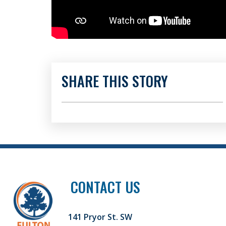
SHARE THIS STORY
CONTACT US
141 Pryor St. SW