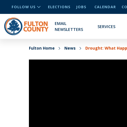
FOLLOW US
ELECTIONS
JOBS
CALENDAR
CO
EMAIL
SERVICES
NEWSLETTERS
Fulton Home
News
Drought: What Happ