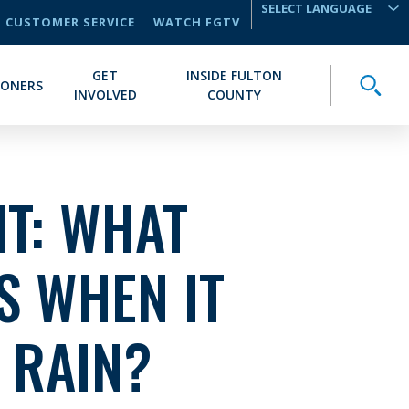
CUSTOMER SERVICE
WATCH FGTV
TRANSLATE
GET
INSIDE FULTON
Toggle
IONERS
INVOLVED
COUNTY
T: WHAT
S WHEN IT
 RAIN?