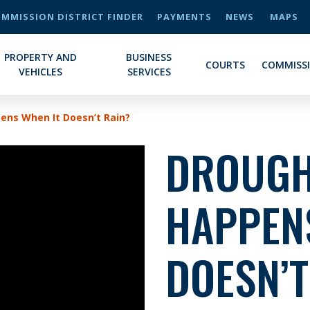
MMISSION DISTRICT FINDER
PAYMENTS
NEWS
MAPS
PROPERTY AND
BUSINESS
COURTS
COMMISS
VEHICLES
SERVICES
ens When It Doesn’t Rain?
DROUGH
HAPPEN
DOESN’T