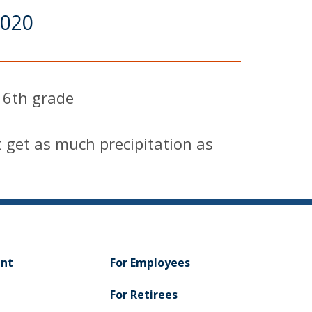
2020
 6th grade
get as much precipitation as
ent
For Employees
For Retirees