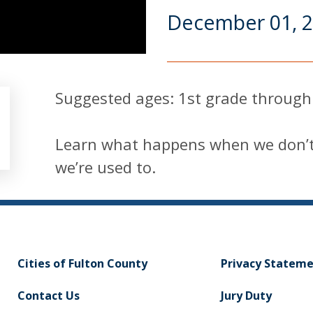
December 01, 
Suggested ages: 1st grade through
Learn what happens when we don’t 
we’re used to.
Cities of Fulton County
Privacy Statem
Contact Us
Jury Duty