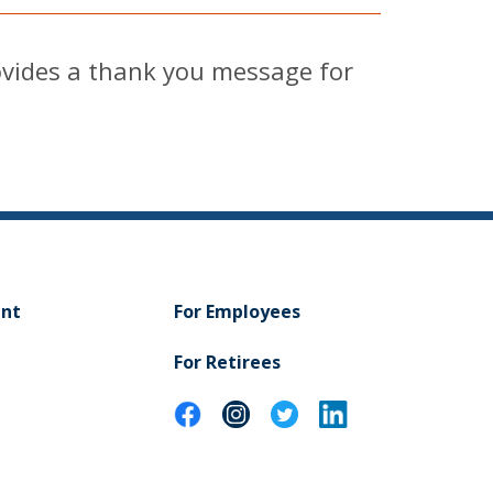
vides a thank you message for
ent
For Employees
For Retirees