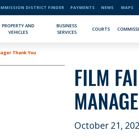
MMISSION DISTRICT FINDER
PAYMENTS
NEWS
MAPS
PROPERTY AND
BUSINESS
COURTS
COMMISS
VEHICLES
SERVICES
nager Thank You
FILM FA
MANAGE
October 21, 20