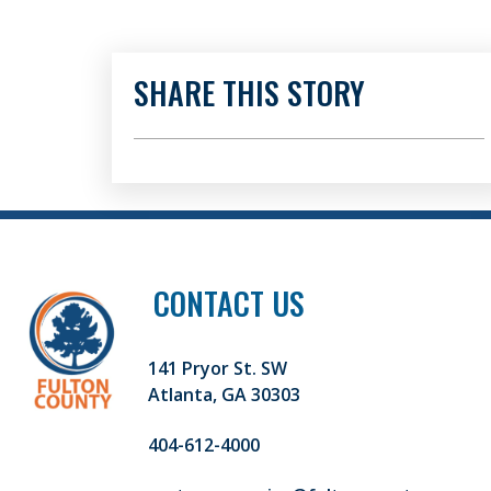
SHARE THIS STORY
CONTACT US
141 Pryor St. SW
Atlanta, GA 30303
404-612-4000