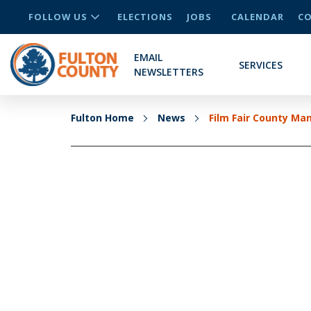
FOLLOW US
ELECTIONS
JOBS
CALENDAR
CO
EMAIL
SERVICES
NEWSLETTERS
Fulton Home
News
Film Fair County Ma