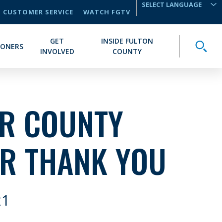
CUSTOMER SERVICE
WATCH FGTV
TRANSLATE
GET
INSIDE FULTON
Toggle
IONERS
INVOLVED
COUNTY
IR COUNTY
R THANK YOU
21