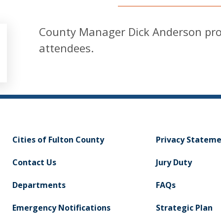
County Manager Dick Anderson pro
attendees.
Cities of Fulton County
Privacy Statem
Contact Us
Jury Duty
Departments
FAQs
Emergency Notifications
Strategic Plan